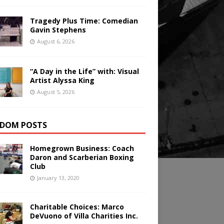
Tragedy Plus Time: Comedian
Gavin Stephens
August 6, 2026
“A Day in the Life” with: Visual
Artist Alyssa King
August 5, 2026
DOM POSTS
Homegrown Business: Coach
Daron and Scarberian Boxing
Club
January 13, 2020
Charitable Choices: Marco
DeVuono of Villa Charities Inc.