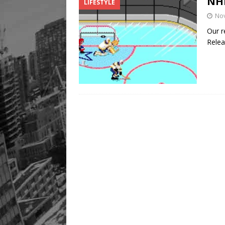
NHL
LIFESTYLE
Legacy Alive
LIFESTYLE
No
Our r
Relea