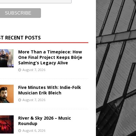
T RECENT POSTS
More Than a Timepiece: How
One Final Project Keeps Börje
Salming’s Legacy Alive
August 7, 2026
Five Minutes With: Indie-Folk
Musician Erik Bleich
August 7, 2026
River & Sky 2026 – Music
Roundup
August 6, 2026