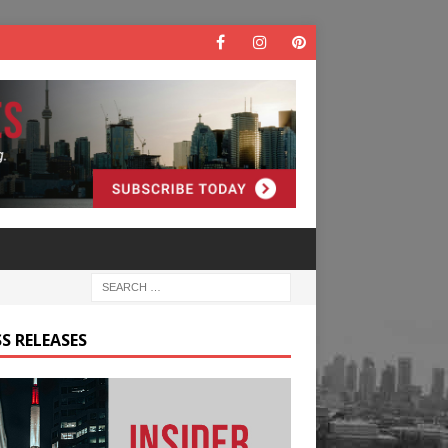
S RELEASES