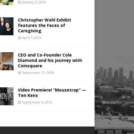
January 2, 2024
Christopher Wahl Exhibit
features the Faces of
Caregiving
April 7, 2016
CEO and Co-Founder Cole
Diamond and his journey with
Coinsquare
September 17, 2018
Video Premiere! “Mousetrap” —
Ten Kens
September 4, 2012