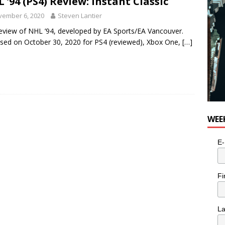
 ’94 (PS4) Review: Instant Classic
vember 6, 2020
Steven Lantier
eview of NHL ’94, developed by EA Sports/EA Vancouver.
sed on October 30, 2020 for PS4 (reviewed), Xbox One,
[…]
WEE
E-
Fi
L