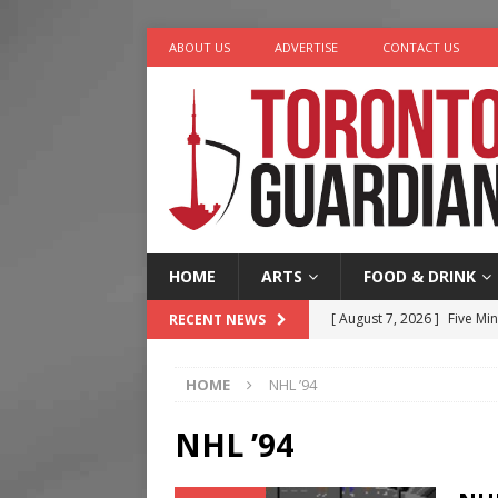
ABOUT US
ADVERTISE
CONTACT US
HOME
ARTS
FOOD & DRINK
[ August 7, 2026 ]
Five Min
RECENT NEWS
[ August 6, 2026 ]
River &
HOME
NHL ’94
[ August 6, 2026 ]
Tragedy
[ August 5, 2026 ]
“A Day i
NHL ’94
[ August 7, 2026 ]
More Th