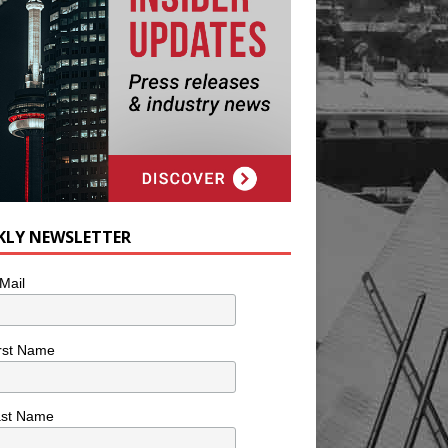
KLY NEWSLETTER
Mail
rst Name
ast Name