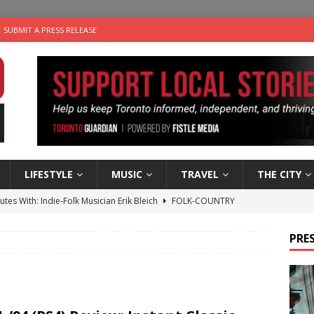
SUBMIT A PRESS RELEASE
LIFESTYLE
MUSIC
TRAVEL
THE CITY
utes With: Indie-Folk Musician Erik Bleich
FOLK-COUNTRY
 Sky 2026 – Music Roundup
EVENTS
PRES
 Plus Time: Comedian Gavin Stephens
COMEDY
n the Life” with: Visual Artist Alyssa King
ARTS
an a Timepiece: How One Final Project Keeps Börje Salming’s