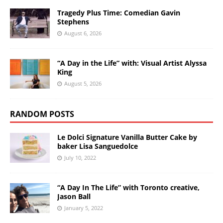
Tragedy Plus Time: Comedian Gavin
Stephens
August 6, 2026
“A Day in the Life” with: Visual Artist Alyssa
King
August 5, 2026
RANDOM POSTS
Le Dolci Signature Vanilla Butter Cake by
baker Lisa Sanguedolce
July 10, 2022
“A Day In The Life” with Toronto creative,
Jason Ball
January 5, 2022