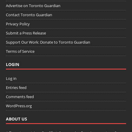
Advertise on Toronto Guardian
Contact Toronto Guardian
Privacy Policy
Submit a Press Release
Support Our Work: Donate to Toronto Guardian
Terms of Service
LOGIN
Log in
Entries feed
Comments feed
WordPress.org
ABOUT US