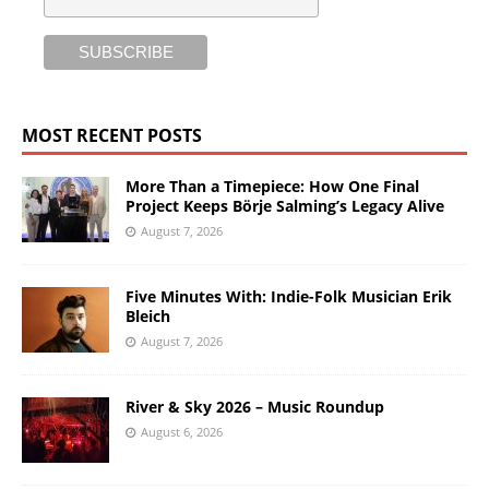
MOST RECENT POSTS
More Than a Timepiece: How One Final
Project Keeps Börje Salming’s Legacy Alive
August 7, 2026
Five Minutes With: Indie-Folk Musician Erik
Bleich
August 7, 2026
River & Sky 2026 – Music Roundup
August 6, 2026