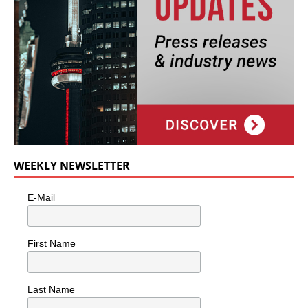
WEEKLY NEWSLETTER
E-Mail
First Name
Last Name