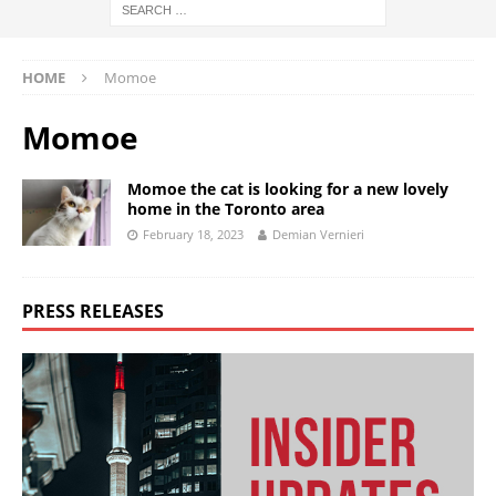
HOME
Momoe
Momoe
Momoe the cat is looking for a new lovely
home in the Toronto area
February 18, 2023
Demian Vernieri
PRESS RELEASES