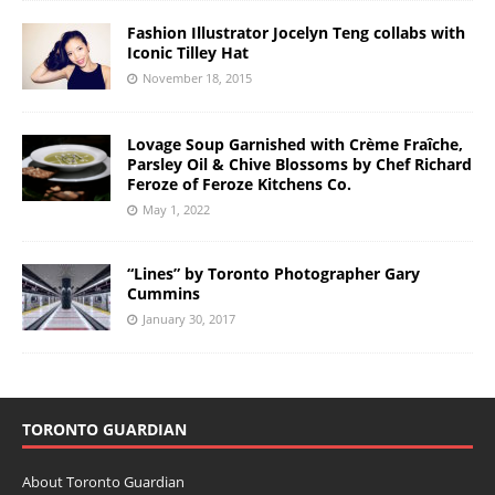
Fashion Illustrator Jocelyn Teng collabs with
Iconic Tilley Hat
November 18, 2015
Lovage Soup Garnished with Crème Fraîche,
Parsley Oil & Chive Blossoms by Chef Richard
Feroze of Feroze Kitchens Co.
May 1, 2022
“Lines” by Toronto Photographer Gary
Cummins
January 30, 2017
TORONTO GUARDIAN
About Toronto Guardian