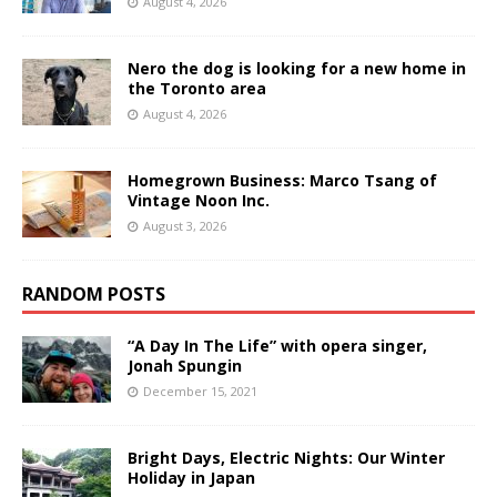
August 4, 2026
Nero the dog is looking for a new home in
the Toronto area
August 4, 2026
Homegrown Business: Marco Tsang of
Vintage Noon Inc.
August 3, 2026
RANDOM POSTS
“A Day In The Life” with opera singer,
Jonah Spungin
December 15, 2021
Bright Days, Electric Nights: Our Winter
Holiday in Japan