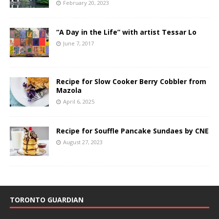
February 20, 2023
“A Day in the Life” with artist Tessar Lo
June 7, 2017
Recipe for Slow Cooker Berry Cobbler from
Mazola
April 6, 2025
Recipe for Souffle Pancake Sundaes by CNE
August 27, 2023
TORONTO GUARDIAN