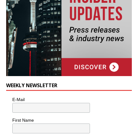
WEEKLY NEWSLETTER
E-Mail
First Name