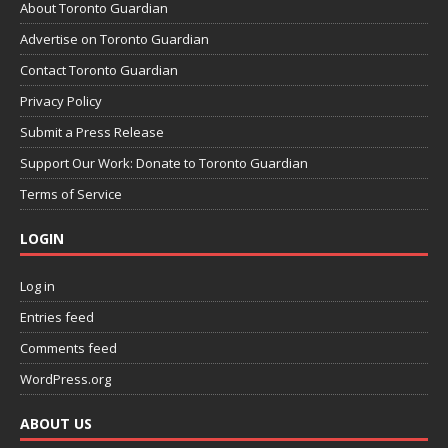
About Toronto Guardian
Advertise on Toronto Guardian
Contact Toronto Guardian
Privacy Policy
Submit a Press Release
Support Our Work: Donate to Toronto Guardian
Terms of Service
LOGIN
Log in
Entries feed
Comments feed
WordPress.org
ABOUT US