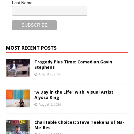
Last Name
MOST RECENT POSTS
Tragedy Plus Time: Comedian Gavin
Stephens
August 6, 2026
“A Day in the Life” with: Visual Artist
Alyssa King
August 5, 2026
Charitable Choices: Steve Teekens of Na-
Me-Res