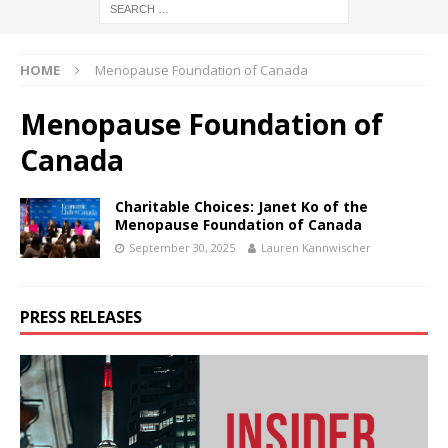
HOME
Menopause Foundation of Canada
Menopause Foundation of
Canada
Charitable Choices: Janet Ko of the
Menopause Foundation of Canada
September 30, 2025
Lauren Kannwischer
PRESS RELEASES