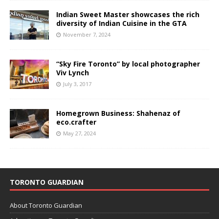
Indian Sweet Master showcases the rich
diversity of Indian Cuisine in the GTA
November 7, 2024
“Sky Fire Toronto” by local photographer
Viv Lynch
July 3, 2017
Homegrown Business: Shahenaz of
eco.crafter
May 27, 2024
TORONTO GUARDIAN
About Toronto Guardian