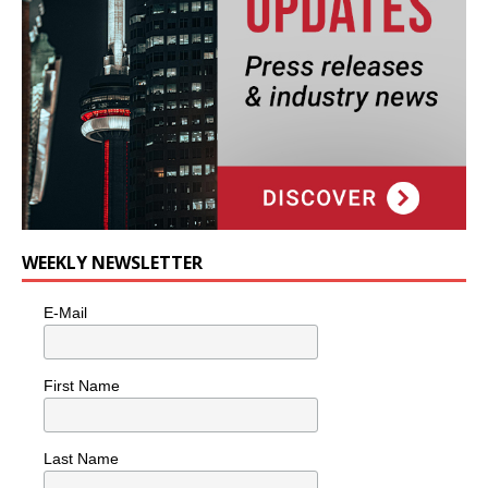
WEEKLY NEWSLETTER
E-Mail
First Name
Last Name