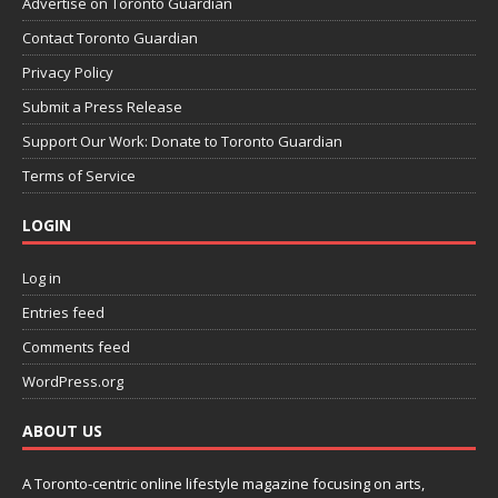
Advertise on Toronto Guardian
Contact Toronto Guardian
Privacy Policy
Submit a Press Release
Support Our Work: Donate to Toronto Guardian
Terms of Service
LOGIN
Log in
Entries feed
Comments feed
WordPress.org
ABOUT US
A Toronto-centric online lifestyle magazine focusing on arts,