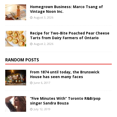
Homegrown Business: Marco Tsang of
Vintage Noon Inc.
August 3, 2026
Recipe for Two-Bite Poached Pear Cheese
Tarts from Dairy Farmers of Ontario
August 2, 2026
RANDOM POSTS
From 1874 until today, the Brunswick
House has seen many faces
June 6, 2017
“Five Minutes With” Toronto R&B/pop
singer Sandra Bouza
July 12, 2019