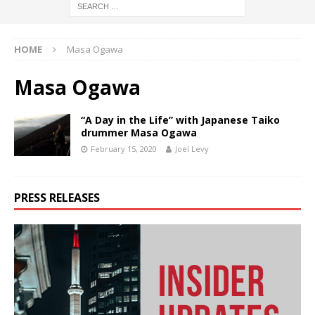
HOME
Masa Ogawa
Masa Ogawa
“A Day in the Life” with Japanese Taiko
drummer Masa Ogawa
February 15, 2020
Joel Levy
PRESS RELEASES