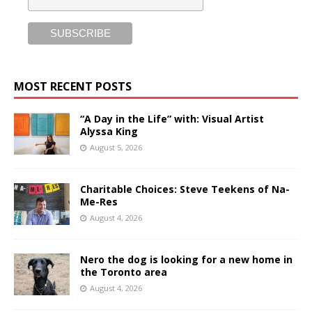
MOST RECENT POSTS
“A Day in the Life” with: Visual Artist
Alyssa King
August 5, 2026
Charitable Choices: Steve Teekens of Na-
Me-Res
August 4, 2026
Nero the dog is looking for a new home in
the Toronto area
August 4, 2026