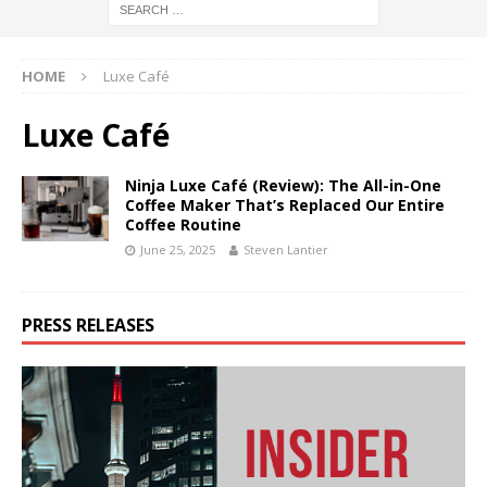
HOME
Luxe Café
Luxe Café
Ninja Luxe Café (Review): The All-in-One
Coffee Maker That’s Replaced Our Entire
Coffee Routine
June 25, 2025
Steven Lantier
PRESS RELEASES