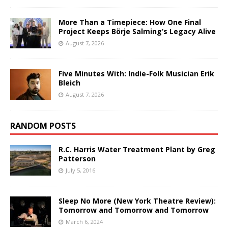
More Than a Timepiece: How One Final
Project Keeps Börje Salming’s Legacy Alive
August 7, 2026
Five Minutes With: Indie-Folk Musician Erik
Bleich
August 7, 2026
RANDOM POSTS
R.C. Harris Water Treatment Plant by Greg
Patterson
July 5, 2016
Sleep No More (New York Theatre Review):
Tomorrow and Tomorrow and Tomorrow
March 6, 2024