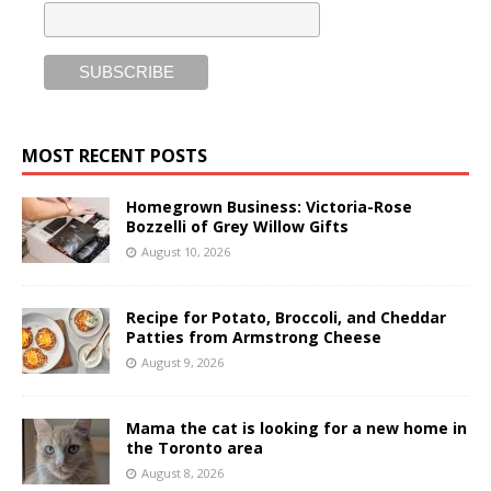
MOST RECENT POSTS
Homegrown Business: Victoria-Rose
Bozzelli of Grey Willow Gifts
August 10, 2026
Recipe for Potato, Broccoli, and Cheddar
Patties from Armstrong Cheese
August 9, 2026
Mama the cat is looking for a new home in
the Toronto area
August 8, 2026