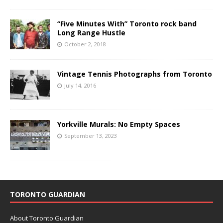
“Five Minutes With” Toronto rock band
Long Range Hustle
October 2, 2018
Vintage Tennis Photographs from Toronto
July 14, 2016
Yorkville Murals: No Empty Spaces
September 13, 2023
TORONTO GUARDIAN
About Toronto Guardian