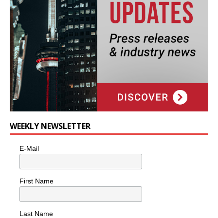
WEEKLY NEWSLETTER
E-Mail
First Name
Last Name