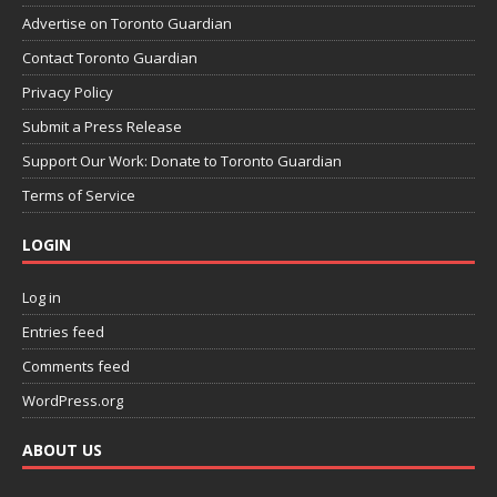
Advertise on Toronto Guardian
Contact Toronto Guardian
Privacy Policy
Submit a Press Release
Support Our Work: Donate to Toronto Guardian
Terms of Service
LOGIN
Log in
Entries feed
Comments feed
WordPress.org
ABOUT US