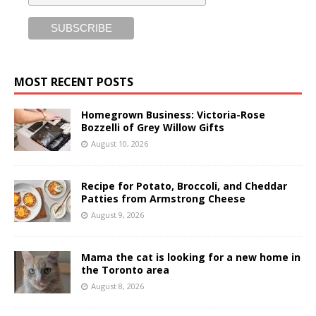
MOST RECENT POSTS
Homegrown Business: Victoria-Rose
Bozzelli of Grey Willow Gifts
August 10, 2026
Recipe for Potato, Broccoli, and Cheddar
Patties from Armstrong Cheese
August 9, 2026
Mama the cat is looking for a new home in
the Toronto area
August 8, 2026