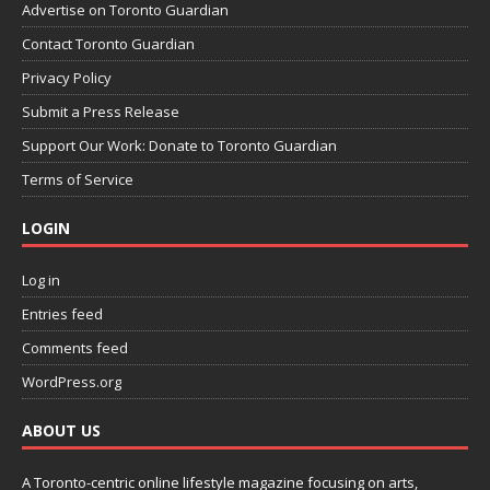
Advertise on Toronto Guardian
Contact Toronto Guardian
Privacy Policy
Submit a Press Release
Support Our Work: Donate to Toronto Guardian
Terms of Service
LOGIN
Log in
Entries feed
Comments feed
WordPress.org
ABOUT US
A Toronto-centric online lifestyle magazine focusing on arts,