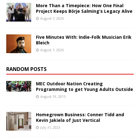
More Than a Timepiece: How One Final
Project Keeps Börje Salming’s Legacy Alive
August 7, 2026
Five Minutes With: Indie-Folk Musician Erik
Bleich
August 7, 2026
RANDOM POSTS
MEC Outdoor Nation Creating
Programming to get Young Adults Outside
August 19, 2015
Homegrown Business: Conner Tidd and
Kevin Jakiela of Just Vertical
July 31, 2023