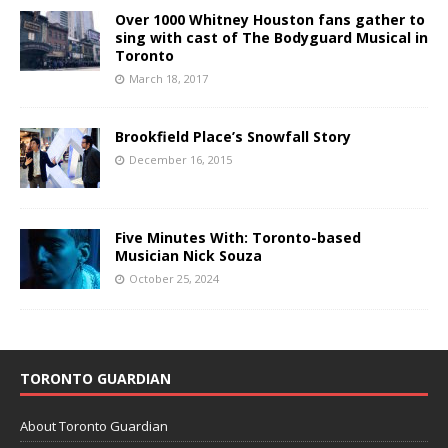
Over 1000 Whitney Houston fans gather to
sing with cast of The Bodyguard Musical in
Toronto
March 18, 2017
Brookfield Place’s Snowfall Story
December 16, 2015
Five Minutes With: Toronto-based
Musician Nick Souza
October 25, 2024
TORONTO GUARDIAN
About Toronto Guardian