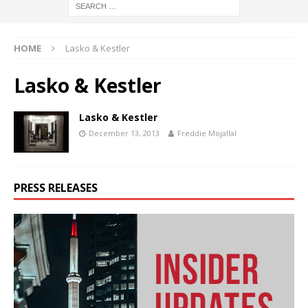
HOME
Lasko & Kestler
Lasko & Kestler
Lasko & Kestler
December 13, 2013
Freddie Mojallal
PRESS RELEASES