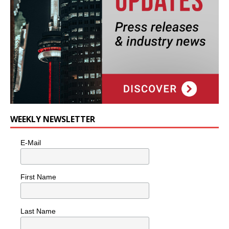
WEEKLY NEWSLETTER
E-Mail
First Name
Last Name