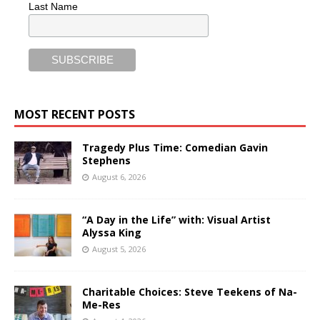
Last Name
MOST RECENT POSTS
Tragedy Plus Time: Comedian Gavin
Stephens
August 6, 2026
“A Day in the Life” with: Visual Artist
Alyssa King
August 5, 2026
Charitable Choices: Steve Teekens of Na-
Me-Res