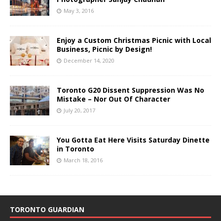
May 3, 2016
Enjoy a Custom Christmas Picnic with Local
Business, Picnic by Design!
December 14, 2020
Toronto G20 Dissent Suppression Was No
Mistake – Nor Out Of Character
July 20, 2017
You Gotta Eat Here Visits Saturday Dinette
in Toronto
March 18, 2016
TORONTO GUARDIAN