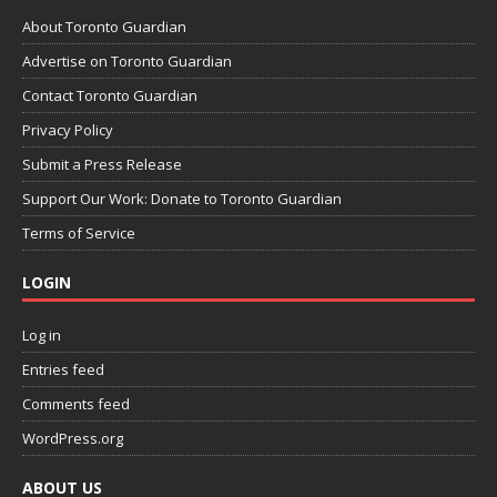
About Toronto Guardian
Advertise on Toronto Guardian
Contact Toronto Guardian
Privacy Policy
Submit a Press Release
Support Our Work: Donate to Toronto Guardian
Terms of Service
LOGIN
Log in
Entries feed
Comments feed
WordPress.org
ABOUT US