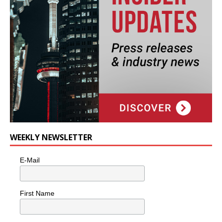
WEEKLY NEWSLETTER
E-Mail
First Name