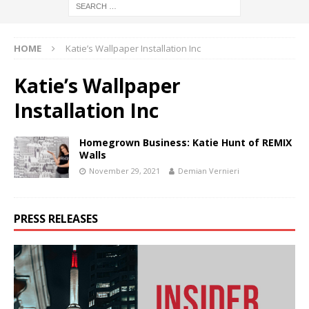
HOME
Katie’s Wallpaper Installation Inc
Katie’s Wallpaper
Installation Inc
Homegrown Business: Katie Hunt of REMIX
Walls
November 29, 2021
Demian Vernieri
PRESS RELEASES