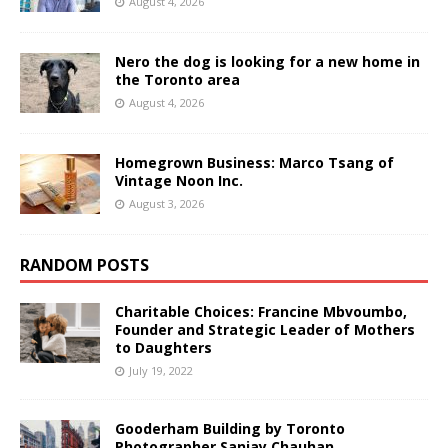
August 4, 2026
Nero the dog is looking for a new home in
the Toronto area
August 4, 2026
Homegrown Business: Marco Tsang of
Vintage Noon Inc.
August 3, 2026
RANDOM POSTS
Charitable Choices: Francine Mbvoumbo,
Founder and Strategic Leader of Mothers
to Daughters
July 19, 2022
Gooderham Building by Toronto
Photographer Sanjay Chauhan