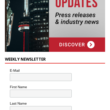
WEEKLY NEWSLETTER
E-Mail
First Name
Last Name