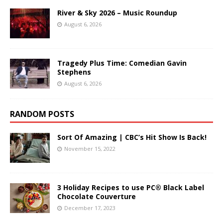
River & Sky 2026 – Music Roundup
August 6, 2026
Tragedy Plus Time: Comedian Gavin
Stephens
August 6, 2026
RANDOM POSTS
Sort Of Amazing | CBC’s Hit Show Is Back!
November 15, 2022
3 Holiday Recipes to use PC® Black Label
Chocolate Couverture
December 17, 2023