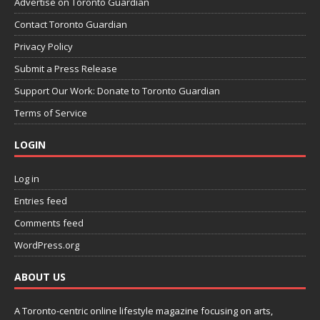
Advertise on Toronto Guardian
Contact Toronto Guardian
Privacy Policy
Submit a Press Release
Support Our Work: Donate to Toronto Guardian
Terms of Service
LOGIN
Log in
Entries feed
Comments feed
WordPress.org
ABOUT US
A Toronto-centric online lifestyle magazine focusing on arts,