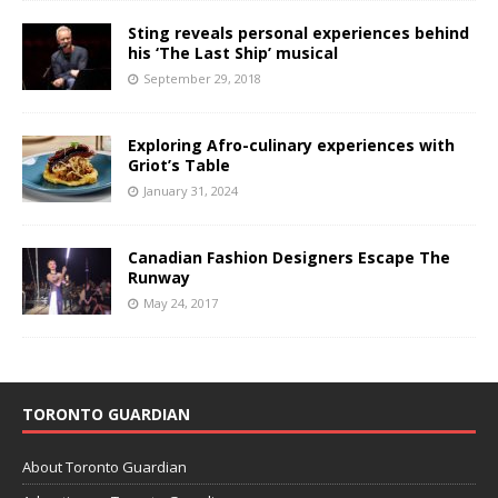
Sting reveals personal experiences behind
his ‘The Last Ship’ musical
September 29, 2018
Exploring Afro-culinary experiences with
Griot’s Table
January 31, 2024
Canadian Fashion Designers Escape The
Runway
May 24, 2017
TORONTO GUARDIAN
About Toronto Guardian