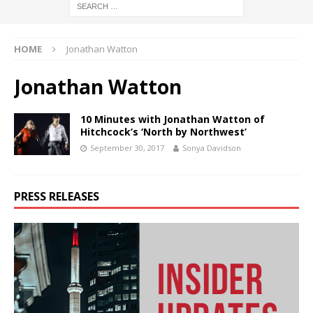
HOME
Jonathan Watton
Jonathan Watton
10 Minutes with Jonathan Watton of
Hitchcock’s ‘North by Northwest’
September 30, 2017
Sonya Davidson
PRESS RELEASES