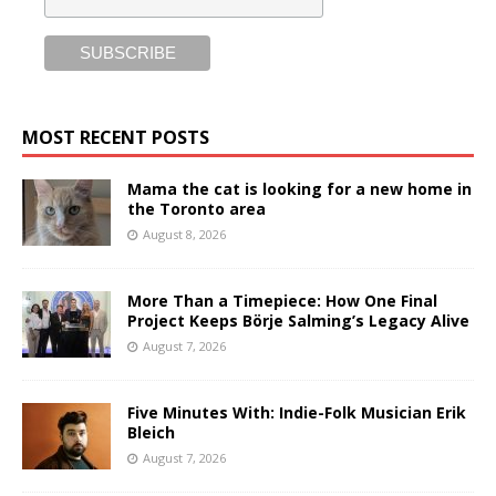
MOST RECENT POSTS
Mama the cat is looking for a new home in
the Toronto area
August 8, 2026
More Than a Timepiece: How One Final
Project Keeps Börje Salming’s Legacy Alive
August 7, 2026
Five Minutes With: Indie-Folk Musician Erik
Bleich
August 7, 2026