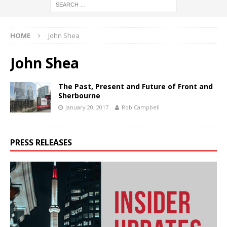
HOME
John Shea
John Shea
The Past, Present and Future of Front and
Sherbourne
January 20, 2017
Rob Campbell
PRESS RELEASES