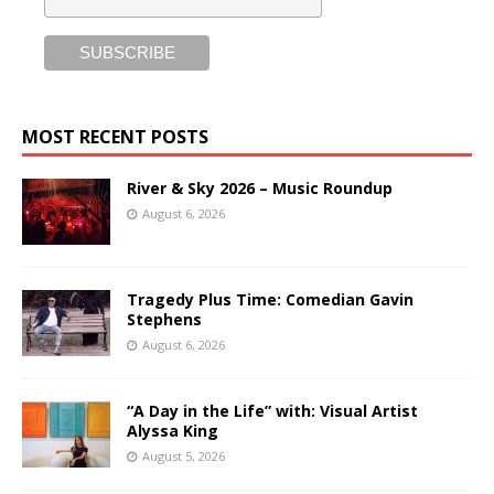
MOST RECENT POSTS
River & Sky 2026 – Music Roundup
August 6, 2026
Tragedy Plus Time: Comedian Gavin
Stephens
August 6, 2026
“A Day in the Life” with: Visual Artist
Alyssa King
August 5, 2026