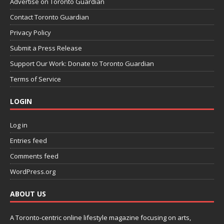
Advertise on Toronto Guardian
Contact Toronto Guardian
Privacy Policy
Submit a Press Release
Support Our Work: Donate to Toronto Guardian
Terms of Service
LOGIN
Log in
Entries feed
Comments feed
WordPress.org
ABOUT US
A Toronto-centric online lifestyle magazine focusing on arts,