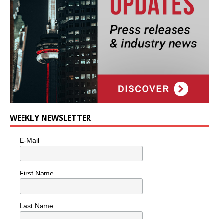
WEEKLY NEWSLETTER
E-Mail
First Name
Last Name