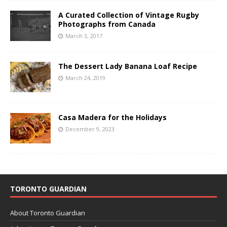
A Curated Collection of Vintage Rugby
Photographs from Canada
March 3, 2017
The Dessert Lady Banana Loaf Recipe
March 24, 2019
Casa Madera for the Holidays
December 9, 2023
TORONTO GUARDIAN
About Toronto Guardian