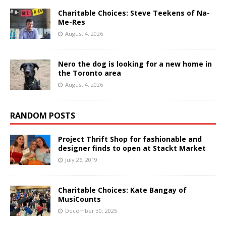
Charitable Choices: Steve Teekens of Na-
Me-Res
August 4, 2026
Nero the dog is looking for a new home in
the Toronto area
August 4, 2026
RANDOM POSTS
Project Thrift Shop for fashionable and
designer finds to open at Stackt Market
July 26, 2019
Charitable Choices: Kate Bangay of
MusiCounts
December 30, 2025