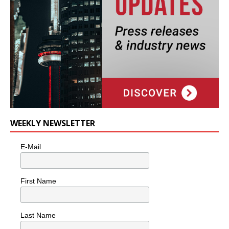
WEEKLY NEWSLETTER
E-Mail
First Name
Last Name