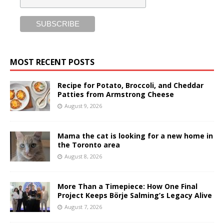
MOST RECENT POSTS
Recipe for Potato, Broccoli, and Cheddar
Patties from Armstrong Cheese
August 9, 2026
Mama the cat is looking for a new home in
the Toronto area
August 8, 2026
More Than a Timepiece: How One Final
Project Keeps Börje Salming’s Legacy Alive
August 7, 2026