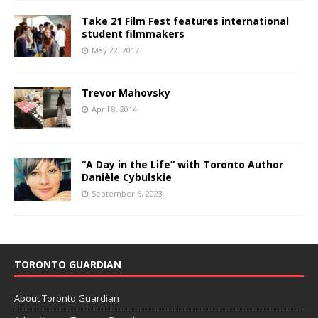
Take 21 Film Fest features international
student filmmakers
May 22, 2017
Trevor Mahovsky
April 8, 2014
“A Day in the Life” with Toronto Author
Danièle Cybulskie
September 6, 2023
TORONTO GUARDIAN
About Toronto Guardian