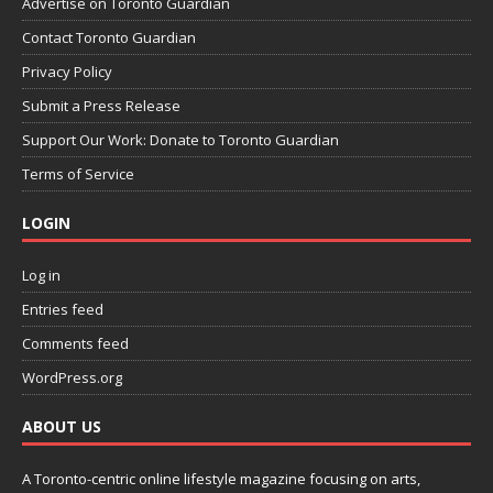
Advertise on Toronto Guardian
Contact Toronto Guardian
Privacy Policy
Submit a Press Release
Support Our Work: Donate to Toronto Guardian
Terms of Service
LOGIN
Log in
Entries feed
Comments feed
WordPress.org
ABOUT US
A Toronto-centric online lifestyle magazine focusing on arts,