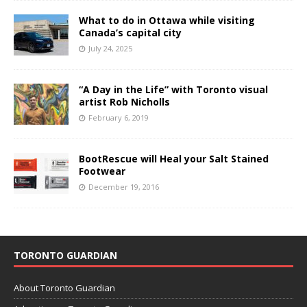
What to do in Ottawa while visiting
Canada’s capital city
July 24, 2025
“A Day in the Life” with Toronto visual
artist Rob Nicholls
February 6, 2019
BootRescue will Heal your Salt Stained
Footwear
December 19, 2016
TORONTO GUARDIAN
About Toronto Guardian