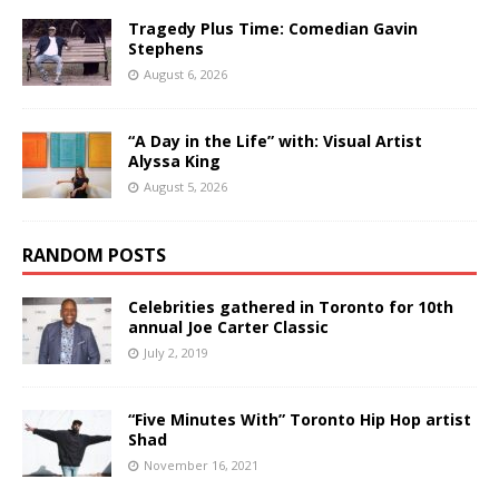
Tragedy Plus Time: Comedian Gavin
Stephens
August 6, 2026
“A Day in the Life” with: Visual Artist
Alyssa King
August 5, 2026
RANDOM POSTS
Celebrities gathered in Toronto for 10th
annual Joe Carter Classic
July 2, 2019
“Five Minutes With” Toronto Hip Hop artist
Shad
November 16, 2021