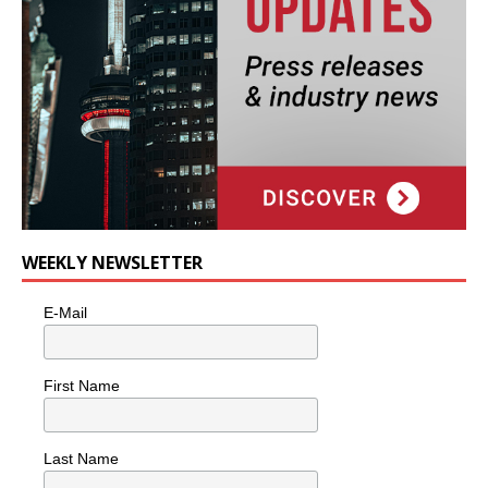
WEEKLY NEWSLETTER
E-Mail
First Name
Last Name