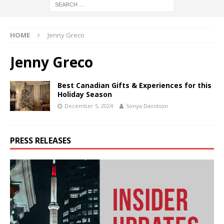
HOME
Jenny Greco
Jenny Greco
Best Canadian Gifts & Experiences for this
Holiday Season
December 5, 2024
Sonya Davidson
PRESS RELEASES