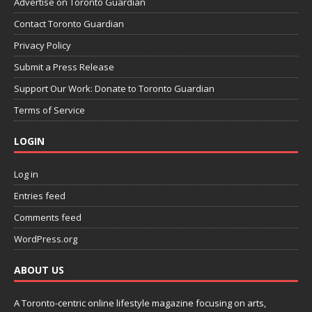
Advertise on Toronto Guardian
Contact Toronto Guardian
Privacy Policy
Submit a Press Release
Support Our Work: Donate to Toronto Guardian
Terms of Service
LOGIN
Log in
Entries feed
Comments feed
WordPress.org
ABOUT US
A Toronto-centric online lifestyle magazine focusing on arts,