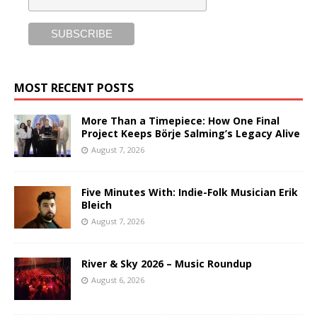
MOST RECENT POSTS
More Than a Timepiece: How One Final
Project Keeps Börje Salming’s Legacy Alive
August 7, 2026
Five Minutes With: Indie-Folk Musician Erik
Bleich
August 7, 2026
River & Sky 2026 – Music Roundup
August 6, 2026