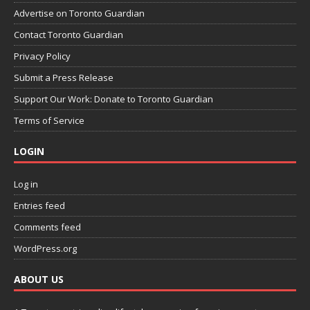
Advertise on Toronto Guardian
Contact Toronto Guardian
Privacy Policy
Submit a Press Release
Support Our Work: Donate to Toronto Guardian
Terms of Service
LOGIN
Log in
Entries feed
Comments feed
WordPress.org
ABOUT US