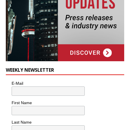
WEEKLY NEWSLETTER
E-Mail
First Name
Last Name