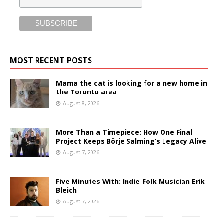
MOST RECENT POSTS
Mama the cat is looking for a new home in
the Toronto area
August 8, 2026
More Than a Timepiece: How One Final
Project Keeps Börje Salming’s Legacy Alive
August 7, 2026
Five Minutes With: Indie-Folk Musician Erik
Bleich
August 7, 2026