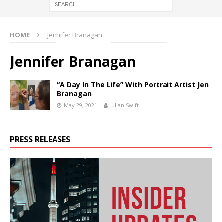
HOME
Jennifer Branagan
Jennifer Branagan
“A Day In The Life” With Portrait Artist Jen
Branagan
May 29, 2021
Julian Swift
PRESS RELEASES