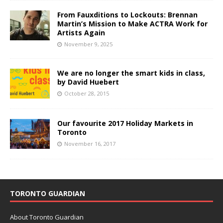
From Fauxditions to Lockouts: Brennan
Martin’s Mission to Make ACTRA Work for
Artists Again
November 9, 2025
We are no longer the smart kids in class,
by David Huebert
October 28, 2015
Our favourite 2017 Holiday Markets in
Toronto
November 16, 2017
TORONTO GUARDIAN
About Toronto Guardian