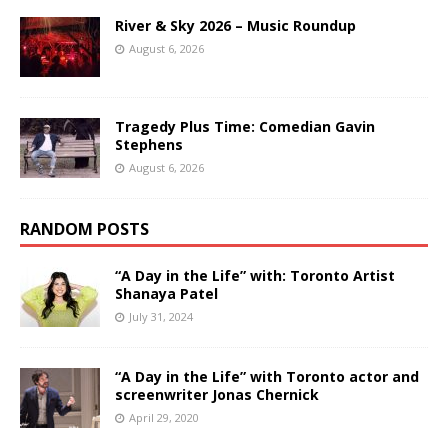
River & Sky 2026 – Music Roundup
August 6, 2026
Tragedy Plus Time: Comedian Gavin
Stephens
August 6, 2026
RANDOM POSTS
“A Day in the Life” with: Toronto Artist
Shanaya Patel
July 31, 2024
“A Day in the Life” with Toronto actor and
screenwriter Jonas Chernick
April 29, 2020