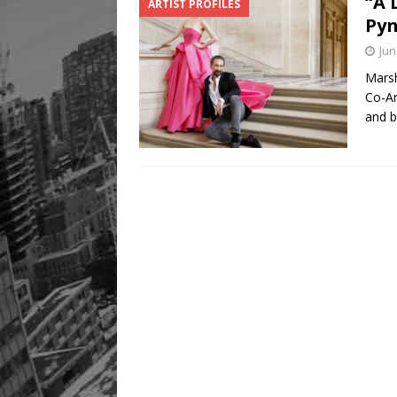
“A 
ARTIST PROFILES
Pyn
Jun
Marsh
Co-Ar
and b