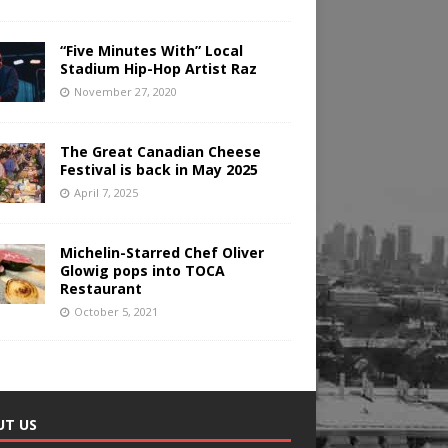
“Five Minutes With” Local
Stadium Hip-Hop Artist Raz
November 27, 2020
The Great Canadian Cheese
Festival is back in May 2025
April 7, 2025
Michelin-Starred Chef Oliver
Glowig pops into TOCA
Restaurant
October 5, 2021
UT US