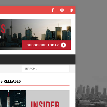
S RELEASES