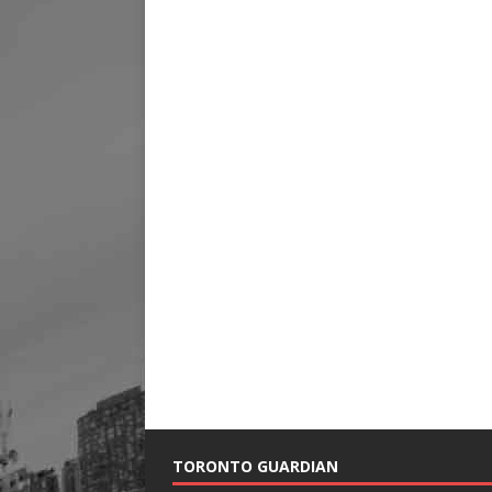
TORONTO GUARDIAN