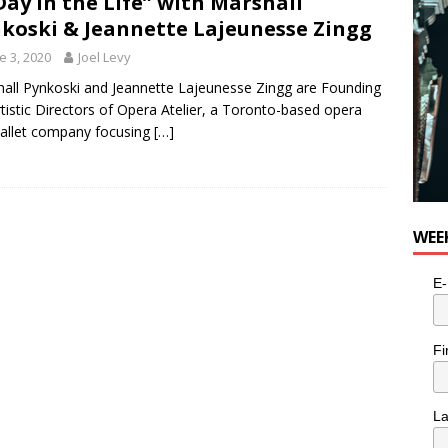
Day in the Life” with Marshall
koski & Jeannette Lajeunesse Zingg
e 3, 2020
Joel Levy
all Pynkoski and Jeannette Lajeunesse Zingg are Founding
tistic Directors of Opera Atelier, a Toronto-based opera
allet company focusing
[…]
WEE
E-
Fi
L