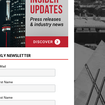
KLY NEWSLETTER
Mail
rst Name
ast Name