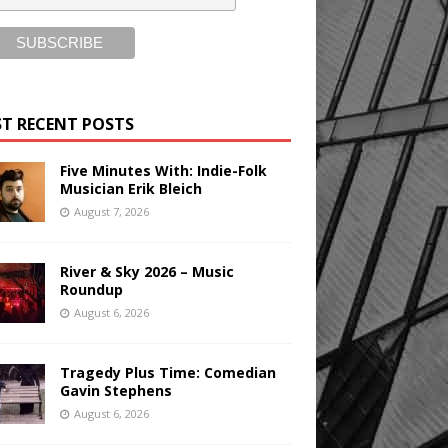
T RECENT POSTS
Five Minutes With: Indie-Folk
Musician Erik Bleich
August 7, 2026
River & Sky 2026 – Music
Roundup
August 6, 2026
Tragedy Plus Time: Comedian
Gavin Stephens
August 6, 2026