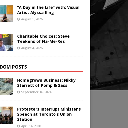
“A Day in the Life” with: Visual
Artist Alyssa King
August 5, 2026
Charitable Choices: Steve
Teekens of Na-Me-Res
August 4, 2026
DOM POSTS
Homegrown Business: Nikky
Starrett of Pomp & Sass
September 16, 2024
Protesters Interrupt Minister’s
Speech at Toronto’s Union
Station
April 14, 2018