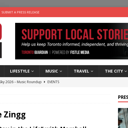
SUBMIT A PRESS RELEASE
LIFESTYLE
MUSIC
TRAVEL
THE CITY
 Sky 2026 – Music Roundup
EVENTS
 Plus Time: Comedian Gavin Stephens
COMEDY
PRES
n the Life” with: Visual Artist Alyssa King
ARTS
ble Choices: Steve Teekens of Na-Me-Res
CHARITIES
e Zingg
utes With: Indie-Folk Musician Erik Bleich
FOLK-COUNTRY