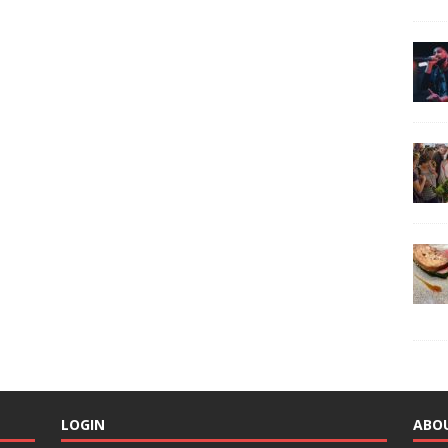
LOGIN
ABO