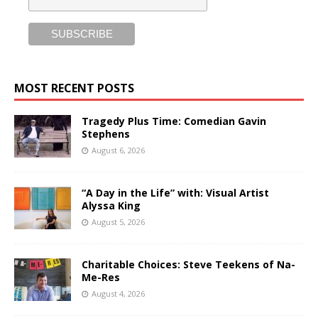
MOST RECENT POSTS
Tragedy Plus Time: Comedian Gavin
Stephens
August 6, 2026
“A Day in the Life” with: Visual Artist
Alyssa King
August 5, 2026
Charitable Choices: Steve Teekens of Na-
Me-Res
August 4, 2026