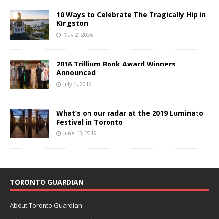
10 Ways to Celebrate The Tragically Hip in
Kingston
May 2, 2026
2016 Trillium Book Award Winners
Announced
July 4, 2016
What’s on our radar at the 2019 Luminato
Festival in Toronto
June 13, 2019
TORONTO GUARDIAN
About Toronto Guardian