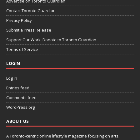
Advertise on Toronto Guardian
Contact Toronto Guardian
Privacy Policy
Submit a Press Release
Support Our Work: Donate to Toronto Guardian
Terms of Service
LOGIN
Log in
Entries feed
Comments feed
WordPress.org
ABOUT US
A Toronto-centric online lifestyle magazine focusing on arts,