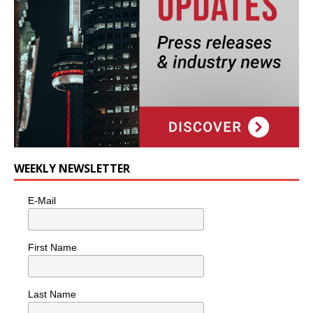
WEEKLY NEWSLETTER
E-Mail
First Name
Last Name