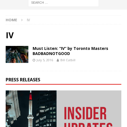
HOME
IV
IV
Must Listen: “IV” by Toronto Masters
BADBADNOTGOOD
July 5, 2016
Bill Cutbill
PRESS RELEASES