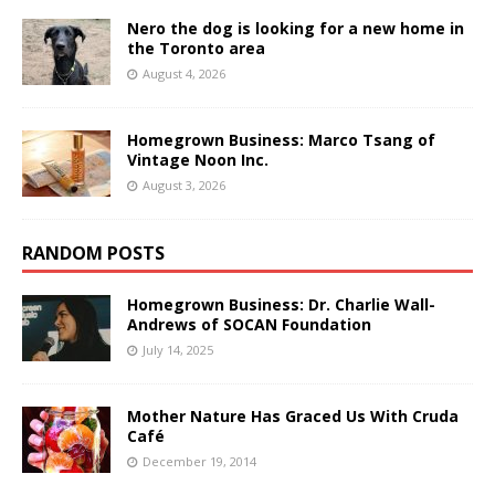
Nero the dog is looking for a new home in
the Toronto area
August 4, 2026
Homegrown Business: Marco Tsang of
Vintage Noon Inc.
August 3, 2026
RANDOM POSTS
Homegrown Business: Dr. Charlie Wall-
Andrews of SOCAN Foundation
July 14, 2025
Mother Nature Has Graced Us With Cruda
Café
December 19, 2014