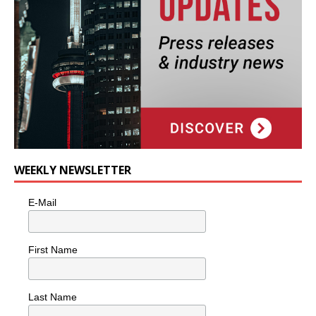
WEEKLY NEWSLETTER
E-Mail
First Name
Last Name