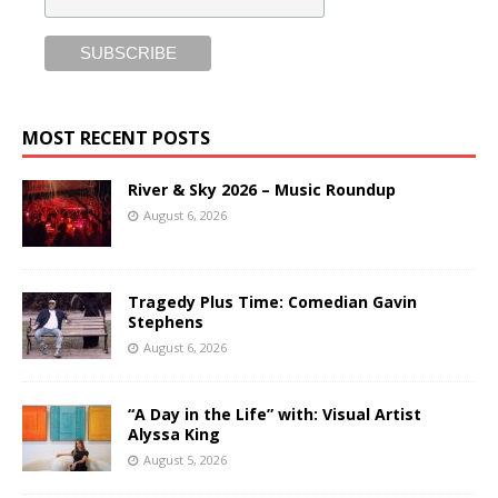
MOST RECENT POSTS
River & Sky 2026 – Music Roundup
August 6, 2026
Tragedy Plus Time: Comedian Gavin
Stephens
August 6, 2026
“A Day in the Life” with: Visual Artist
Alyssa King
August 5, 2026