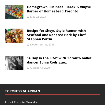
Homegrown Business: Derek & Vinyse
Barber of Homestead Toronto
May 22, 2023
Recipe for Shoyu Style Ramen with
Seafood and Roasted Pork by Chef
Stephen Perrin
November 19, 2015
“A Day in the Life” with Toronto ballet
dancer Sonia Rodriguez
October 3, 2020
TORONTO GUARDIAN
About Toronto Guardian