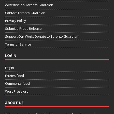
Advertise on Toronto Guardian
Contact Toronto Guardian
Privacy Policy
Submit a Press Release
Support Our Work: Donate to Toronto Guardian
Terms of Service
LOGIN
Log in
Entries feed
Comments feed
WordPress.org
ABOUT US