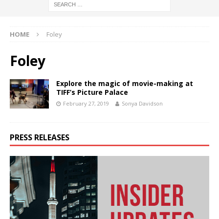
HOME
Foley
Foley
Explore the magic of movie-making at
TIFF’s Picture Palace
February 27, 2019
Sonya Davidson
PRESS RELEASES