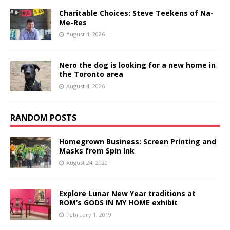
Charitable Choices: Steve Teekens of Na-
Me-Res
August 4, 2026
Nero the dog is looking for a new home in
the Toronto area
August 4, 2026
RANDOM POSTS
Homegrown Business: Screen Printing and
Masks from Spin Ink
August 24, 2020
Explore Lunar New Year traditions at
ROM’s GODS IN MY HOME exhibit
February 1, 2019