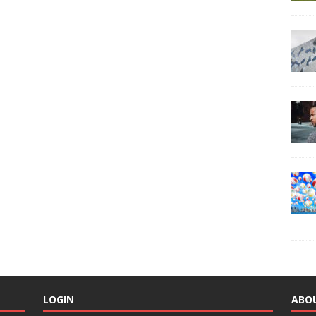
LOGIN
ABO