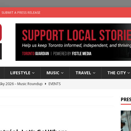
SUBMIT A PRESS RELEASE
LIFESTYLE
MUSIC
TRAVEL
THE CITY
 Sky 2026 – Music Roundup
EVENTS
 Plus Time: Comedian Gavin Stephens
COMEDY
PRES
n the Life” with: Visual Artist Alyssa King
ARTS
ble Choices: Steve Teekens of Na-Me-Res
CHARITIES
utes With: Indie-Folk Musician Erik Bleich
FOLK-COUNTRY