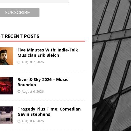
T RECENT POSTS
Five Minutes With: Indie-Folk
Musician Erik Bleich
August 7, 2026
River & Sky 2026 – Music
Roundup
August 6, 2026
Tragedy Plus Time: Comedian
Gavin Stephens
August 6, 2026