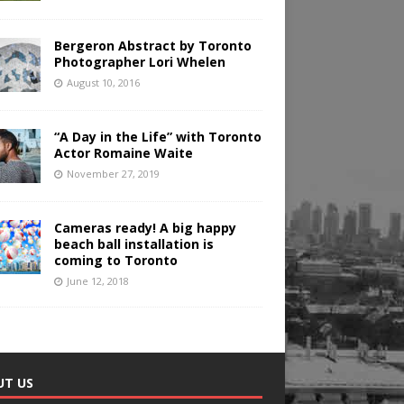
Bergeron Abstract by Toronto
Photographer Lori Whelen
August 10, 2016
“A Day in the Life” with Toronto
Actor Romaine Waite
November 27, 2019
Cameras ready! A big happy
beach ball installation is
coming to Toronto
June 12, 2018
UT US