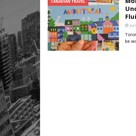
Mon
CANADIAN TRAVEL
Unc
Flu
Jun
Toron
be wo