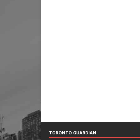
TORONTO GUARDIAN