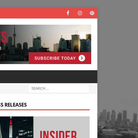
S RELEASES