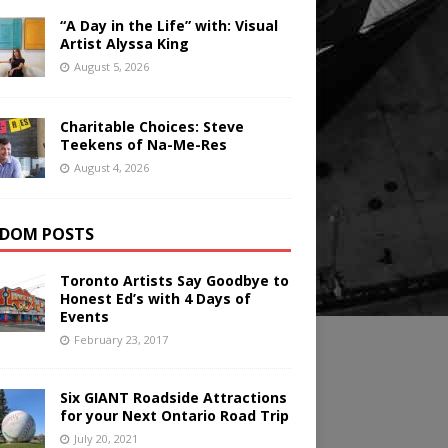
“A Day in the Life” with: Visual
Artist Alyssa King
August 5, 2026
Charitable Choices: Steve
Teekens of Na-Me-Res
August 4, 2026
DOM POSTS
Toronto Artists Say Goodbye to
Honest Ed’s with 4 Days of
Events
February 23, 2017
Six GIANT Roadside Attractions
for your Next Ontario Road Trip
July 20, 2021