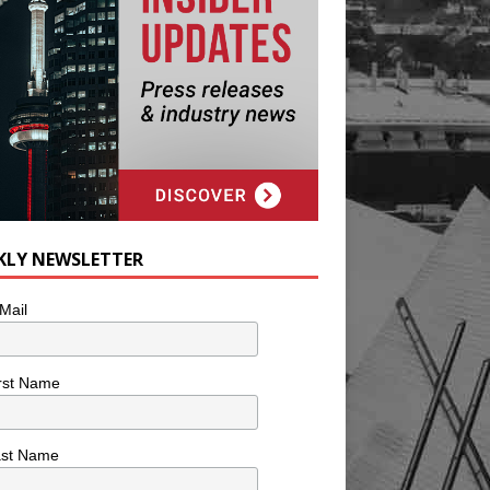
KLY NEWSLETTER
Mail
rst Name
ast Name