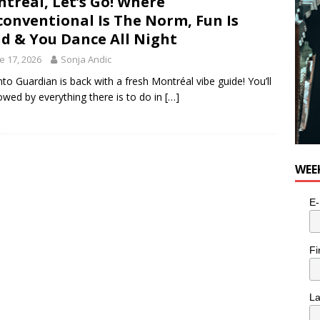
tréal, Let’s Go! Where
onventional Is The Norm, Fun Is
id & You Dance All Night
e 17, 2026
Sonja Andic
to Guardian is back with a fresh Montréal vibe guide! You’ll
wed by everything there is to do in
[…]
WEE
E-
Fi
L