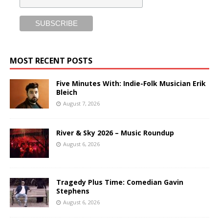
MOST RECENT POSTS
Five Minutes With: Indie-Folk Musician Erik
Bleich
August 7, 2026
River & Sky 2026 – Music Roundup
August 6, 2026
Tragedy Plus Time: Comedian Gavin
Stephens
August 6, 2026