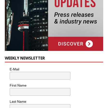
WEEKLY NEWSLETTER
E-Mail
First Name
Last Name