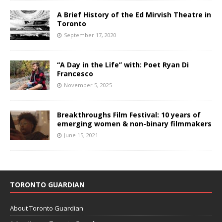
A Brief History of the Ed Mirvish Theatre in
Toronto
September 17, 2020
“A Day in the Life” with: Poet Ryan Di
Francesco
November 5, 2025
Breakthroughs Film Festival: 10 years of
emerging women & non-binary filmmakers
June 15, 2021
TORONTO GUARDIAN
About Toronto Guardian