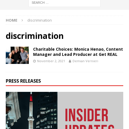
HOME
discrimination
discrimination
Charitable Choices: Monica Henao, Content
Manager and Lead Producer at Get REAL
November 2, 2021
Demian Vernieri
PRESS RELEASES