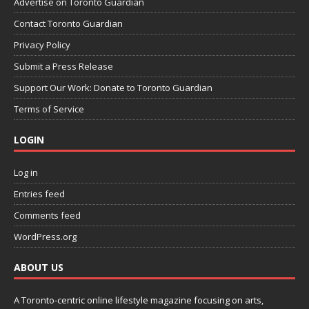
Advertise on Toronto Guardian
Contact Toronto Guardian
Privacy Policy
Submit a Press Release
Support Our Work: Donate to Toronto Guardian
Terms of Service
LOGIN
Log in
Entries feed
Comments feed
WordPress.org
ABOUT US
A Toronto-centric online lifestyle magazine focusing on arts,