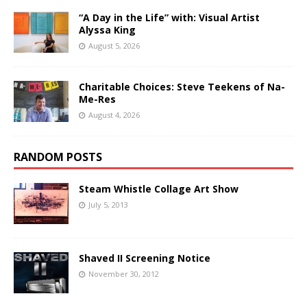
“A Day in the Life” with: Visual Artist
Alyssa King
August 5, 2026
Charitable Choices: Steve Teekens of Na-
Me-Res
August 4, 2026
RANDOM POSTS
Steam Whistle Collage Art Show
July 5, 2013
Shaved II Screening Notice
November 30, 2012