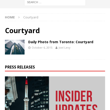
HOME
Courtyard
Courtyard
Daily Photo from Toronto: Courtyard
October 6, 2015
Joel Levy
PRESS RELEASES