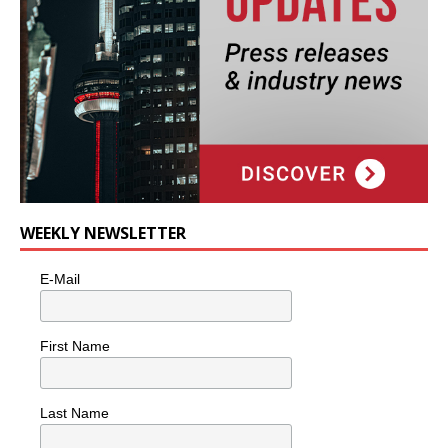
WEEKLY NEWSLETTER
E-Mail
First Name
Last Name