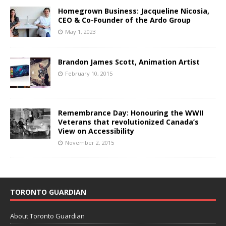
Homegrown Business: Jacqueline Nicosia,
CEO & Co-Founder of the Ardo Group
May 1, 2023
Brandon James Scott, Animation Artist
February 10, 2015
Remembrance Day: Honouring the WWII
Veterans that revolutionized Canada’s
View on Accessibility
November 2, 2015
TORONTO GUARDIAN
About Toronto Guardian