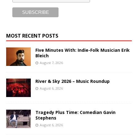
MOST RECENT POSTS
Five Minutes With: Indie-Folk Musician Erik
Bleich
August 7, 2026
River & Sky 2026 – Music Roundup
August 6, 2026
Tragedy Plus Time: Comedian Gavin
Stephens
August 6, 2026