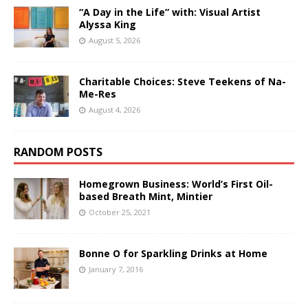
“A Day in the Life” with: Visual Artist
Alyssa King
August 5, 2026
Charitable Choices: Steve Teekens of Na-
Me-Res
August 4, 2026
RANDOM POSTS
Homegrown Business: World’s First Oil-
based Breath Mint, Mintier
October 25, 2021
Bonne O for Sparkling Drinks at Home
January 7, 2016