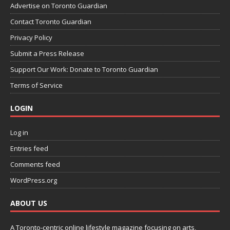
Advertise on Toronto Guardian
Contact Toronto Guardian
Privacy Policy
Submit a Press Release
Support Our Work: Donate to Toronto Guardian
Terms of Service
LOGIN
Log in
Entries feed
Comments feed
WordPress.org
ABOUT US
A Toronto-centric online lifestyle magazine focusing on arts,