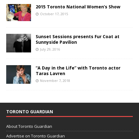
2015 Toronto National Women’s Show
October 17, 2015
Sunset Sessions presents Fur Coat at
Sunnyside Pavilion
July 29, 2016
“A Day in the Life” with Toronto actor
Taras Lavren
November 7, 2018
TORONTO GUARDIAN
About Toronto Guardian
Advertise on Toronto Guardian