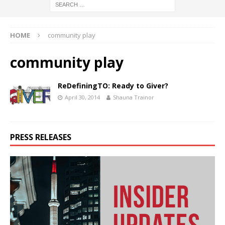
HOME
community play
community play
ReDefiningTO: Ready to Giver?
April 30, 2014
Shauna Trainor
PRESS RELEASES