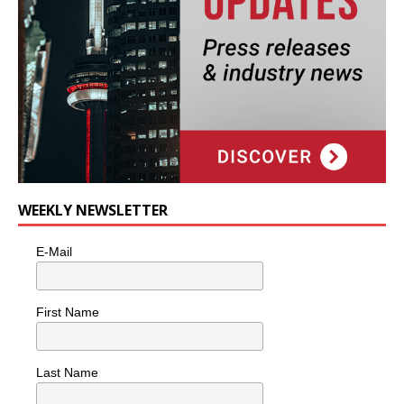
WEEKLY NEWSLETTER
E-Mail
First Name
Last Name