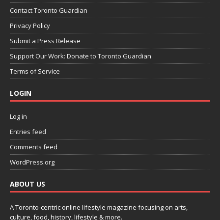
Contact Toronto Guardian
Privacy Policy
Submit a Press Release
Support Our Work: Donate to Toronto Guardian
Terms of Service
LOGIN
Log in
Entries feed
Comments feed
WordPress.org
ABOUT US
A Toronto-centric online lifestyle magazine focusing on arts,
culture, food, history, lifestyle & more.