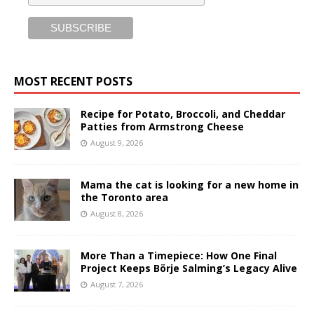
MOST RECENT POSTS
Recipe for Potato, Broccoli, and Cheddar
Patties from Armstrong Cheese
August 9, 2026
Mama the cat is looking for a new home in
the Toronto area
August 8, 2026
More Than a Timepiece: How One Final
Project Keeps Börje Salming’s Legacy Alive
August 7, 2026