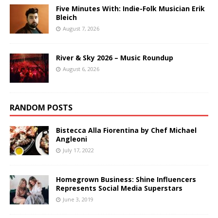
Five Minutes With: Indie-Folk Musician Erik
Bleich
August 7, 2026
River & Sky 2026 – Music Roundup
August 6, 2026
RANDOM POSTS
Bistecca Alla Fiorentina by Chef Michael
Angleoni
July 17, 2022
Homegrown Business: Shine Influencers
Represents Social Media Superstars
June 3, 2019