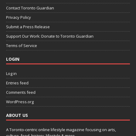
Contact Toronto Guardian
Privacy Policy
Submit a Press Release
Support Our Work: Donate to Toronto Guardian
Terms of Service
LOGIN
Log in
Entries feed
Comments feed
WordPress.org
ABOUT US
A Toronto-centric online lifestyle magazine focusing on arts,
culture, food, history, lifestyle & more.