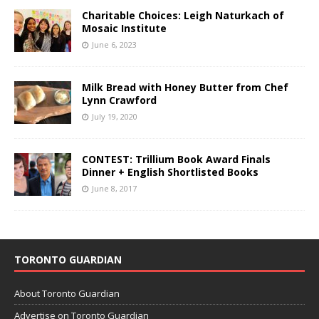
Charitable Choices: Leigh Naturkach of
Mosaic Institute
June 6, 2023
Milk Bread with Honey Butter from Chef
Lynn Crawford
July 19, 2020
CONTEST: Trillium Book Award Finals
Dinner + English Shortlisted Books
June 8, 2017
TORONTO GUARDIAN
About Toronto Guardian
Advertise on Toronto Guardian