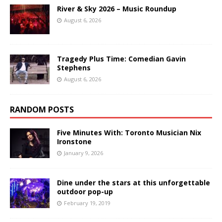
River & Sky 2026 – Music Roundup
August 6, 2026
Tragedy Plus Time: Comedian Gavin
Stephens
August 6, 2026
RANDOM POSTS
Five Minutes With: Toronto Musician Nix
Ironstone
January 9, 2026
Dine under the stars at this unforgettable
outdoor pop-up
February 19, 2019