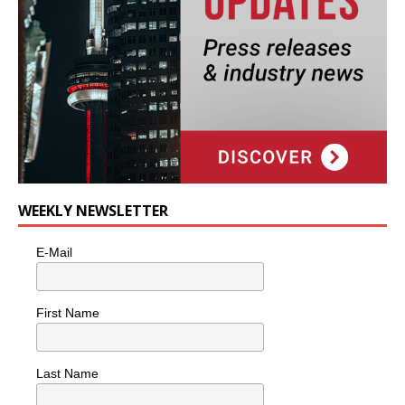
WEEKLY NEWSLETTER
E-Mail
First Name
Last Name