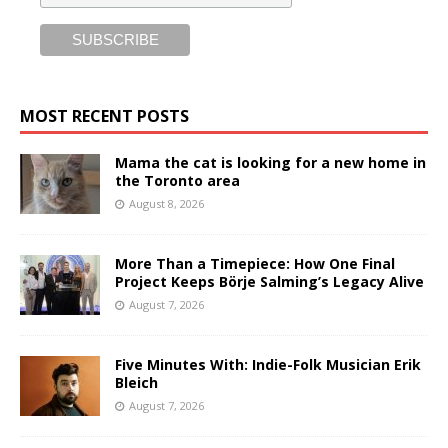
MOST RECENT POSTS
Mama the cat is looking for a new home in
the Toronto area
August 8, 2026
More Than a Timepiece: How One Final
Project Keeps Börje Salming’s Legacy Alive
August 7, 2026
Five Minutes With: Indie-Folk Musician Erik
Bleich
August 7, 2026