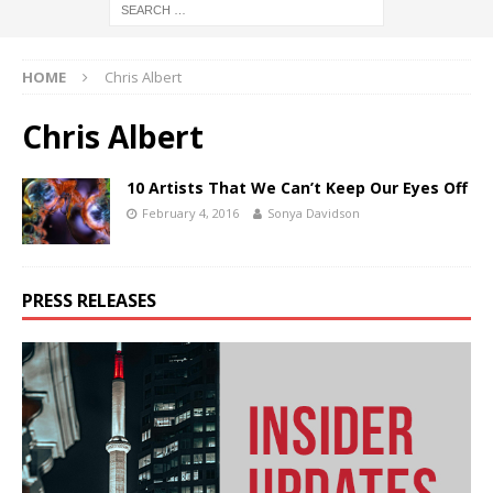
HOME
Chris Albert
Chris Albert
10 Artists That We Can’t Keep Our Eyes Off
February 4, 2016
Sonya Davidson
PRESS RELEASES