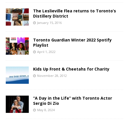
The Leslieville Flea returns to Toronto’s
Distillery District
January 15, 2016
Toronto Guardian Winter 2022 Spotify
Playlist
April 1, 2022
Kids Up Front & Cheetahs for Charity
November 28, 2012
“A Day in the Life” with Toronto Actor
Sergio Di Zio
May 8, 2024