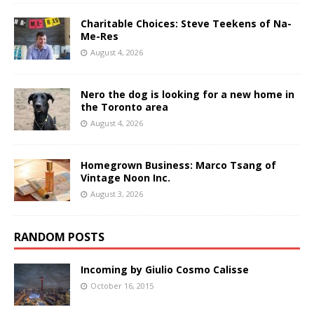
Charitable Choices: Steve Teekens of Na-
Me-Res
August 4, 2026
Nero the dog is looking for a new home in
the Toronto area
August 4, 2026
Homegrown Business: Marco Tsang of
Vintage Noon Inc.
August 3, 2026
RANDOM POSTS
Incoming by Giulio Cosmo Calisse
October 16, 2015