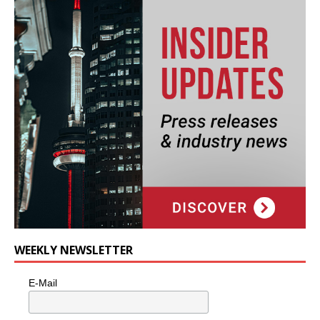
WEEKLY NEWSLETTER
E-Mail