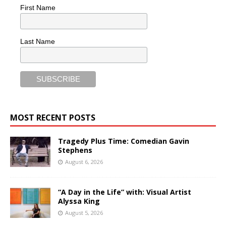
First Name
Last Name
MOST RECENT POSTS
Tragedy Plus Time: Comedian Gavin
Stephens
August 6, 2026
“A Day in the Life” with: Visual Artist
Alyssa King
August 5, 2026