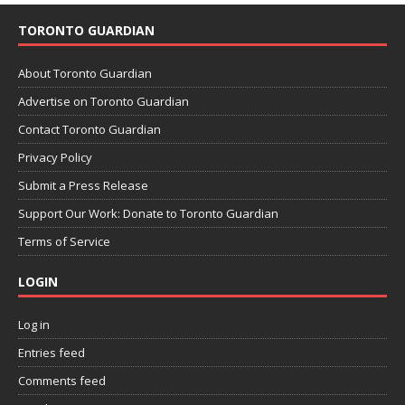
TORONTO GUARDIAN
About Toronto Guardian
Advertise on Toronto Guardian
Contact Toronto Guardian
Privacy Policy
Submit a Press Release
Support Our Work: Donate to Toronto Guardian
Terms of Service
LOGIN
Log in
Entries feed
Comments feed