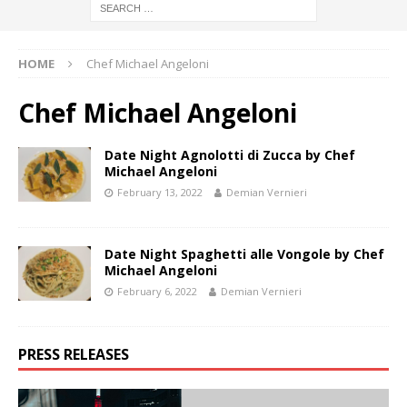
HOME
Chef Michael Angeloni
Chef Michael Angeloni
Date Night Agnolotti di Zucca by Chef
Michael Angeloni
February 13, 2022
Demian Vernieri
Date Night Spaghetti alle Vongole by Chef
Michael Angeloni
February 6, 2022
Demian Vernieri
PRESS RELEASES