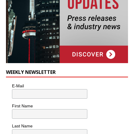
WEEKLY NEWSLETTER
E-Mail
First Name
Last Name