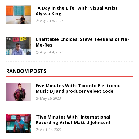
“A Day in the Life” with: Visual Artist
Alyssa King
August 5, 2026
Charitable Choices: Steve Teekens of Na-
Me-Res
August 4, 2026
RANDOM POSTS
Five Minutes With: Toronto Electronic
Music DJ and producer Velvet Code
May 26, 2023
“Five Minutes With” International
Recording Artist Matt U Johnson!
April 14, 2020