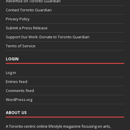
Advertise on Toronto Guardian
Contact Toronto Guardian
Privacy Policy
Submit a Press Release
Support Our Work: Donate to Toronto Guardian
Terms of Service
LOGIN
Log in
Entries feed
Comments feed
WordPress.org
ABOUT US
A Toronto-centric online lifestyle magazine focusing on arts,