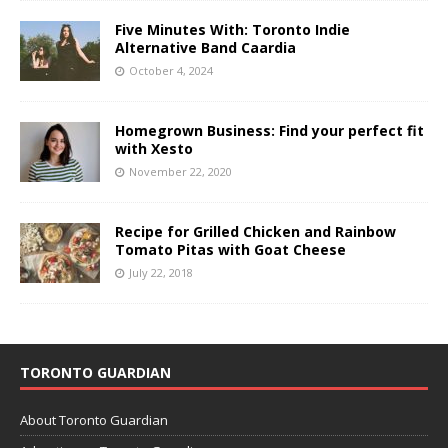
Five Minutes With: Toronto Indie
Alternative Band Caardia
October 4, 2024
Homegrown Business: Find your perfect fit
with Xesto
November 22, 2020
Recipe for Grilled Chicken and Rainbow
Tomato Pitas with Goat Cheese
July 22, 2018
TORONTO GUARDIAN
About Toronto Guardian