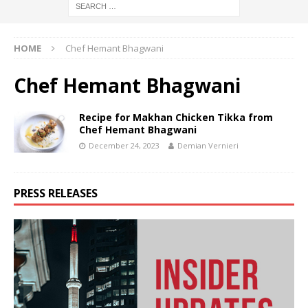
HOME
Chef Hemant Bhagwani
Chef Hemant Bhagwani
Recipe for Makhan Chicken Tikka from
Chef Hemant Bhagwani
December 24, 2023
Demian Vernieri
PRESS RELEASES