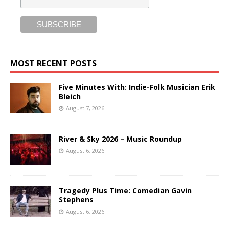
MOST RECENT POSTS
Five Minutes With: Indie-Folk Musician Erik
Bleich
August 7, 2026
River & Sky 2026 – Music Roundup
August 6, 2026
Tragedy Plus Time: Comedian Gavin
Stephens
August 6, 2026