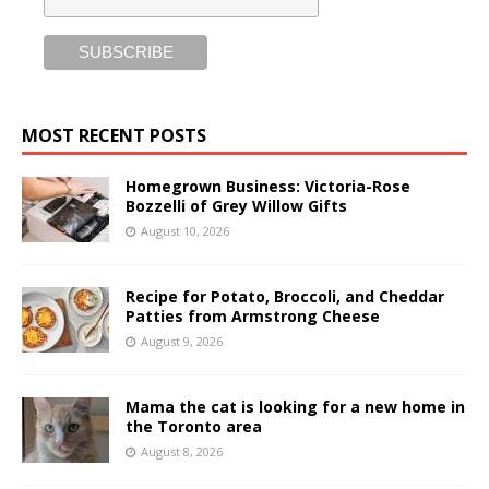
MOST RECENT POSTS
Homegrown Business: Victoria-Rose
Bozzelli of Grey Willow Gifts
August 10, 2026
Recipe for Potato, Broccoli, and Cheddar
Patties from Armstrong Cheese
August 9, 2026
Mama the cat is looking for a new home in
the Toronto area
August 8, 2026