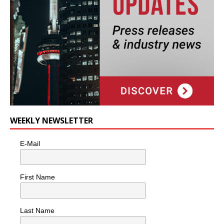
WEEKLY NEWSLETTER
E-Mail
First Name
Last Name