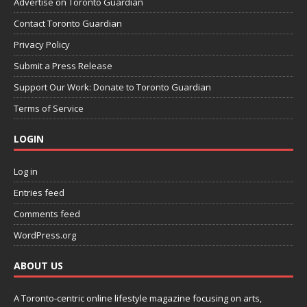
Advertise on Toronto Guardian
Contact Toronto Guardian
Privacy Policy
Submit a Press Release
Support Our Work: Donate to Toronto Guardian
Terms of Service
LOGIN
Log in
Entries feed
Comments feed
WordPress.org
ABOUT US
A Toronto-centric online lifestyle magazine focusing on arts,