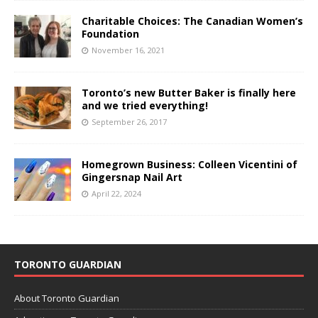
Charitable Choices: The Canadian Women’s
Foundation
November 16, 2021
Toronto’s new Butter Baker is finally here
and we tried everything!
September 26, 2017
Homegrown Business: Colleen Vicentini of
Gingersnap Nail Art
April 22, 2024
TORONTO GUARDIAN
About Toronto Guardian