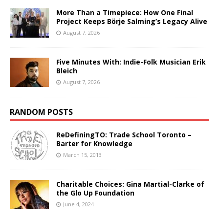
More Than a Timepiece: How One Final
Project Keeps Börje Salming’s Legacy Alive
August 7, 2026
Five Minutes With: Indie-Folk Musician Erik
Bleich
August 7, 2026
RANDOM POSTS
ReDefiningTO: Trade School Toronto –
Barter for Knowledge
March 15, 2013
Charitable Choices: Gina Martial-Clarke of
the Glo Up Foundation
June 4, 2024