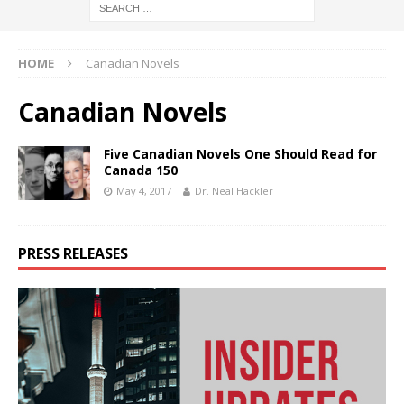
HOME
Canadian Novels
Canadian Novels
Five Canadian Novels One Should Read for
Canada 150
May 4, 2017
Dr. Neal Hackler
PRESS RELEASES