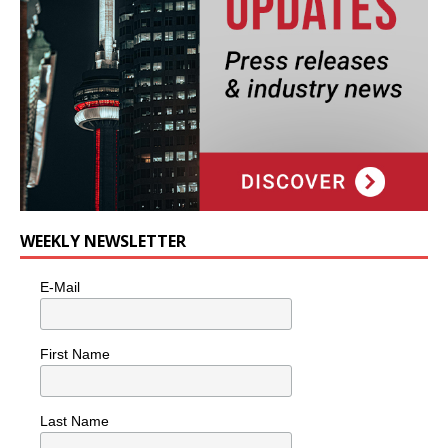
WEEKLY NEWSLETTER
E-Mail
First Name
Last Name