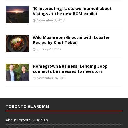
10 Interesting facts we learned about
Vikings at the new ROM exhibit
November 3, 2017
Wild Mushroom Gnocchi with Lobster
Recipe by Chef Toben
January 23, 2017
Homegrown Business: Lending Loop
connects businesses to investors
November 26, 2018
TORONTO GUARDIAN
About Toronto Guardian