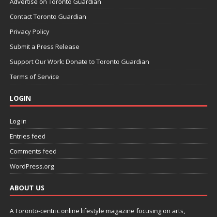
Advertise on Toronto Guardian
Contact Toronto Guardian
Privacy Policy
Submit a Press Release
Support Our Work: Donate to Toronto Guardian
Terms of Service
LOGIN
Log in
Entries feed
Comments feed
WordPress.org
ABOUT US
A Toronto-centric online lifestyle magazine focusing on arts,