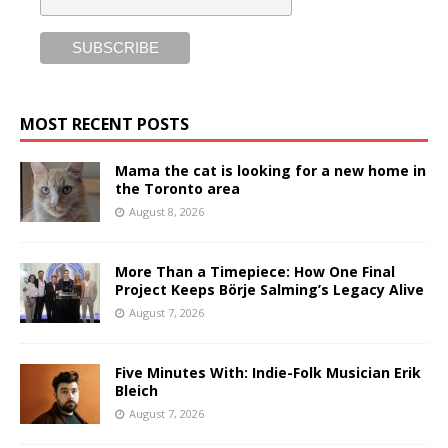
MOST RECENT POSTS
Mama the cat is looking for a new home in
the Toronto area
August 8, 2026
More Than a Timepiece: How One Final
Project Keeps Börje Salming’s Legacy Alive
August 7, 2026
Five Minutes With: Indie-Folk Musician Erik
Bleich
August 7, 2026