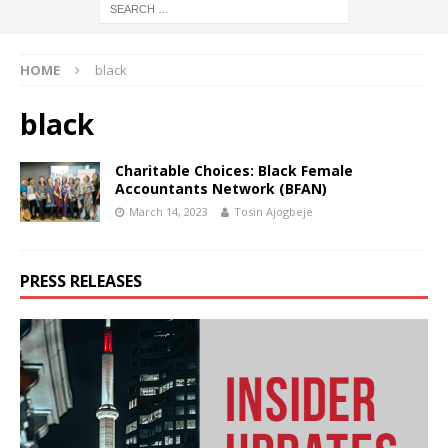
HOME
black
black
Charitable Choices: Black Female
Accountants Network (BFAN)
March 14, 2023
Tosin Ajogbeje
PRESS RELEASES