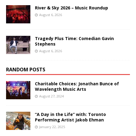
River & Sky 2026 – Music Roundup
August 6, 2026
Tragedy Plus Time: Comedian Gavin
Stephens
August 6, 2026
RANDOM POSTS
Charitable Choices: Jonathan Bunce of
Wavelength Music Arts
August 27, 2024
“A Day in the Life” with: Toronto
Performing Artist Jakob Ehman
January 22, 2025