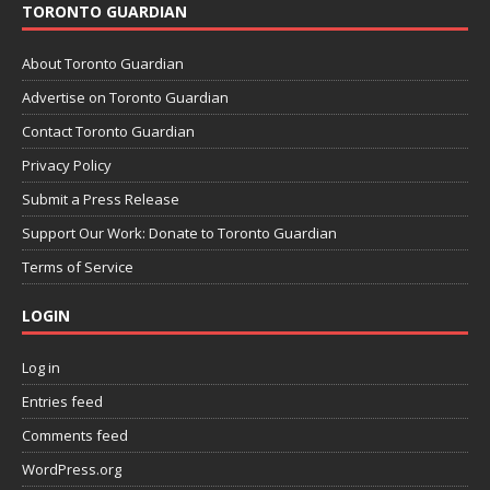
TORONTO GUARDIAN
About Toronto Guardian
Advertise on Toronto Guardian
Contact Toronto Guardian
Privacy Policy
Submit a Press Release
Support Our Work: Donate to Toronto Guardian
Terms of Service
LOGIN
Log in
Entries feed
Comments feed
WordPress.org