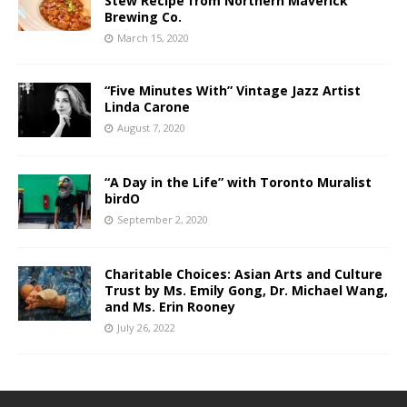
Stew Recipe from Northern Maverick
Brewing Co.
March 15, 2020
“Five Minutes With” Vintage Jazz Artist
Linda Carone
August 7, 2020
“A Day in the Life” with Toronto Muralist
birdO
September 2, 2020
Charitable Choices: Asian Arts and Culture
Trust by Ms. Emily Gong, Dr. Michael Wang,
and Ms. Erin Rooney
July 26, 2022