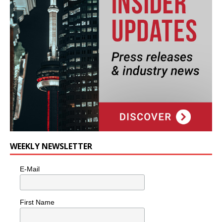
WEEKLY NEWSLETTER
E-Mail
First Name