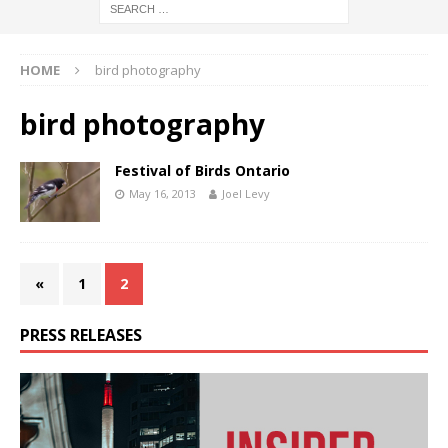
HOME
bird photography
bird photography
Festival of Birds Ontario
May 16, 2013
Joel Levy
«
1
2
PRESS RELEASES