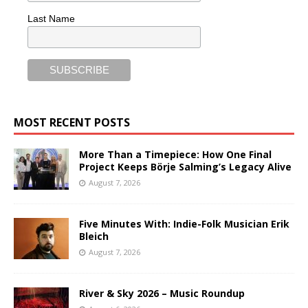
Last Name
MOST RECENT POSTS
More Than a Timepiece: How One Final
Project Keeps Börje Salming’s Legacy Alive
August 7, 2026
Five Minutes With: Indie-Folk Musician Erik
Bleich
August 7, 2026
River & Sky 2026 – Music Roundup