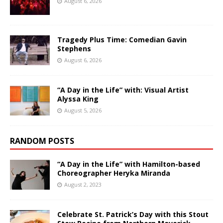
August 6, 2026
Tragedy Plus Time: Comedian Gavin
Stephens
August 6, 2026
“A Day in the Life” with: Visual Artist
Alyssa King
August 5, 2026
RANDOM POSTS
“A Day in the Life” with Hamilton-based
Choreographer Heryka Miranda
August 2, 2023
Celebrate St. Patrick’s Day with this Stout