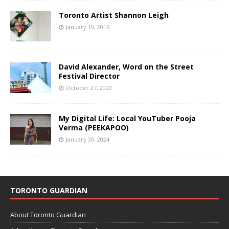
Toronto Artist Shannon Leigh
January 19, 2016
David Alexander, Word on the Street
Festival Director
October 27, 2020
My Digital Life: Local YouTuber Pooja
Verma (PEEKAPOO)
January 30, 2024
TORONTO GUARDIAN
About Toronto Guardian