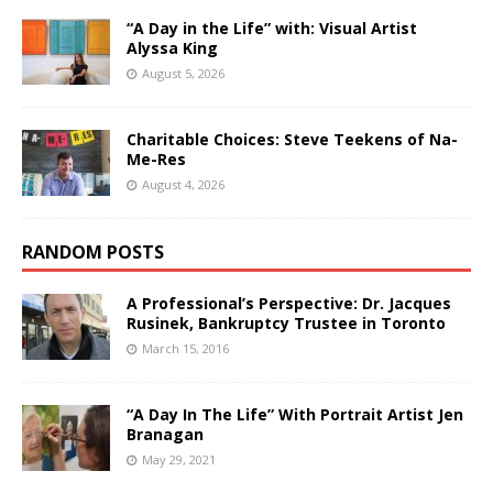
“A Day in the Life” with: Visual Artist
Alyssa King
August 5, 2026
Charitable Choices: Steve Teekens of Na-
Me-Res
August 4, 2026
RANDOM POSTS
A Professional’s Perspective: Dr. Jacques
Rusinek, Bankruptcy Trustee in Toronto
March 15, 2016
“A Day In The Life” With Portrait Artist Jen
Branagan
May 29, 2021