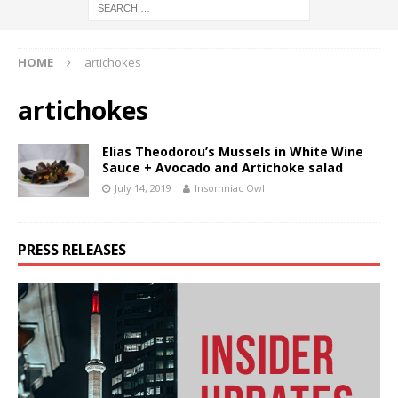
HOME
artichokes
artichokes
Elias Theodorou’s Mussels in White Wine
Sauce + Avocado and Artichoke salad
July 14, 2019
Insomniac Owl
PRESS RELEASES