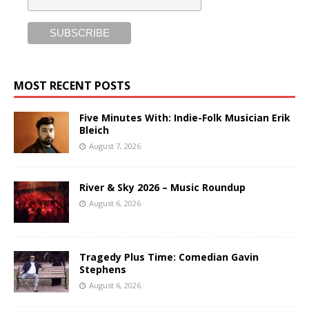
MOST RECENT POSTS
Five Minutes With: Indie-Folk Musician Erik
Bleich
August 7, 2026
River & Sky 2026 – Music Roundup
August 6, 2026
Tragedy Plus Time: Comedian Gavin
Stephens
August 6, 2026