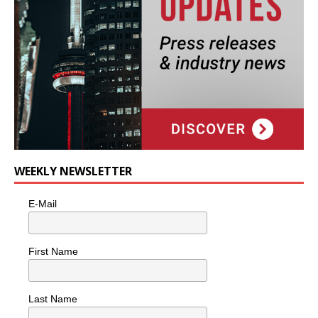
WEEKLY NEWSLETTER
E-Mail
First Name
Last Name