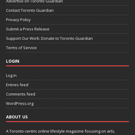
Advertise on Toronto Guardian
Contact Toronto Guardian
Privacy Policy
Submit a Press Release
Support Our Work: Donate to Toronto Guardian
Terms of Service
LOGIN
Log in
Entries feed
Comments feed
WordPress.org
ABOUT US
A Toronto-centric online lifestyle magazine focusing on arts,