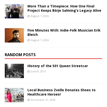
More Than a Timepiece: How One Final
Project Keeps Börje Salming’s Legacy Alive
August 7, 2026
Five Minutes With: Indie-Folk Musician Erik
Bleich
August 7, 2026
RANDOM POSTS
History of the 501 Queen Streetcar
June 8, 2013
Local Business Zvelle Donates Shoes to
Healthcare Heroes!
December 31, 2020