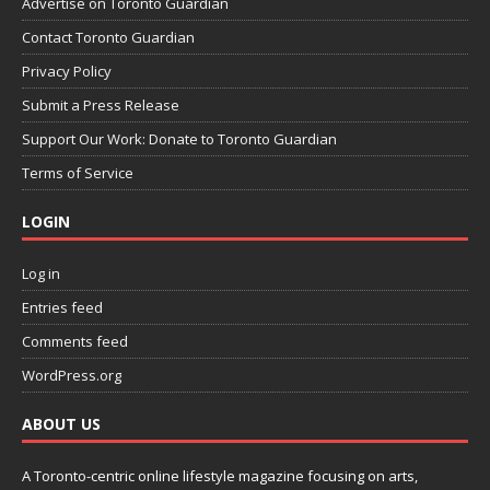
Advertise on Toronto Guardian
Contact Toronto Guardian
Privacy Policy
Submit a Press Release
Support Our Work: Donate to Toronto Guardian
Terms of Service
LOGIN
Log in
Entries feed
Comments feed
WordPress.org
ABOUT US
A Toronto-centric online lifestyle magazine focusing on arts,