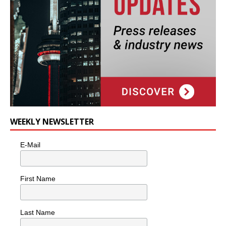
WEEKLY NEWSLETTER
E-Mail
First Name
Last Name