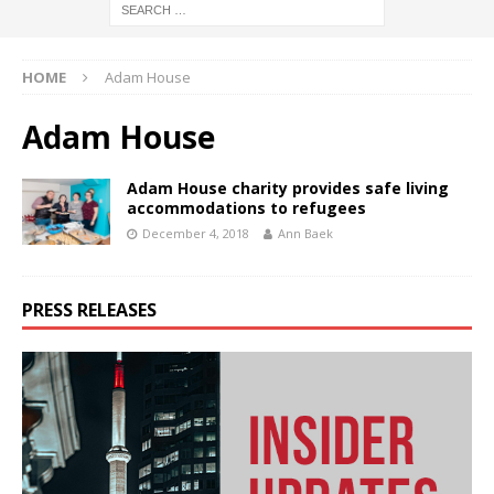
HOME
Adam House
Adam House
Adam House charity provides safe living
accommodations to refugees
December 4, 2018
Ann Baek
PRESS RELEASES