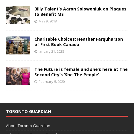
Billy Talent’s Aaron Solowoniuk on Plaques
to Benefit MS
May 9, 2018
Charitable Choices: Heather Farquharson
of First Book Canada
January 21, 2025
The Future is female and she’s here at The
Second City’s ‘She The People’
February 5, 2020
TORONTO GUARDIAN
About Toronto Guardian