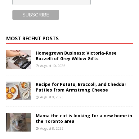
MOST RECENT POSTS
Homegrown Business: Victoria-Rose
Bozzelli of Grey Willow Gifts
August 10, 2026
Recipe for Potato, Broccoli, and Cheddar
Patties from Armstrong Cheese
August 9, 2026
Mama the cat is looking for a new home in
the Toronto area
August 8, 2026