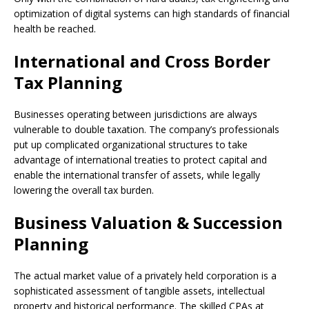
optimization of digital systems can high standards of financial
health be reached.
International and Cross Border
Tax Planning
Businesses operating between jurisdictions are always
vulnerable to double taxation. The company’s professionals
put up complicated organizational structures to take
advantage of international treaties to protect capital and
enable the international transfer of assets, while legally
lowering the overall tax burden.
Business Valuation & Succession
Planning
The actual market value of a privately held corporation is a
sophisticated assessment of tangible assets, intellectual
property and historical performance. The skilled CPAs at