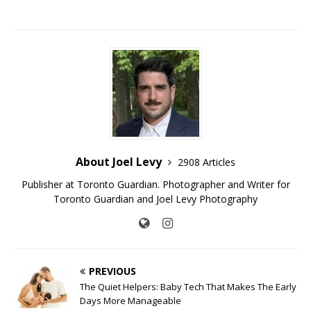
About Joel Levy
2908 Articles
Publisher at Toronto Guardian. Photographer and Writer for
Toronto Guardian and Joel Levy Photography
PREVIOUS
The Quiet Helpers: Baby Tech That Makes The Early
Days More Manageable