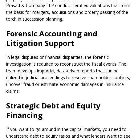
Prasad & Company LLP conduct certified valuations that form
the basis for mergers, acquisitions and orderly passing of the
torch in succession planning.
Forensic Accounting and
Litigation Support
In legal disputes or financial disparities, the forensic
investigation is required to reconstruct the fiscal events. The
team develops impartial, data-driven reports that can be
utilized in judicial proceedings to resolve shareholder conflicts,
uncover fraud or estimate economic damages in insurance
claims.
Strategic Debt and Equity
Financing
If you want to go around in the capital markets, you need to
understand debt to equity ratios and what lenders want to see.