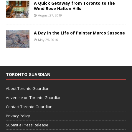
A Quick Getaway from Toronto to the
Wind Rose Halton Hills
August 27, 2019
A Day in the Life of Painter Marco Sassone
May 25, 2016
TORONTO GUARDIAN
About Toronto Guardian
Advertise on Toronto Guardian
Contact Toronto Guardian
Privacy Policy
Submit a Press Release