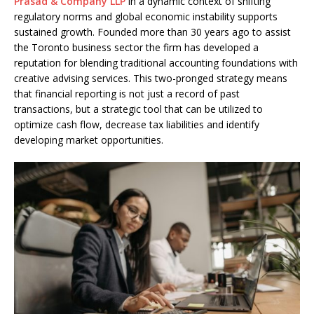
Prasad & Company LLP
in a dynamic context of shifting
regulatory norms and global economic instability supports
sustained growth. Founded more than 30 years ago to assist
the Toronto business sector the firm has developed a
reputation for blending traditional accounting foundations with
creative advising services. This two-pronged strategy means
that financial reporting is not just a record of past
transactions, but a strategic tool that can be utilized to
optimize cash flow, decrease tax liabilities and identify
developing market opportunities.