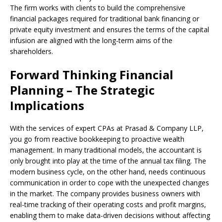
The firm works with clients to build the comprehensive
financial packages required for traditional bank financing or
private equity investment and ensures the terms of the capital
infusion are aligned with the long-term aims of the
shareholders.
Forward Thinking Financial
Planning – The Strategic
Implications
With the services of expert CPAs at Prasad & Company LLP,
you go from reactive bookkeeping to proactive wealth
management. In many traditional models, the accountant is
only brought into play at the time of the annual tax filing. The
modern business cycle, on the other hand, needs continuous
communication in order to cope with the unexpected changes
in the market. The company provides business owners with
real-time tracking of their operating costs and profit margins,
enabling them to make data-driven decisions without affecting