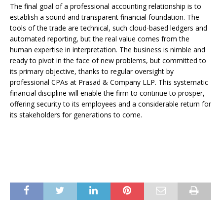
The final goal of a professional accounting relationship is to
establish a sound and transparent financial foundation. The
tools of the trade are technical, such cloud-based ledgers and
automated reporting, but the real value comes from the
human expertise in interpretation. The business is nimble and
ready to pivot in the face of new problems, but committed to
its primary objective, thanks to regular oversight by
professional CPAs at Prasad & Company LLP. This systematic
financial discipline will enable the firm to continue to prosper,
offering security to its employees and a considerable return for
its stakeholders for generations to come.