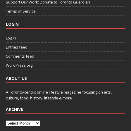
Support Our Work: Donate to Toronto Guardian
Terms of Service
LOGIN
Log in
Entries feed
Comments feed
WordPress.org
ABOUT US
A Toronto-centric online lifestyle magazine focusing on arts,
culture, food, history, lifestyle & more.
ARCHIVE