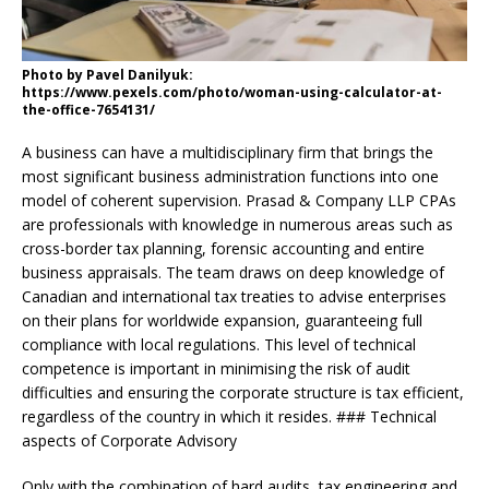
Photo by Pavel Danilyuk:
https://www.pexels.com/photo/woman-using-calculator-at-
the-office-7654131/
A business can have a multidisciplinary firm that brings the
most significant business administration functions into one
model of coherent supervision. Prasad & Company LLP CPAs
are professionals with knowledge in numerous areas such as
cross-border tax planning, forensic accounting and entire
business appraisals. The team draws on deep knowledge of
Canadian and international tax treaties to advise enterprises
on their plans for worldwide expansion, guaranteeing full
compliance with local regulations. This level of technical
competence is important in minimising the risk of audit
difficulties and ensuring the corporate structure is tax efficient,
regardless of the country in which it resides. ### Technical
aspects of Corporate Advisory
Only with the combination of hard audits, tax engineering and