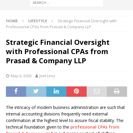
HOME
LIFESTYLE
Strategic Financial Oversight with
Professional CPAs from Prasad & Company LLP
Strategic Financial Oversight
with Professional CPAs from
Prasad & Company LLP
May 6, 2026
Joel Levy
The intricacy of modern business administration are such that
internal accounting divisions frequently need external
confirmation at the highest level to assure fiscal stability. The
technical foundation given to the
professional CPAs from