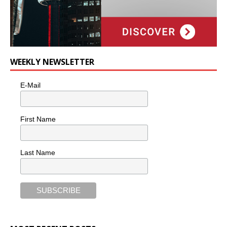
WEEKLY NEWSLETTER
E-Mail
First Name
Last Name