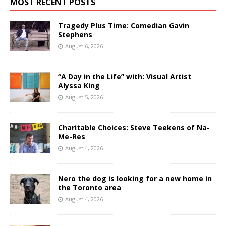
MOST RECENT POSTS
Tragedy Plus Time: Comedian Gavin
Stephens
August 6, 2026
“A Day in the Life” with: Visual Artist
Alyssa King
August 5, 2026
Charitable Choices: Steve Teekens of Na-
Me-Res
August 4, 2026
Nero the dog is looking for a new home in
the Toronto area
August 4, 2026