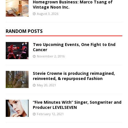
Homegrown Business: Marco Tsang of
Vintage Noon Inc.
August 3, 2026
RANDOM POSTS
Two Upcoming Events, One Fight to End
Cancer
November 2, 2016
Stevie Crowne is producing reimagined,
reinvented, & repurposed fashion
May 20, 2021
“Five Minutes With” Singer, Songwriter and
Producer LEVELSEVEN
February 12, 2021