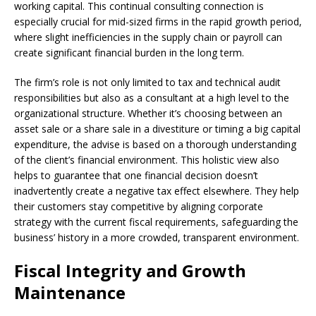
working capital. This continual consulting connection is
especially crucial for mid-sized firms in the rapid growth period,
where slight inefficiencies in the supply chain or payroll can
create significant financial burden in the long term.
The firm’s role is not only limited to tax and technical audit
responsibilities but also as a consultant at a high level to the
organizational structure. Whether it’s choosing between an
asset sale or a share sale in a divestiture or timing a big capital
expenditure, the advise is based on a thorough understanding
of the client’s financial environment. This holistic view also
helps to guarantee that one financial decision doesn’t
inadvertently create a negative tax effect elsewhere. They help
their customers stay competitive by aligning corporate
strategy with the current fiscal requirements, safeguarding the
business’ history in a more crowded, transparent environment.
Fiscal Integrity and Growth
Maintenance