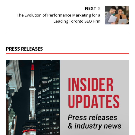
NEXT
The Evolution of Performance Marketing for a
Leading Toronto SEO Firm
PRESS RELEASES