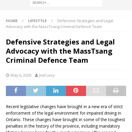
HOME
LIFESTYLE
Defensive Strategies and Legal
Advocacy with the MassTsang Criminal Defence Team
Defensive Strategies and Legal
Advocacy with the MassTsang
Criminal Defence Team
May 6, 2026
Joel Levy
Recent legislative changes have brought in a new era of strict
enforcement of the legal environment for impaired driving in
Ontario. These changes have brought in some of the toughest
penalties in the history of the province, including mandatory