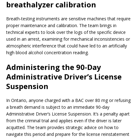
breathalyzer calibration
Breath-testing instruments are sensitive machines that require
proper maintenance and calibration. The team brings in
technical experts to look over the logs of the specific device
used in an arrest, examining for mechanical inconsistencies or
atmospheric interference that could have led to an artificially
high blood alcohol concentration reading.
Administering the 90-Day
Administrative Driver’s License
Suspension
In Ontario, anyone charged with a BAC over 80 mg or refusing
a breath demand is subject to an immediate 90-day
Administrative Driver’s License Suspension. It’s a penalty apart
from the criminal trial and applies even if the driver is later
acquitted. The team provides strategic advice on how to
navigate this period and prepare for the license reinstatement