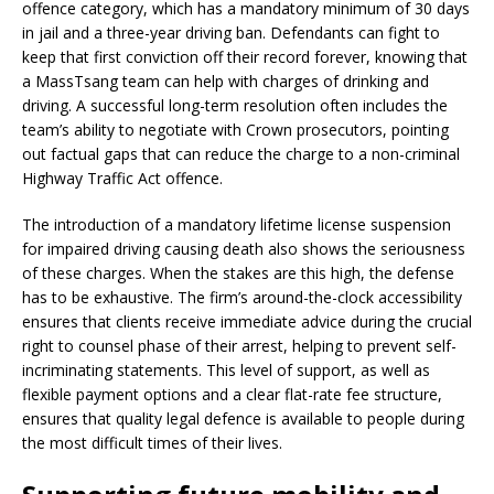
offence category, which has a mandatory minimum of 30 days
in jail and a three-year driving ban. Defendants can fight to
keep that first conviction off their record forever, knowing that
a MassTsang team can help with charges of drinking and
driving. A successful long-term resolution often includes the
team’s ability to negotiate with Crown prosecutors, pointing
out factual gaps that can reduce the charge to a non-criminal
Highway Traffic Act offence.
The introduction of a mandatory lifetime license suspension
for impaired driving causing death also shows the seriousness
of these charges. When the stakes are this high, the defense
has to be exhaustive. The firm’s around-the-clock accessibility
ensures that clients receive immediate advice during the crucial
right to counsel phase of their arrest, helping to prevent self-
incriminating statements. This level of support, as well as
flexible payment options and a clear flat-rate fee structure,
ensures that quality legal defence is available to people during
the most difficult times of their lives.