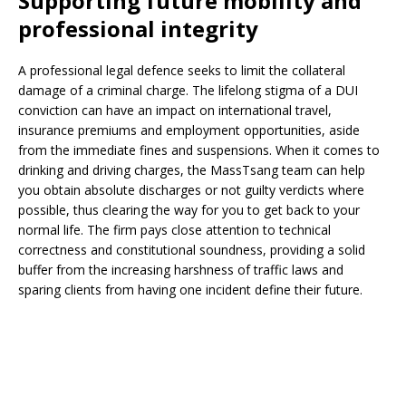
Supporting future mobility and
professional integrity
A professional legal defence seeks to limit the collateral
damage of a criminal charge. The lifelong stigma of a DUI
conviction can have an impact on international travel,
insurance premiums and employment opportunities, aside
from the immediate fines and suspensions. When it comes to
drinking and driving charges, the MassTsang team can help
you obtain absolute discharges or not guilty verdicts where
possible, thus clearing the way for you to get back to your
normal life. The firm pays close attention to technical
correctness and constitutional soundness, providing a solid
buffer from the increasing harshness of traffic laws and
sparing clients from having one incident define their future.