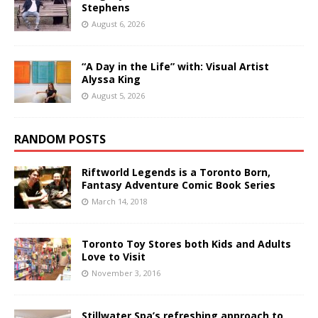
Stephens
August 6, 2026
“A Day in the Life” with: Visual Artist
Alyssa King
August 5, 2026
RANDOM POSTS
Riftworld Legends is a Toronto Born,
Fantasy Adventure Comic Book Series
March 14, 2018
Toronto Toy Stores both Kids and Adults
Love to Visit
November 3, 2016
Stillwater Spa’s refreshing approach to