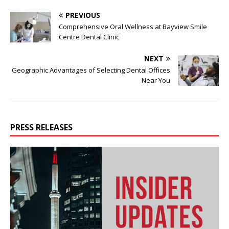
PREVIOUS
Comprehensive Oral Wellness at Bayview Smile
Centre Dental Clinic
NEXT
Geographic Advantages of Selecting Dental Offices
Near You
PRESS RELEASES