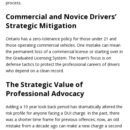
process.
Commercial and Novice Drivers’
Strategic Mitigation
Ontario has a zero-tolerance policy for those under 21 and
those operating commercial vehicles. One mistake can mean
the permanent loss of a commercial license or starting over in
the Graduated Licensing System. The team’s focus is on
defense tactics to protect the professional careers of drivers
who depend on a clean record.
The Strategic Value of
Professional Advocacy
Adding a 10 year look back period has dramatically altered the
risk profile for anyone facing a DUI charge. In the past, there
was a shorter time frame for previous offences; now, an old
mistake from a decade ago can make a new charge a second