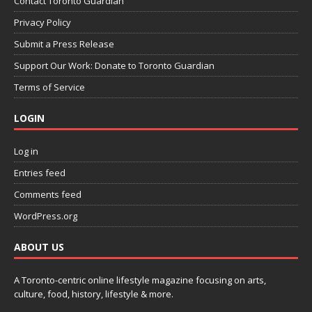
Contact Toronto Guardian
Privacy Policy
Submit a Press Release
Support Our Work: Donate to Toronto Guardian
Terms of Service
LOGIN
Log in
Entries feed
Comments feed
WordPress.org
ABOUT US
A Toronto-centric online lifestyle magazine focusing on arts,
culture, food, history, lifestyle & more.