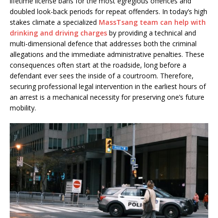
lifetime license bans for the most egregious offences and
doubled look-back periods for repeat offenders. In today’s high
stakes climate a specialized
MassTsang team can help with
drinking and driving charges
by providing a technical and
multi-dimensional defence that addresses both the criminal
allegations and the immediate administrative penalties. These
consequences often start at the roadside, long before a
defendant ever sees the inside of a courtroom. Therefore,
securing professional legal intervention in the earliest hours of
an arrest is a mechanical necessity for preserving one’s future
mobility.