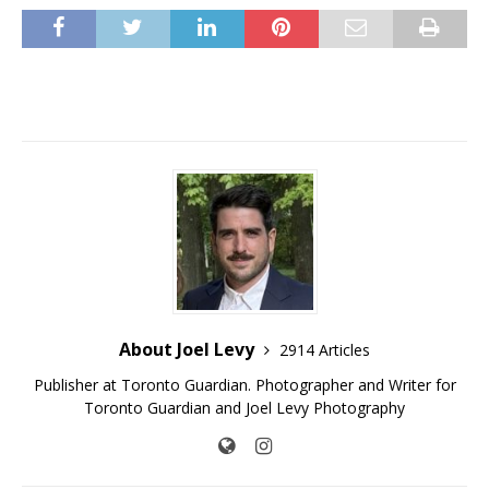
About Joel Levy
2914 Articles
Publisher at Toronto Guardian. Photographer and Writer for
Toronto Guardian and Joel Levy Photography