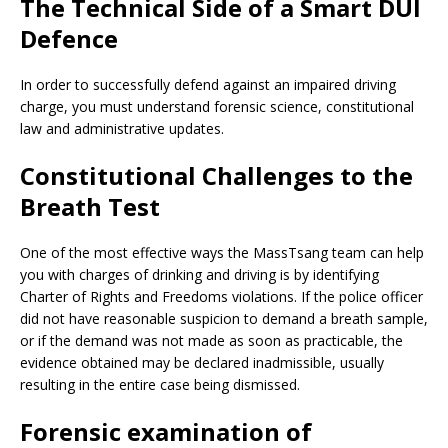
The Technical Side of a Smart DUI
Defence
In order to successfully defend against an impaired driving
charge, you must understand forensic science, constitutional
law and administrative updates.
Constitutional Challenges to the
Breath Test
One of the most effective ways the MassTsang team can help
you with charges of drinking and driving is by identifying
Charter of Rights and Freedoms violations. If the police officer
did not have reasonable suspicion to demand a breath sample,
or if the demand was not made as soon as practicable, the
evidence obtained may be declared inadmissible, usually
resulting in the entire case being dismissed.
Forensic examination of