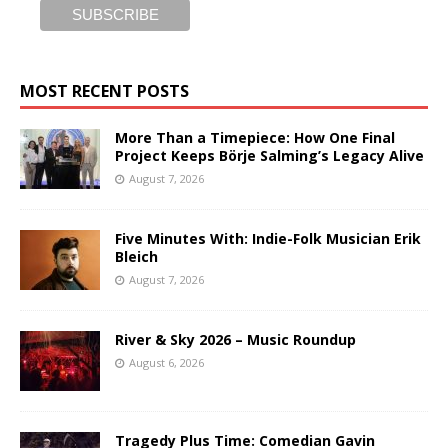
MOST RECENT POSTS
More Than a Timepiece: How One Final
Project Keeps Börje Salming’s Legacy Alive
August 7, 2026
Five Minutes With: Indie-Folk Musician Erik
Bleich
August 7, 2026
River & Sky 2026 – Music Roundup
August 6, 2026
Tragedy Plus Time: Comedian Gavin