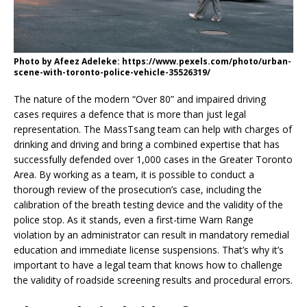
Photo by Afeez Adeleke: https://www.pexels.com/photo/urban-
scene-with-toronto-police-vehicle-35526319/
The nature of the modern “Over 80” and impaired driving
cases requires a defence that is more than just legal
representation. The MassTsang team can help with charges of
drinking and driving and bring a combined expertise that has
successfully defended over 1,000 cases in the Greater Toronto
Area. By working as a team, it is possible to conduct a
thorough review of the prosecution’s case, including the
calibration of the breath testing device and the validity of the
police stop. As it stands, even a first-time Warn Range
violation by an administrator can result in mandatory remedial
education and immediate license suspensions. That’s why it’s
important to have a legal team that knows how to challenge
the validity of roadside screening results and procedural errors.