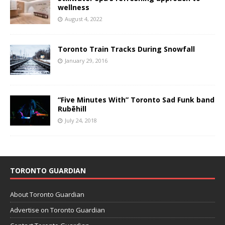
wellness
August 4, 2022
Toronto Train Tracks During Snowfall
January 29, 2016
“Five Minutes With” Toronto Sad Funk band
Rubēhill
July 24, 2018
TORONTO GUARDIAN
About Toronto Guardian
Advertise on Toronto Guardian