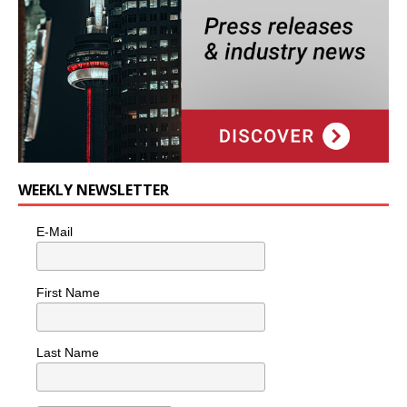
WEEKLY NEWSLETTER
E-Mail
First Name
Last Name