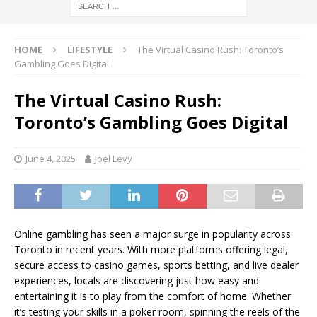
HOME
LIFESTYLE
The Virtual Casino Rush: Toronto’s
Gambling Goes Digital
The Virtual Casino Rush:
Toronto’s Gambling Goes Digital
June 4, 2025
Joel Levy
Online gambling has seen a major surge in popularity across
Toronto in recent years. With more platforms offering legal,
secure access to casino games, sports betting, and live dealer
experiences, locals are discovering just how easy and
entertaining it is to play from the comfort of home. Whether
it’s testing your skills in a poker room, spinning the reels of the