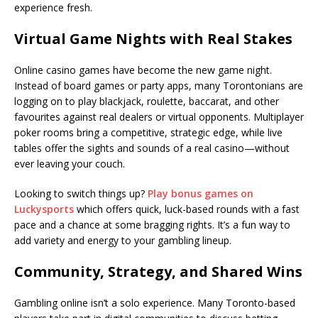
experience fresh.
Virtual Game Nights with Real Stakes
Online casino games have become the new game night.
Instead of board games or party apps, many Torontonians are
logging on to play blackjack, roulette, baccarat, and other
favourites against real dealers or virtual opponents. Multiplayer
poker rooms bring a competitive, strategic edge, while live
tables offer the sights and sounds of a real casino—without
ever leaving your couch.
Looking to switch things up?
Play bonus games on
Luckysports
which offers quick, luck-based rounds with a fast
pace and a chance at some bragging rights. It’s a fun way to
add variety and energy to your gambling lineup.
Community, Strategy, and Shared Wins
Gambling online isn’t a solo experience. Many Toronto-based