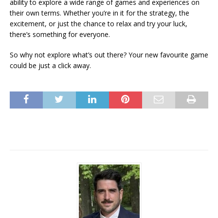
ability to explore a wide range of games and experiences on
their own terms. Whether you’re in it for the strategy, the
excitement, or just the chance to relax and try your luck,
there’s something for everyone.
So why not explore what’s out there? Your new favourite game
could be just a click away.