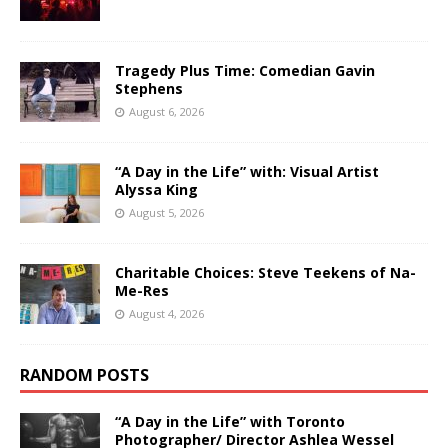
Tragedy Plus Time: Comedian Gavin
Stephens
August 6, 2026
“A Day in the Life” with: Visual Artist
Alyssa King
August 5, 2026
Charitable Choices: Steve Teekens of Na-
Me-Res
August 4, 2026
RANDOM POSTS
“A Day in the Life” with Toronto
Photographer/ Director Ashlea Wessel