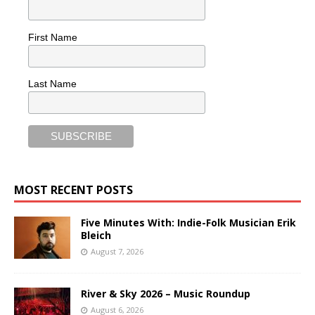
First Name
Last Name
MOST RECENT POSTS
Five Minutes With: Indie-Folk Musician Erik
Bleich
August 7, 2026
River & Sky 2026 – Music Roundup
August 6, 2026