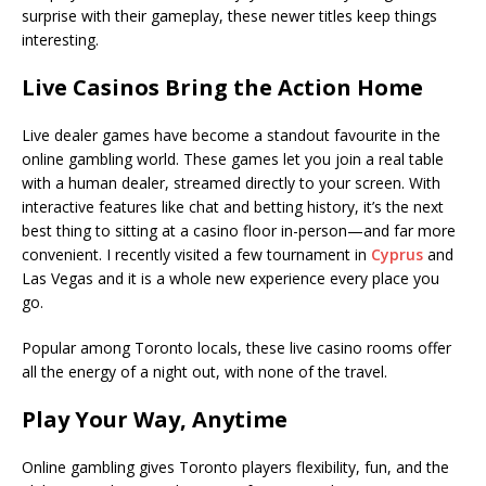
surprise with their gameplay, these newer titles keep things
interesting.
Live Casinos Bring the Action Home
Live dealer games have become a standout favourite in the
online gambling world. These games let you join a real table
with a human dealer, streamed directly to your screen. With
interactive features like chat and betting history, it’s the next
best thing to sitting at a casino floor in-person—and far more
convenient. I recently visited a few tournament in
Cyprus
and
Las Vegas and it is a whole new experience every place you
go.
Popular among Toronto locals, these live casino rooms offer
all the energy of a night out, with none of the travel.
Play Your Way, Anytime
Online gambling gives Toronto players flexibility, fun, and the