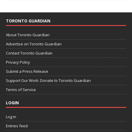
TORONTO GUARDIAN
About Toronto Guardian
Advertise on Toronto Guardian
Contact Toronto Guardian
Privacy Policy
Submit a Press Release
Support Our Work: Donate to Toronto Guardian
Terms of Service
LOGIN
Log in
Entries feed