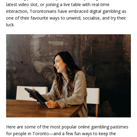
latest video slot, or joining a live table with real-time
interaction, Torontonians have embraced digital gambling as
one of their favourite ways to unwind, socialise, and try their
luck.
Here are some of the most popular online gambling pastimes
for people in Toronto—and a few fun ways to keep the