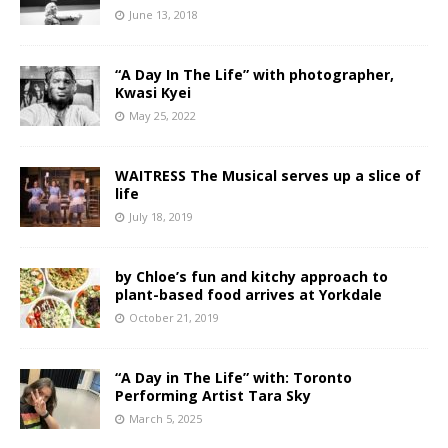
June 13, 2018
“A Day In The Life” with photographer,
Kwasi Kyei
May 25, 2022
WAITRESS The Musical serves up a slice of
life
July 18, 2019
by Chloe’s fun and kitchy approach to
plant-based food arrives at Yorkdale
October 21, 2019
“A Day in The Life” with: Toronto
Performing Artist Tara Sky
March 5, 2025