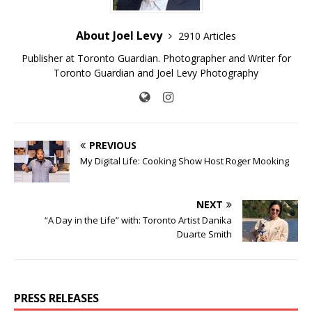
About Joel Levy
2910 Articles
Publisher at Toronto Guardian. Photographer and Writer for
Toronto Guardian and Joel Levy Photography
PREVIOUS
My Digital Life: Cooking Show Host Roger Mooking
NEXT
“A Day in the Life” with: Toronto Artist Danika
Duarte Smith
PRESS RELEASES