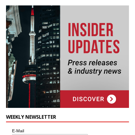
WEEKLY NEWSLETTER
E-Mail