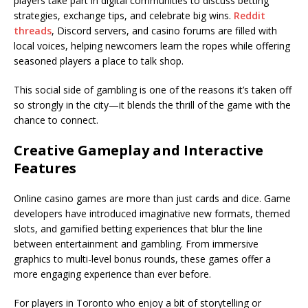
players take part in digital communities to discuss betting
strategies, exchange tips, and celebrate big wins.
Reddit
threads
, Discord servers, and casino forums are filled with
local voices, helping newcomers learn the ropes while offering
seasoned players a place to talk shop.
This social side of gambling is one of the reasons it’s taken off
so strongly in the city—it blends the thrill of the game with the
chance to connect.
Creative Gameplay and Interactive
Features
Online casino games are more than just cards and dice. Game
developers have introduced imaginative new formats, themed
slots, and gamified betting experiences that blur the line
between entertainment and gambling. From immersive
graphics to multi-level bonus rounds, these games offer a
more engaging experience than ever before.
For players in Toronto who enjoy a bit of storytelling or