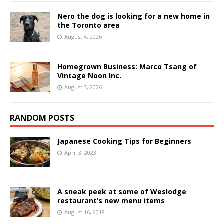
Nero the dog is looking for a new home in
the Toronto area
August 4, 2026
Homegrown Business: Marco Tsang of
Vintage Noon Inc.
August 3, 2026
RANDOM POSTS
Japanese Cooking Tips for Beginners
April 3, 2023
A sneak peek at some of Weslodge
restaurant’s new menu items
August 16, 2018