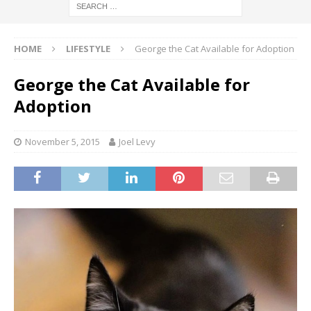
HOME
LIFESTYLE
George the Cat Available for Adoption
George the Cat Available for
Adoption
November 5, 2015
Joel Levy