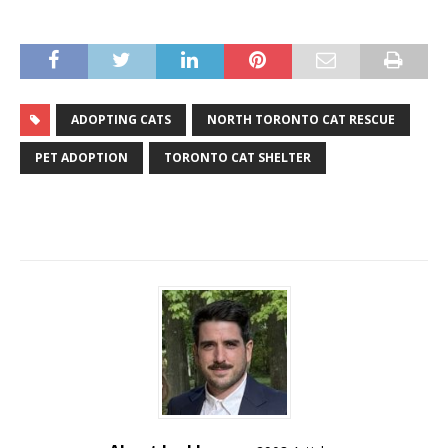
ADOPTING CATS
NORTH TORONTO CAT RESCUE
PET ADOPTION
TORONTO CAT SHELTER