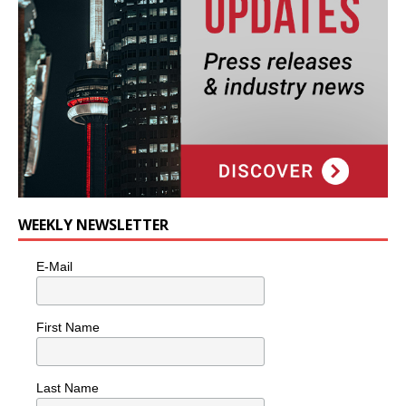
WEEKLY NEWSLETTER
E-Mail
First Name
Last Name