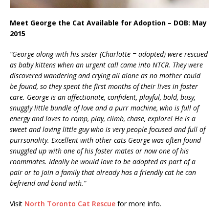
Meet George the Cat Available for Adoption – DOB: May
2015
“George along with his sister (Charlotte = adopted) were rescued
as baby kittens when an urgent call came into NTCR. They were
discovered wandering and crying all alone as no mother could
be found, so they spent the first months of their lives in foster
care. George is an affectionate, confident, playful, bold, busy,
snuggly little bundle of love and a purr machine, who is full of
energy and loves to romp, play, climb, chase, explore! He is a
sweet and loving little guy who is very people focused and full of
purrsonality. Excellent with other cats George was often found
snuggled up with one of his foster mates or now one of his
roommates. Ideally he would love to be adopted as part of a
pair or to join a family that already has a friendly cat he can
befriend and bond with.”
Visit
North Toronto Cat Rescue
for more info.