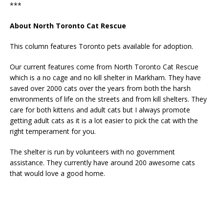
***
About North Toronto Cat Rescue
This column features Toronto pets available for adoption.
Our current features come from North Toronto Cat Rescue
which is a no cage and no kill shelter in Markham. They have
saved over 2000 cats over the years from both the harsh
environments of life on the streets and from kill shelters. They
care for both kittens and adult cats but I always promote
getting adult cats as it is a lot easier to pick the cat with the
right temperament for you.
The shelter is run by volunteers with no government
assistance. They currently have around 200 awesome cats
that would love a good home.