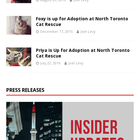
Foxy is up for Adoption at North Toronto
Cat Rescue
December 17, 2015
Joel Levy
Priya is Up for Adoption at North Toronto
Cat Rescue
July 22, 2016
Joel Levy
PRESS RELEASES