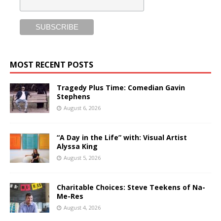
MOST RECENT POSTS
Tragedy Plus Time: Comedian Gavin
Stephens
August 6, 2026
“A Day in the Life” with: Visual Artist
Alyssa King
August 5, 2026
Charitable Choices: Steve Teekens of Na-
Me-Res
August 4, 2026