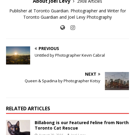
About Joel Levy
2908 Articles
Publisher at Toronto Guardian. Photographer and Writer for
Toronto Guardian and Joel Levy Photography
PREVIOUS
Untitled by Photographer Kevin Cabral
NEXT
Queen & Spadina by Photographer Kotsy
RELATED ARTICLES
Billabong is our Featured Feline from North
Toronto Cat Rescue
August 29, 2016
Joel Levy