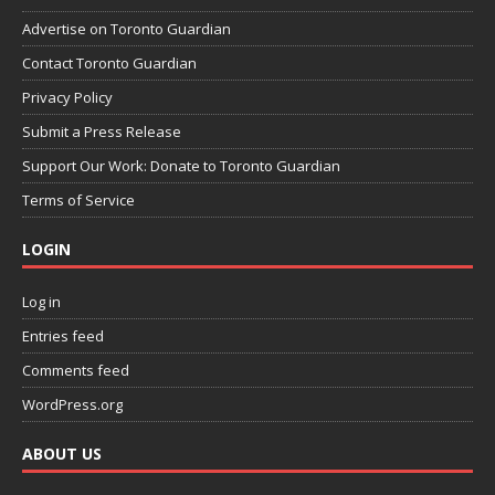
Advertise on Toronto Guardian
Contact Toronto Guardian
Privacy Policy
Submit a Press Release
Support Our Work: Donate to Toronto Guardian
Terms of Service
LOGIN
Log in
Entries feed
Comments feed
WordPress.org
ABOUT US