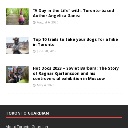
“A Day in the Life” with: Toronto-based
Author Angelica Ganea
August 6, 2025
Top 10 trails to take your dogs for a hike
in Toronto
June 28, 2019
Hot Docs 2023 – Soviet Barbara: The Story
of Ragnar Kjartansson and his
controversial exhibition in Moscow
May 4, 2023
TORONTO GUARDIAN
About Toronto Guardian