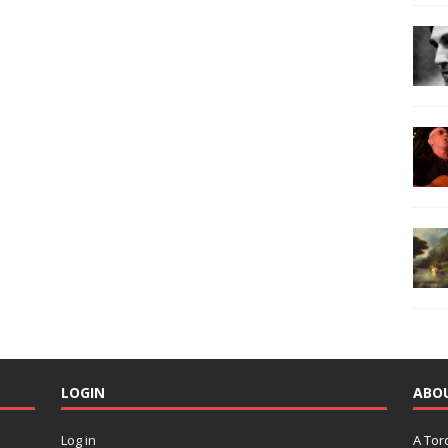
LOGIN
ABO
Log in
A Tor