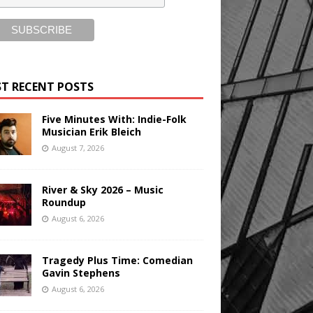
T RECENT POSTS
Five Minutes With: Indie-Folk
Musician Erik Bleich
August 7, 2026
River & Sky 2026 – Music
Roundup
August 6, 2026
Tragedy Plus Time: Comedian
Gavin Stephens
August 6, 2026