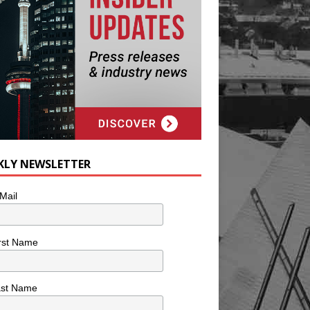
KLY NEWSLETTER
Mail
rst Name
ast Name