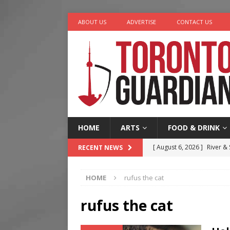
ABOUT US
ADVERTISE
CONTACT US
HOME
ARTS
FOOD & DRINK
[ August 6, 2026 ]
River &
RECENT NEWS
[ August 6, 2026 ]
Tragedy
HOME
rufus the cat
[ August 5, 2026 ]
“A Day i
[ August 4, 2026 ]
Charita
rufus the cat
[ August 7, 2026 ]
Five Min