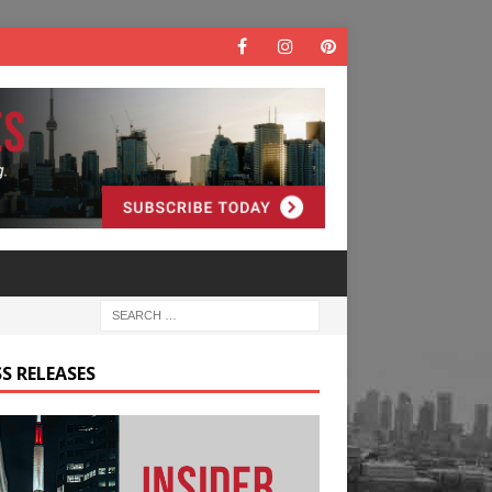
S RELEASES