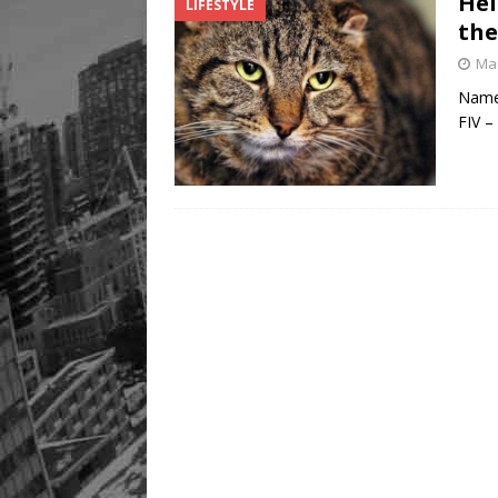
Hel
LIFESTYLE
the
Mar
Name:
FIV –