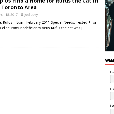
p Us Find a Home for Rufus the Cat in
 Toronto Area
ch 18, 2017
Joel Levy
 Rufus – Born: February 2011 Special Needs: Tested + for
 Feline Immunodeficiency Virus Rufus the cat was
[…]
WEE
E-
Fi
L