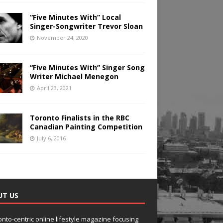
“Five Minutes With” Local
Singer-Songwriter Trevor Sloan
November 24, 2020
“Five Minutes With” Singer Song
Writer Michael Menegon
April 23, 2021
Toronto Finalists in the RBC
Canadian Painting Competition
July 6, 2016
UT US
onto-centric online lifestyle magazine focusing