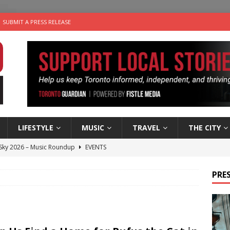
SUBMIT A PRESS RELEASE
LIFESTYLE
MUSIC
TRAVEL
THE CITY
 Sky 2026 – Music Roundup
EVENTS
 Plus Time: Comedian Gavin Stephens
COMEDY
PRES
n the Life” with: Visual Artist Alyssa King
ARTS
ble Choices: Steve Teekens of Na-Me-Res
CHARITIES
utes With: Indie-Folk Musician Erik Bleich
FOLK-COUNTRY