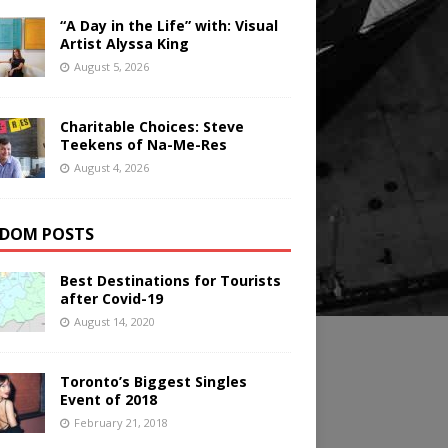
“A Day in the Life” with: Visual
Artist Alyssa King
August 5, 2026
Charitable Choices: Steve
Teekens of Na-Me-Res
August 4, 2026
DOM POSTS
Best Destinations for Tourists
after Covid-19
August 14, 2020
Toronto’s Biggest Singles
Event of 2018
February 21, 2018