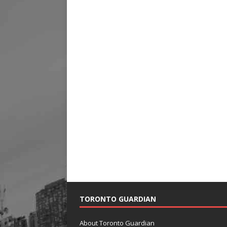
TORONTO GUARDIAN
About Toronto Guardian