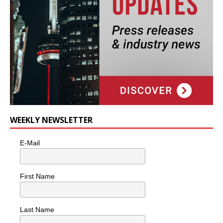
WEEKLY NEWSLETTER
E-Mail
First Name
Last Name