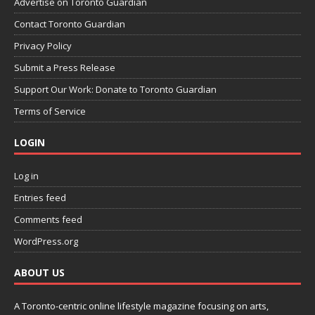
Advertise on Toronto Guardian
Contact Toronto Guardian
Privacy Policy
Submit a Press Release
Support Our Work: Donate to Toronto Guardian
Terms of Service
LOGIN
Log in
Entries feed
Comments feed
WordPress.org
ABOUT US
A Toronto-centric online lifestyle magazine focusing on arts,