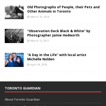
Old Photographs of People, their Pets and
Other Animals in Toronto
March 10, 2016
“Observation Deck Black & White” by
Photographer Jamie Hedworth
March 15, 2017
“A Day in the Life” with local artist
Michelle Nolden
April 18, 2018
TORONTO GUARDIAN
About Toronto Guardian