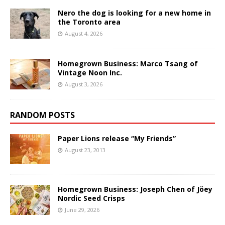
Nero the dog is looking for a new home in
the Toronto area
August 4, 2026
Homegrown Business: Marco Tsang of
Vintage Noon Inc.
August 3, 2026
RANDOM POSTS
Paper Lions release “My Friends”
August 23, 2013
Homegrown Business: Joseph Chen of Jöey
Nordic Seed Crisps
June 29, 2026