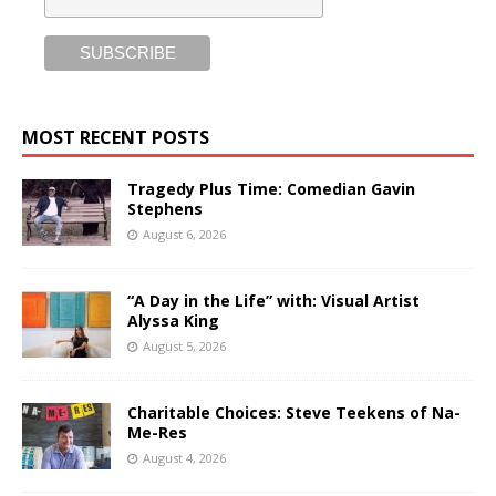
MOST RECENT POSTS
Tragedy Plus Time: Comedian Gavin
Stephens
August 6, 2026
“A Day in the Life” with: Visual Artist
Alyssa King
August 5, 2026
Charitable Choices: Steve Teekens of Na-
Me-Res
August 4, 2026