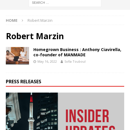
HOME
Robert Marzin
Robert Marzin
Homegrown Business : Anthony Ciavirella,
co-founder of MANMADE
May 16, 2022
Sofia Touboul
PRESS RELEASES