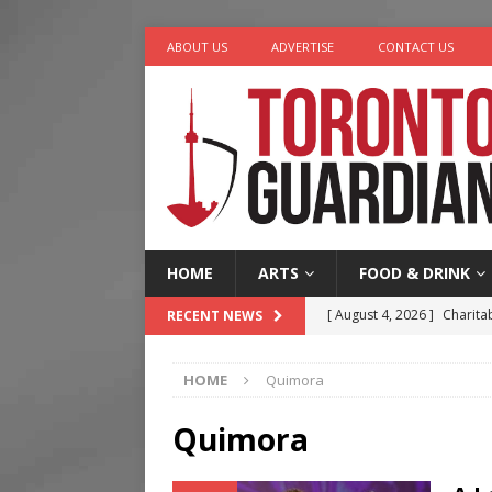
ABOUT US
ADVERTISE
CONTACT US
HOME
ARTS
FOOD & DRINK
[ August 4, 2026 ]
Charita
RECENT NEWS
[ August 4, 2026 ]
Nero th
HOME
Quimora
[ August 3, 2026 ]
Homegro
[ August 2, 2026 ]
Recipe 
Quimora
Ontario
FOOD & DRINK