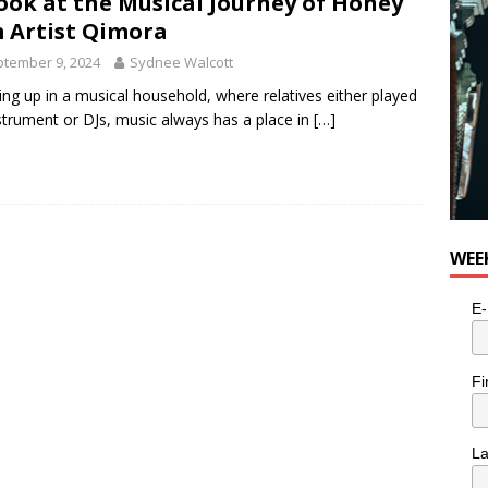
ook at the Musical Journey of Honey
n the Life” with: Visual Artist Alyssa King
ARTS
 Artist Qimora
tember 9, 2024
Sydnee Walcott
ng up in a musical household, where relatives either played
strument or DJs, music always has a place in
[…]
WEE
E-
Fi
L