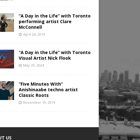
“A Day in the Life” with Toronto
performing artist Clare
McConnell
April 24, 2019
“A Day in the Life” with Toronto
Visual Artist Nick Flook
May 29, 2024
“Five Minutes With”
Anishinaabe techno artist
Classic Roots
November 19, 2019
UT US