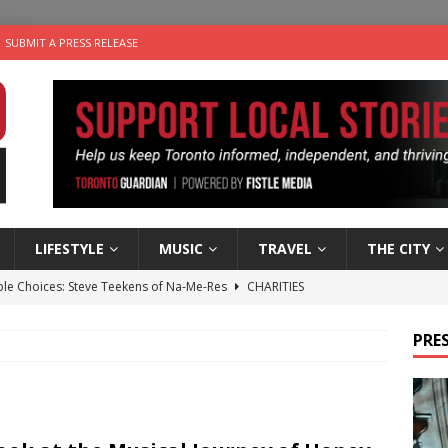
SUBMIT A PRESS RELEASE
LIFESTYLE
MUSIC
TRAVEL
THE CITY
ble Choices: Steve Teekens of Na-Me-Res
CHARITIES
e dog is looking for a new home in the Toronto area
LIFESTYLE
PRES
wn Business: Marco Tsang of Vintage Noon Inc.
BUSINESSES
for Two-Bite Poached Pear Cheese Tarts from Dairy Farmers of