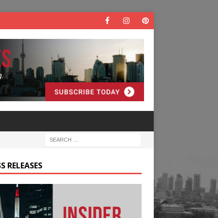
S RELEASES