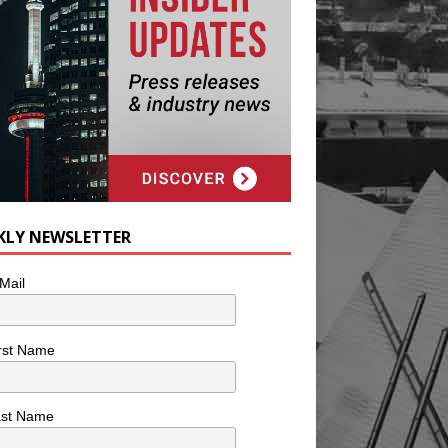
KLY NEWSLETTER
Mail
rst Name
ast Name