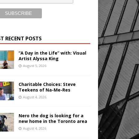
T RECENT POSTS
“A Day in the Life” with: Visual
Artist Alyssa King
August 5, 2026
Charitable Choices: Steve
Teekens of Na-Me-Res
August 4, 2026
Nero the dog is looking for a
new home in the Toronto area
August 4, 2026