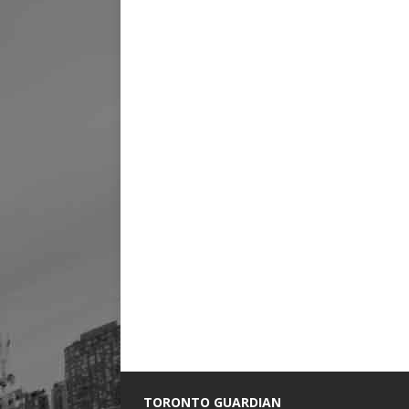
TORONTO GUARDIAN