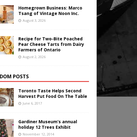
Homegrown Business: Marco
Tsang of Vintage Noon Inc.
August 3, 2026
Recipe for Two-Bite Poached
Pear Cheese Tarts from Dairy
Farmers of Ontario
August 2, 2026
DOM POSTS
Toronto Taste Helps Second
Harvest Put Food On The Table
June 6, 2017
Gardiner Museum’s annual
holiday 12 Trees Exhibit
November 12, 2014