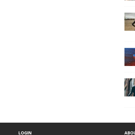
LOGIN
ABO