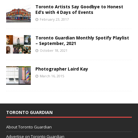
Toronto Artists Say Goodbye to Honest
Ed’s with 4 Days of Events
February 23, 2017
Toronto Guardian Monthly Spotify Playlist
– September, 2021
October 18, 2021
Photographer Laird Kay
March 16, 2015
TORONTO GUARDIAN
About Toronto Guardian
Advertise on Toronto Guardian