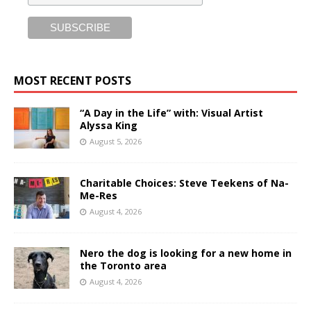
MOST RECENT POSTS
“A Day in the Life” with: Visual Artist
Alyssa King
August 5, 2026
Charitable Choices: Steve Teekens of Na-
Me-Res
August 4, 2026
Nero the dog is looking for a new home in
the Toronto area
August 4, 2026