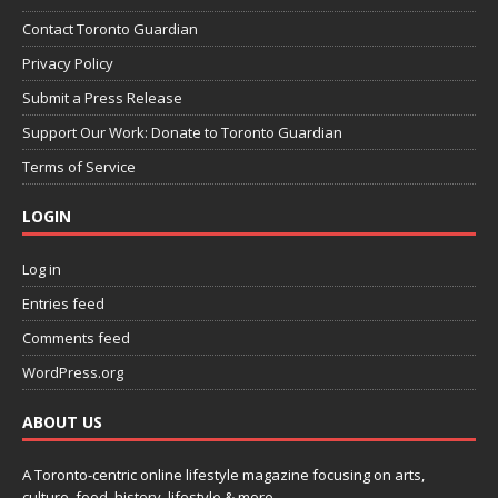
Contact Toronto Guardian
Privacy Policy
Submit a Press Release
Support Our Work: Donate to Toronto Guardian
Terms of Service
LOGIN
Log in
Entries feed
Comments feed
WordPress.org
ABOUT US
A Toronto-centric online lifestyle magazine focusing on arts,
culture, food, history, lifestyle & more.