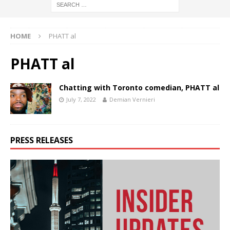
HOME
PHATT al
PHATT al
Chatting with Toronto comedian, PHATT al
July 7, 2022
Demian Vernieri
PRESS RELEASES