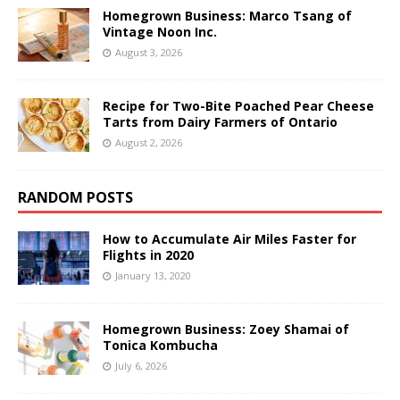
Homegrown Business: Marco Tsang of
Vintage Noon Inc.
August 3, 2026
Recipe for Two-Bite Poached Pear Cheese
Tarts from Dairy Farmers of Ontario
August 2, 2026
RANDOM POSTS
How to Accumulate Air Miles Faster for
Flights in 2020
January 13, 2020
Homegrown Business: Zoey Shamai of
Tonica Kombucha
July 6, 2026