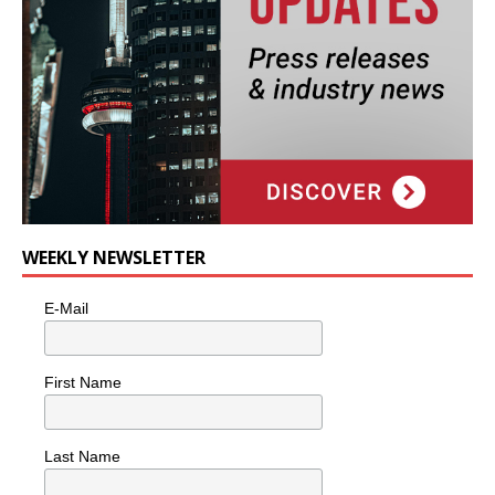
WEEKLY NEWSLETTER
E-Mail
First Name
Last Name