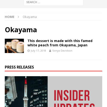
HOME
Okayama
Okayama
This dessert is made with this famed
white peach from Okayama, Japan
July 17, 2018
Sonya Davidson
PRESS RELEASES