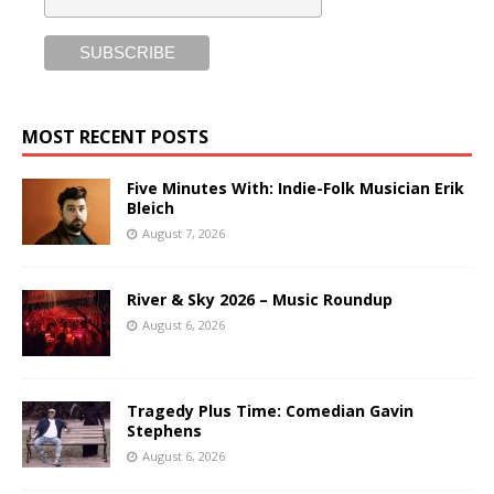
MOST RECENT POSTS
Five Minutes With: Indie-Folk Musician Erik
Bleich
August 7, 2026
River & Sky 2026 – Music Roundup
August 6, 2026
Tragedy Plus Time: Comedian Gavin
Stephens
August 6, 2026