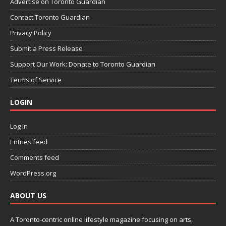
Advertise on Toronto Guardian
Contact Toronto Guardian
Privacy Policy
Submit a Press Release
Support Our Work: Donate to Toronto Guardian
Terms of Service
LOGIN
Log in
Entries feed
Comments feed
WordPress.org
ABOUT US
A Toronto-centric online lifestyle magazine focusing on arts,