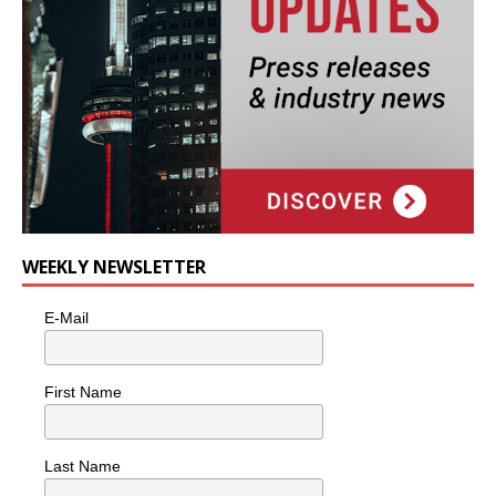
WEEKLY NEWSLETTER
E-Mail
First Name
Last Name