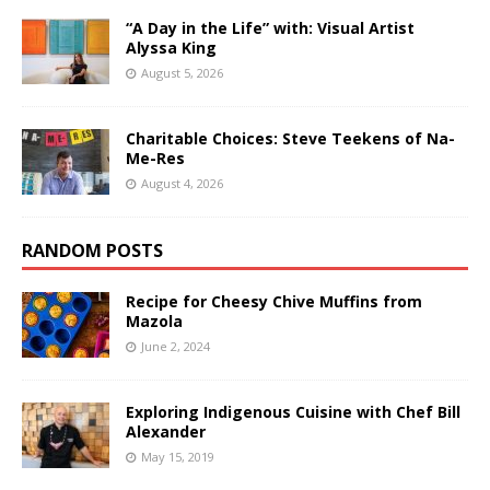
“A Day in the Life” with: Visual Artist
Alyssa King
August 5, 2026
Charitable Choices: Steve Teekens of Na-
Me-Res
August 4, 2026
RANDOM POSTS
Recipe for Cheesy Chive Muffins from
Mazola
June 2, 2024
Exploring Indigenous Cuisine with Chef Bill
Alexander
May 15, 2019