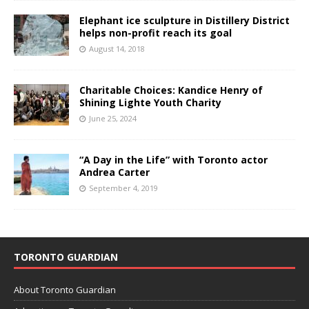
Elephant ice sculpture in Distillery District
helps non-profit reach its goal
August 14, 2018
Charitable Choices: Kandice Henry of
Shining Lighte Youth Charity
June 25, 2024
“A Day in the Life” with Toronto actor
Andrea Carter
September 4, 2019
TORONTO GUARDIAN
About Toronto Guardian