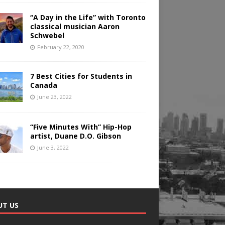
“A Day in the Life” with Toronto
classical musician Aaron
Schwebel
February 22, 2020
7 Best Cities for Students in
Canada
June 23, 2022
“Five Minutes With” Hip-Hop
artist, Duane D.O. Gibson
June 3, 2022
UT US