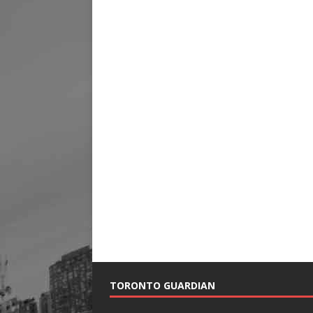
TORONTO GUARDIAN