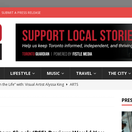
SUBMIT A PRESS RELEASE
LIFESTYLE
MUSIC
TRAVEL
THE CITY
n the Life” with: Visual Artist Alyssa King
ARTS
ble Choices: Steve Teekens of Na-Me-Res
CHARITIES
PRES
e dog is looking for a new home in the Toronto area
LIFESTYLE
wn Business: Marco Tsang of Vintage Noon Inc.
BUSINESSES
 Plus Time: Comedian Gavin Stephens
COMEDY