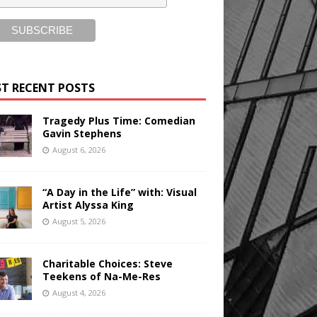
T RECENT POSTS
Tragedy Plus Time: Comedian
Gavin Stephens
August 6, 2026
“A Day in the Life” with: Visual
Artist Alyssa King
August 5, 2026
Charitable Choices: Steve
Teekens of Na-Me-Res
August 4, 2026