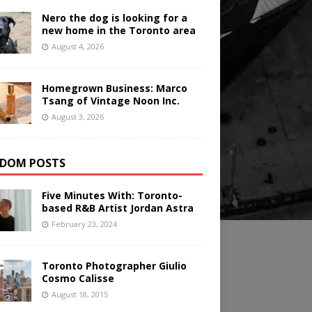
Nero the dog is looking for a
new home in the Toronto area
August 4, 2026
Homegrown Business: Marco
Tsang of Vintage Noon Inc.
August 3, 2026
DOM POSTS
Five Minutes With: Toronto-
based R&B Artist Jordan Astra
February 23, 2024
Toronto Photographer Giulio
Cosmo Calisse
August 18, 2015