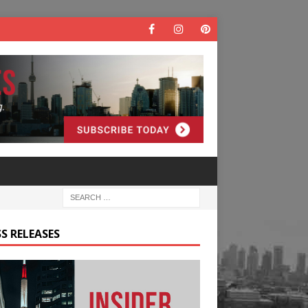
S RELEASES