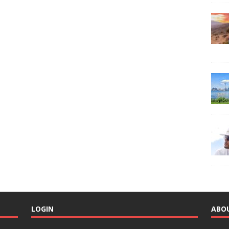
LOGIN
ABO