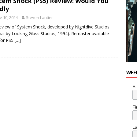
tem Shock (PS5) Review: Would You
dly
e 10, 2024
Steven Lantier
eview of System Shock, developed by Nightdive Studios
inal by Looking Glass Studios, 1994). Remaster available
for PS5
[…]
WEE
E-
Fi
L