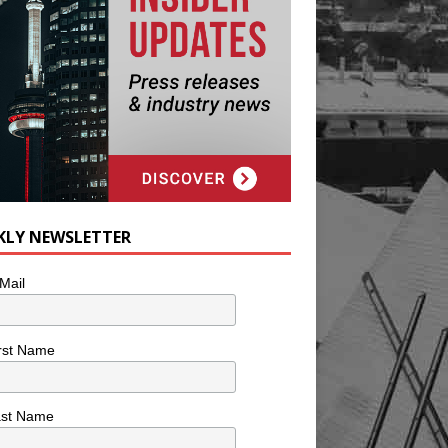
KLY NEWSLETTER
Mail
rst Name
ast Name