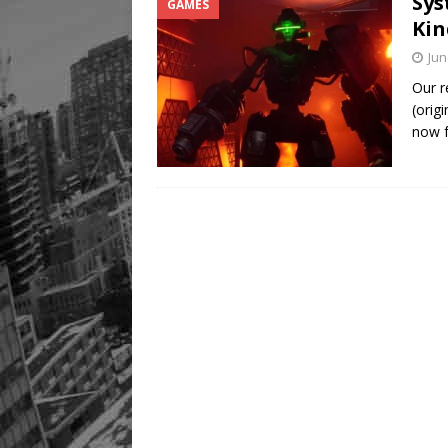
Sys
GAMES
Kin
Jun
Our r
(orig
now 