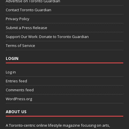
Advertise on Toronto Guardian
Contact Toronto Guardian
Privacy Policy
Submit a Press Release
Support Our Work: Donate to Toronto Guardian
Terms of Service
LOGIN
Log in
Entries feed
Comments feed
WordPress.org
ABOUT US
A Toronto-centric online lifestyle magazine focusing on arts,