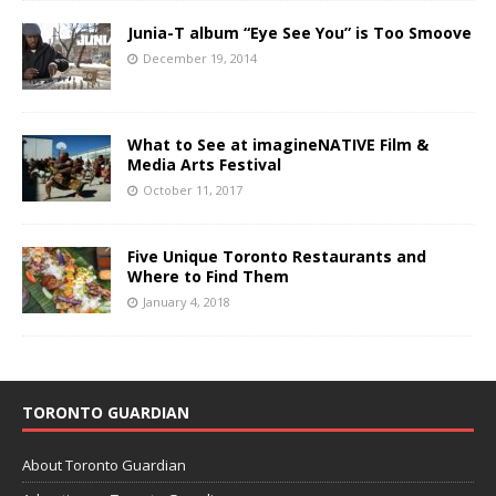
Junia-T album “Eye See You” is Too Smoove
December 19, 2014
What to See at imagineNATIVE Film &
Media Arts Festival
October 11, 2017
Five Unique Toronto Restaurants and
Where to Find Them
January 4, 2018
TORONTO GUARDIAN
About Toronto Guardian