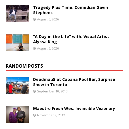
Tragedy Plus Time: Comedian Gavin
Stephens
August 6, 2026
“A Day in the Life” with: Visual Artist
Alyssa King
August 5, 2026
RANDOM POSTS
Deadmau5 at Cabana Pool Bar, Surprise
Show in Toronto
September 10, 2013
Maestro Fresh Wes: Invincible Visionary
November 9, 2012