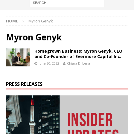
HOME
Myron Genyk
Myron Genyk
Homegrown Business: Myron Genyk, CEO
and Co-Founder of Evermore Capital Inc.
June 20, 2022
Chiara Di Lena
PRESS RELEASES