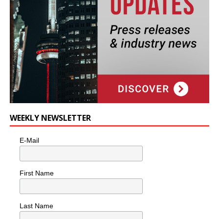
WEEKLY NEWSLETTER
E-Mail
First Name
Last Name