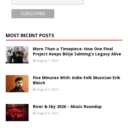
MOST RECENT POSTS
More Than a Timepiece: How One Final
Project Keeps Börje Salming’s Legacy Alive
August 7, 2026
Five Minutes With: Indie-Folk Musician Erik
Bleich
August 7, 2026
River & Sky 2026 – Music Roundup
August 6, 2026