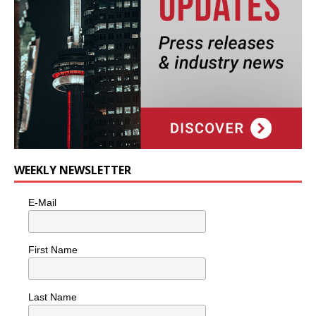
WEEKLY NEWSLETTER
E-Mail
First Name
Last Name