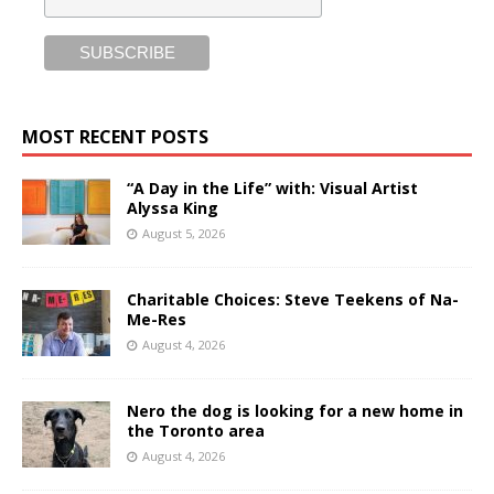
MOST RECENT POSTS
“A Day in the Life” with: Visual Artist
Alyssa King
August 5, 2026
Charitable Choices: Steve Teekens of Na-
Me-Res
August 4, 2026
Nero the dog is looking for a new home in
the Toronto area
August 4, 2026