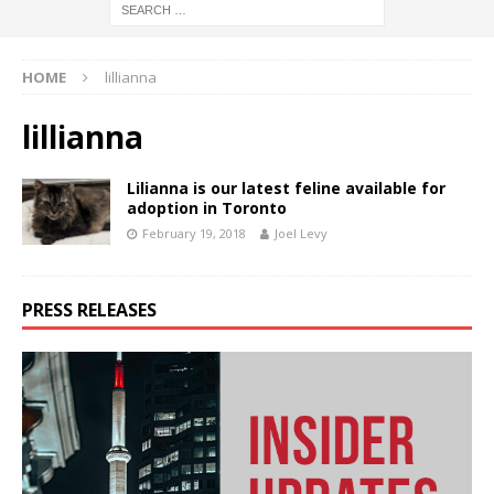
HOME
lillianna
lillianna
Lilianna is our latest feline available for
adoption in Toronto
February 19, 2018
Joel Levy
PRESS RELEASES