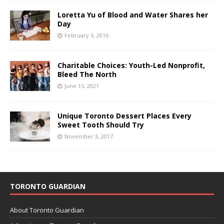
Loretta Yu of Blood and Water Shares her
Day
February 3, 2016
Charitable Choices: Youth-Led Nonprofit,
Bleed The North
June 15, 2021
Unique Toronto Dessert Places Every
Sweet Tooth Should Try
November 3, 2017
TORONTO GUARDIAN
About Toronto Guardian