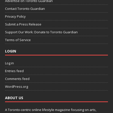
Advertise on Toronto Guardian
Contact Toronto Guardian
Privacy Policy
Submit a Press Release
Support Our Work: Donate to Toronto Guardian
Terms of Service
LOGIN
Log in
Entries feed
Comments feed
WordPress.org
ABOUT US
A Toronto-centric online lifestyle magazine focusing on arts,