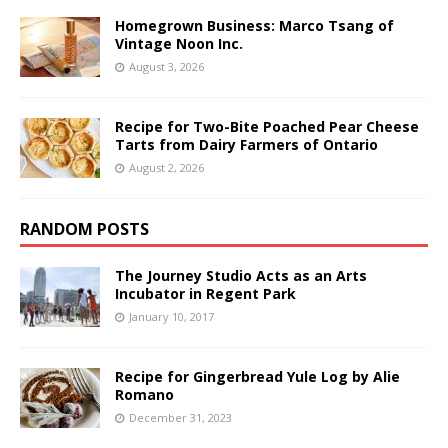
Homegrown Business: Marco Tsang of
Vintage Noon Inc.
August 3, 2026
Recipe for Two-Bite Poached Pear Cheese
Tarts from Dairy Farmers of Ontario
August 2, 2026
RANDOM POSTS
The Journey Studio Acts as an Arts
Incubator in Regent Park
January 10, 2017
Recipe for Gingerbread Yule Log by Alie
Romano
December 31, 2023