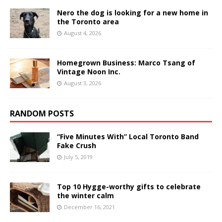
Nero the dog is looking for a new home in
the Toronto area
August 4, 2026
Homegrown Business: Marco Tsang of
Vintage Noon Inc.
August 3, 2026
RANDOM POSTS
“Five Minutes With” Local Toronto Band
Fake Crush
July 5, 2019
Top 10 Hygge-worthy gifts to celebrate
the winter calm
December 16, 2021