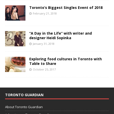
Toronto’s Biggest Singles Event of 2018
February 21, 2018
“A Day in the Life” with writer and
designer Heidi Sopinka
January 31, 2018
Exploring food cultures in Toronto with
Table to Share
October 25, 2017
TORONTO GUARDIAN
About Toronto Guardian