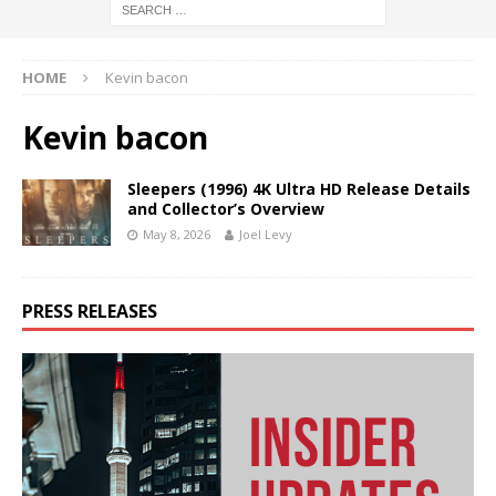
HOME
Kevin bacon
Kevin bacon
Sleepers (1996) 4K Ultra HD Release Details
and Collector’s Overview
May 8, 2026
Joel Levy
PRESS RELEASES