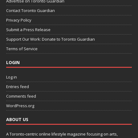
Advertise on Toronto Guardian
Contact Toronto Guardian
Privacy Policy
Submit a Press Release
Support Our Work: Donate to Toronto Guardian
Terms of Service
LOGIN
Log in
Entries feed
Comments feed
WordPress.org
ABOUT US
A Toronto-centric online lifestyle magazine focusing on arts,