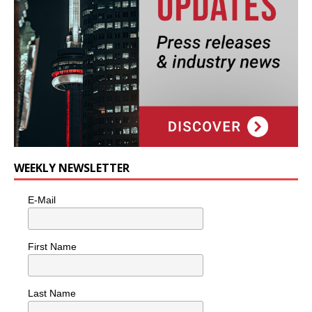
WEEKLY NEWSLETTER
E-Mail
First Name
Last Name