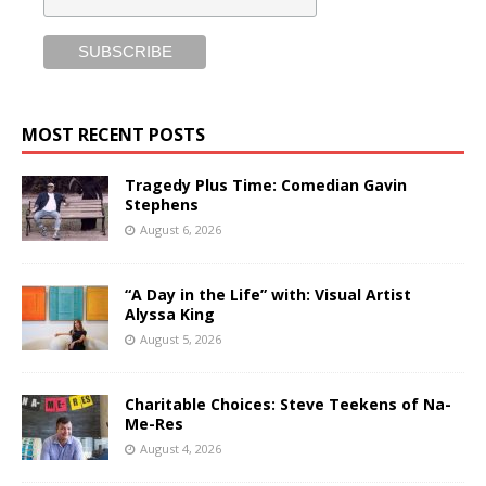
MOST RECENT POSTS
Tragedy Plus Time: Comedian Gavin
Stephens
August 6, 2026
“A Day in the Life” with: Visual Artist
Alyssa King
August 5, 2026
Charitable Choices: Steve Teekens of Na-
Me-Res
August 4, 2026