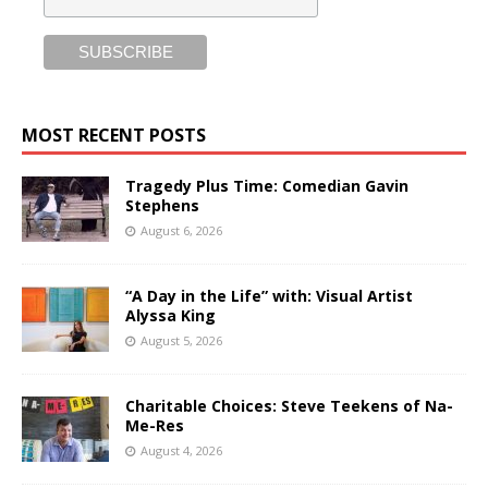
MOST RECENT POSTS
Tragedy Plus Time: Comedian Gavin
Stephens
August 6, 2026
“A Day in the Life” with: Visual Artist
Alyssa King
August 5, 2026
Charitable Choices: Steve Teekens of Na-
Me-Res
August 4, 2026