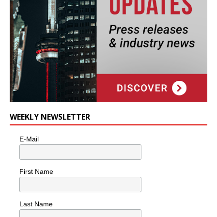
WEEKLY NEWSLETTER
E-Mail
First Name
Last Name