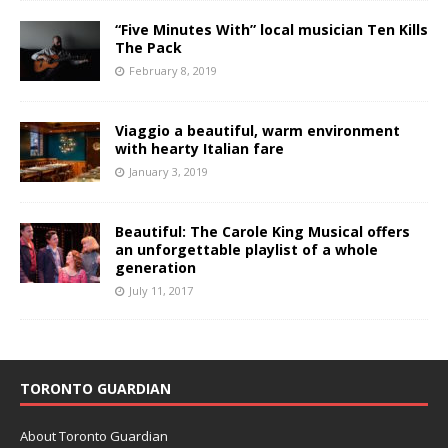
“Five Minutes With” local musician Ten Kills
The Pack
February 8, 2019
Viaggio a beautiful, warm environment
with hearty Italian fare
January 3, 2019
Beautiful: The Carole King Musical offers
an unforgettable playlist of a whole
generation
July 11, 2017
TORONTO GUARDIAN
About Toronto Guardian