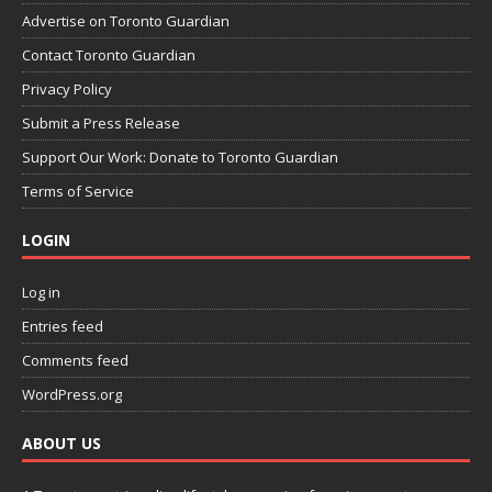
Advertise on Toronto Guardian
Contact Toronto Guardian
Privacy Policy
Submit a Press Release
Support Our Work: Donate to Toronto Guardian
Terms of Service
LOGIN
Log in
Entries feed
Comments feed
WordPress.org
ABOUT US