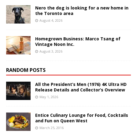
Nero the dog is looking for a new home in
the Toronto area
August 4, 2026
Homegrown Business: Marco Tsang of
Vintage Noon Inc.
August 3, 2026
RANDOM POSTS
All the President’s Men (1976) 4K Ultra HD
Release Details and Collector’s Overview
May 1, 2026
Entice Culinary Lounge for Food, Cocktails
and Fun on Queen West
March 25, 2016