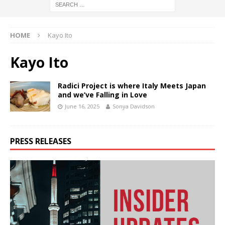
HOME
Kayo Ito
Kayo Ito
Radici Project is where Italy Meets Japan
and we’ve Falling in Love
June 16, 2025
Sonya Davidson
PRESS RELEASES