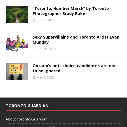
“Toronto, Humber Marsh” by Toronto
Photographer Brady Baker
June 5, 2017
Sexy Supervillains and Toronto Artist Evan
Munday
June 28, 2012
Ontario’s anti-choice candidates are not
to be ignored
May 7, 2022
TORONTO GUARDIAN
About Toronto Guardian