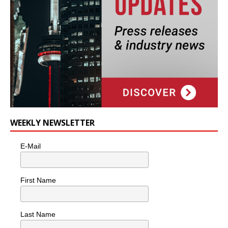
WEEKLY NEWSLETTER
E-Mail
First Name
Last Name