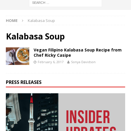
HOME
Kalabasa Soup
Kalabasa Soup
Vegan Filipino Kalabasa Soup Recipe from
Chef Ricky Casipe
February 6, 2017
Sonya Davidson
PRESS RELEASES