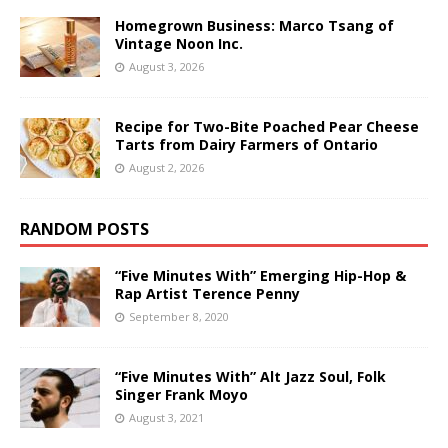
Homegrown Business: Marco Tsang of
Vintage Noon Inc.
August 3, 2026
Recipe for Two-Bite Poached Pear Cheese
Tarts from Dairy Farmers of Ontario
August 2, 2026
RANDOM POSTS
“Five Minutes With” Emerging Hip-Hop &
Rap Artist Terence Penny
September 8, 2020
“Five Minutes With” Alt Jazz Soul, Folk
Singer Frank Moyo
August 3, 2021