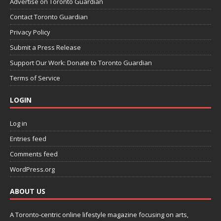
Advertise on Toronto Guardian
Contact Toronto Guardian
Privacy Policy
Submit a Press Release
Support Our Work: Donate to Toronto Guardian
Terms of Service
LOGIN
Log in
Entries feed
Comments feed
WordPress.org
ABOUT US
A Toronto-centric online lifestyle magazine focusing on arts,