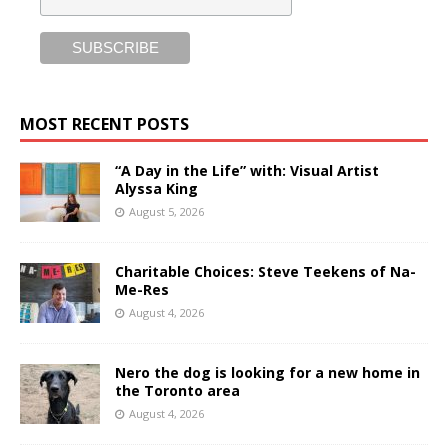
MOST RECENT POSTS
“A Day in the Life” with: Visual Artist
Alyssa King
August 5, 2026
Charitable Choices: Steve Teekens of Na-
Me-Res
August 4, 2026
Nero the dog is looking for a new home in
the Toronto area
August 4, 2026