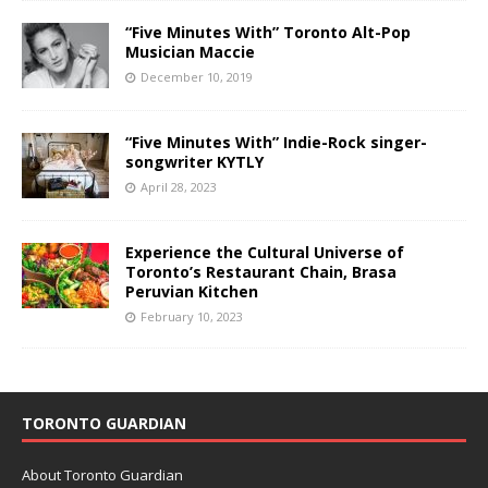
“Five Minutes With” Toronto Alt-Pop
Musician Maccie
December 10, 2019
“Five Minutes With” Indie-Rock singer-
songwriter KYTLY
April 28, 2023
Experience the Cultural Universe of
Toronto’s Restaurant Chain, Brasa
Peruvian Kitchen
February 10, 2023
TORONTO GUARDIAN
About Toronto Guardian