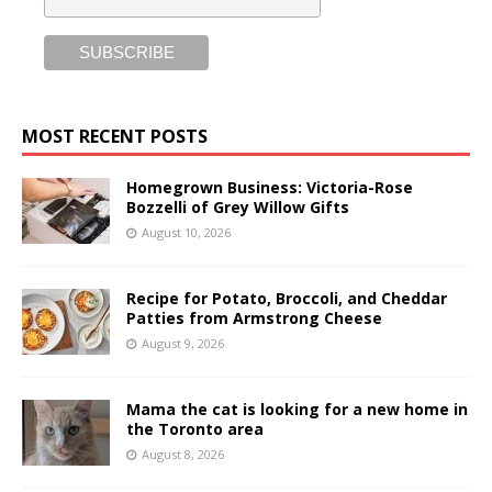
MOST RECENT POSTS
Homegrown Business: Victoria-Rose
Bozzelli of Grey Willow Gifts
August 10, 2026
Recipe for Potato, Broccoli, and Cheddar
Patties from Armstrong Cheese
August 9, 2026
Mama the cat is looking for a new home in
the Toronto area
August 8, 2026