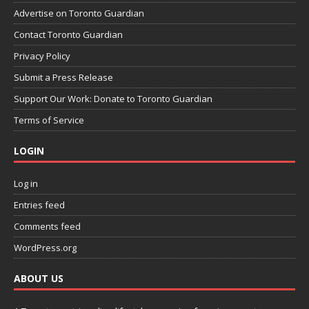
Advertise on Toronto Guardian
Contact Toronto Guardian
Privacy Policy
Submit a Press Release
Support Our Work: Donate to Toronto Guardian
Terms of Service
LOGIN
Log in
Entries feed
Comments feed
WordPress.org
ABOUT US