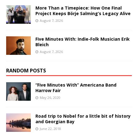
More Than a Timepiece: How One Final
Project Keeps Börje Salming’s Legacy Alive
August 7, 2026
Five Minutes With: Indie-Folk Musician Erik
Bleich
August 7, 2026
RANDOM POSTS
“Five Minutes With” Americana Band
Harrow Fair
May 26, 2020
Road trip to Nobel for a little bit of history
and Georgian Bay
June 22, 2018