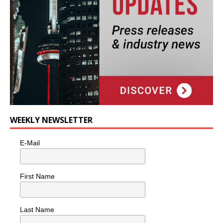
WEEKLY NEWSLETTER
E-Mail
First Name
Last Name