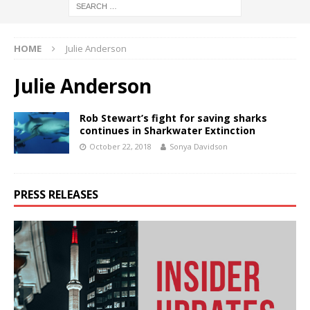
HOME
Julie Anderson
Julie Anderson
Rob Stewart’s fight for saving sharks
continues in Sharkwater Extinction
October 22, 2018
Sonya Davidson
PRESS RELEASES