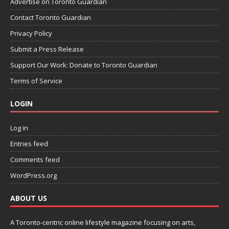
Advertise on Toronto Guardian
Contact Toronto Guardian
Privacy Policy
Submit a Press Release
Support Our Work: Donate to Toronto Guardian
Terms of Service
LOGIN
Log in
Entries feed
Comments feed
WordPress.org
ABOUT US
A Toronto-centric online lifestyle magazine focusing on arts,