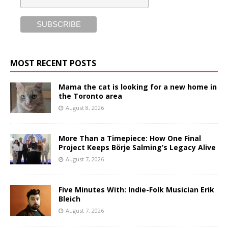
MOST RECENT POSTS
Mama the cat is looking for a new home in
the Toronto area
August 8, 2026
More Than a Timepiece: How One Final
Project Keeps Börje Salming’s Legacy Alive
August 7, 2026
Five Minutes With: Indie-Folk Musician Erik
Bleich
August 7, 2026