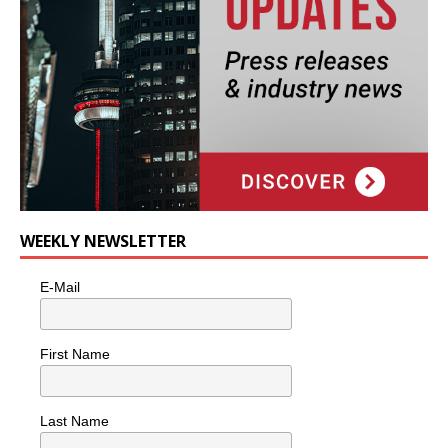
WEEKLY NEWSLETTER
E-Mail
First Name
Last Name