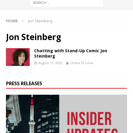
HOME
Jon Steinberg
Jon Steinberg
Chatting with Stand-Up Comic Jon
Steinberg
August 11, 2022
Chiara Di Lena
PRESS RELEASES