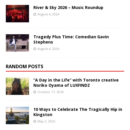
River & Sky 2026 – Music Roundup
August 6, 2026
Tragedy Plus Time: Comedian Gavin
Stephens
August 6, 2026
RANDOM POSTS
“A Day in the Life” with Toronto creative
Noriko Oyama of LUXFINDZ
October 17, 2018
10 Ways to Celebrate The Tragically Hip in
Kingston
May 2, 2026