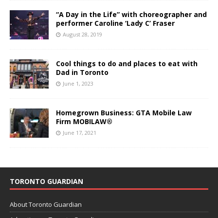
“A Day in the Life” with choreographer and
performer Caroline ‘Lady C’ Fraser
August 28, 2019
Cool things to do and places to eat with
Dad in Toronto
June 1, 2023
Homegrown Business: GTA Mobile Law
Firm MOBILAW®
June 17, 2021
TORONTO GUARDIAN
About Toronto Guardian