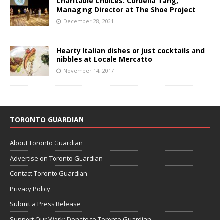
Charitable Choices: Cordelia Tang,
Managing Director at The Shoe Project
December 28, 2021
Hearty Italian dishes or just cocktails and
nibbles at Locale Mercatto
November 14, 2017
TORONTO GUARDIAN
About Toronto Guardian
Advertise on Toronto Guardian
Contact Toronto Guardian
Privacy Policy
Submit a Press Release
Support Our Work: Donate to Toronto Guardian