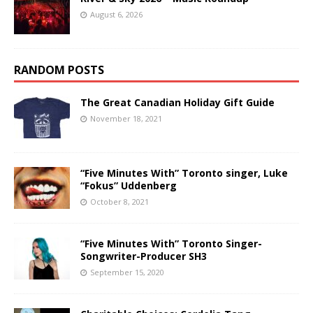
August 6, 2026
RANDOM POSTS
The Great Canadian Holiday Gift Guide
November 18, 2021
“Five Minutes With” Toronto singer, Luke
“Fokus” Uddenberg
October 8, 2021
“Five Minutes With” Toronto Singer-
Songwriter-Producer SH3
September 15, 2020