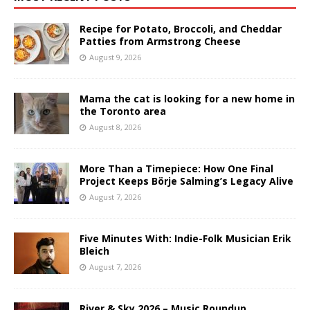
Recipe for Potato, Broccoli, and Cheddar
Patties from Armstrong Cheese
August 9, 2026
Mama the cat is looking for a new home in
the Toronto area
August 8, 2026
More Than a Timepiece: How One Final
Project Keeps Börje Salming’s Legacy Alive
August 7, 2026
Five Minutes With: Indie-Folk Musician Erik
Bleich
August 7, 2026
River & Sky 2026 – Music Roundup