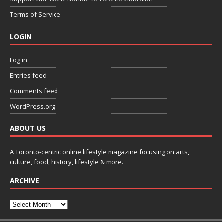
Terms of Service
LOGIN
Log in
Entries feed
Comments feed
WordPress.org
ABOUT US
A Toronto-centric online lifestyle magazine focusing on arts,
culture, food, history, lifestyle & more.
ARCHIVE