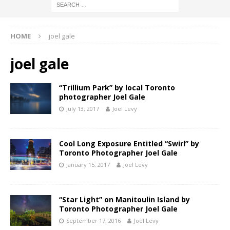
HOME
joel gale
joel gale
“Trillium Park” by local Toronto
photographer Joel Gale
July 13, 2017
Joel Levy
Cool Long Exposure Entitled “Swirl” by
Toronto Photographer Joel Gale
January 15, 2017
Joel Levy
“Star Light” on Manitoulin Island by
Toronto Photographer Joel Gale
September 17, 2016
Joel Levy