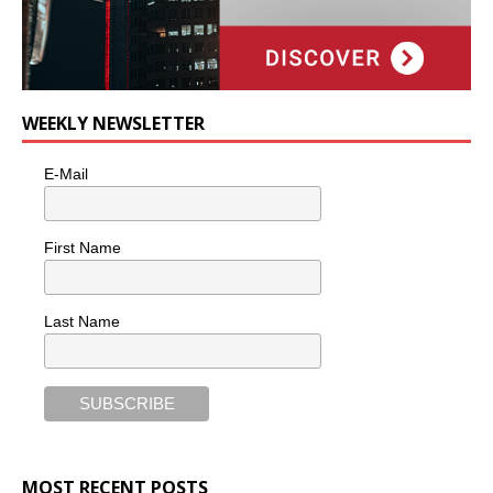
WEEKLY NEWSLETTER
E-Mail
First Name
Last Name
MOST RECENT POSTS