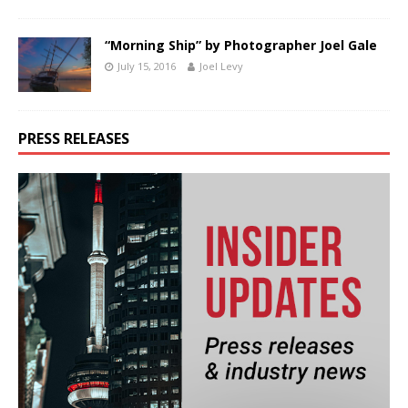
“Morning Ship” by Photographer Joel Gale
July 15, 2016
Joel Levy
PRESS RELEASES