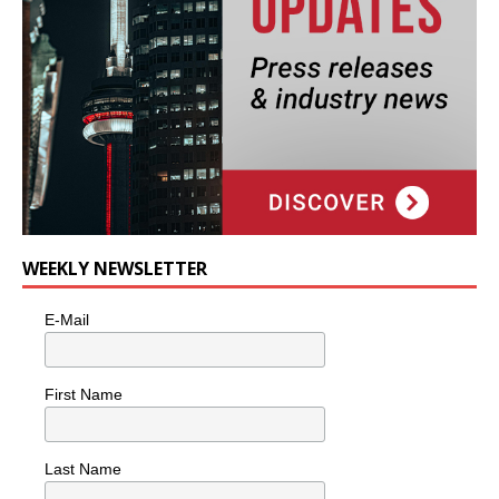
WEEKLY NEWSLETTER
E-Mail
First Name
Last Name