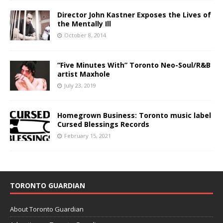
Director John Kastner Exposes the Lives of
the Mentally Ill
October 8, 2014
“Five Minutes With” Toronto Neo-Soul/R&B
artist Maxhole
July 23, 2019
Homegrown Business: Toronto music label
Cursed Blessings Records
February 15, 2021
TORONTO GUARDIAN
About Toronto Guardian