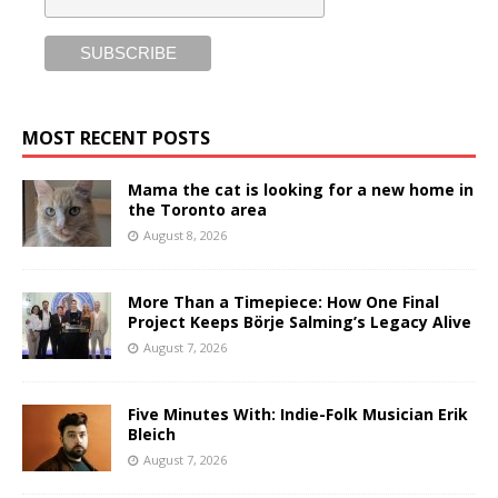
MOST RECENT POSTS
Mama the cat is looking for a new home in
the Toronto area
August 8, 2026
More Than a Timepiece: How One Final
Project Keeps Börje Salming’s Legacy Alive
August 7, 2026
Five Minutes With: Indie-Folk Musician Erik
Bleich
August 7, 2026