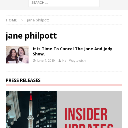
HOME
jane philpott
jane philpott
It Is Time To Cancel The Jane And Jody
Show.
June 7, 2019
Neil Waytowich
PRESS RELEASES