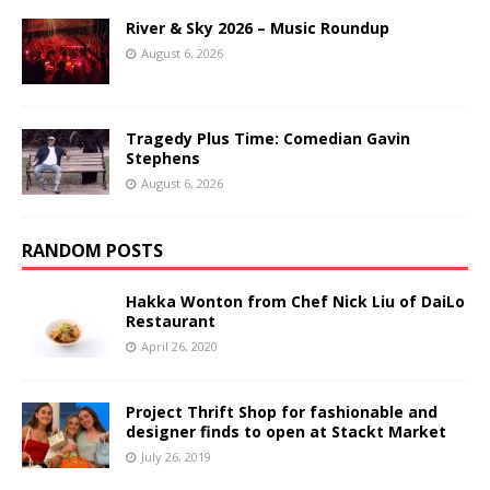
River & Sky 2026 – Music Roundup
August 6, 2026
Tragedy Plus Time: Comedian Gavin
Stephens
August 6, 2026
RANDOM POSTS
Hakka Wonton from Chef Nick Liu of DaiLo
Restaurant
April 26, 2020
Project Thrift Shop for fashionable and
designer finds to open at Stackt Market
July 26, 2019