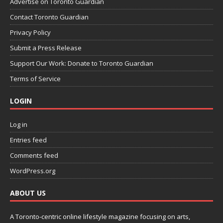
Advertise on Toronto Guardian
Contact Toronto Guardian
Privacy Policy
Submit a Press Release
Support Our Work: Donate to Toronto Guardian
Terms of Service
LOGIN
Log in
Entries feed
Comments feed
WordPress.org
ABOUT US
A Toronto-centric online lifestyle magazine focusing on arts,