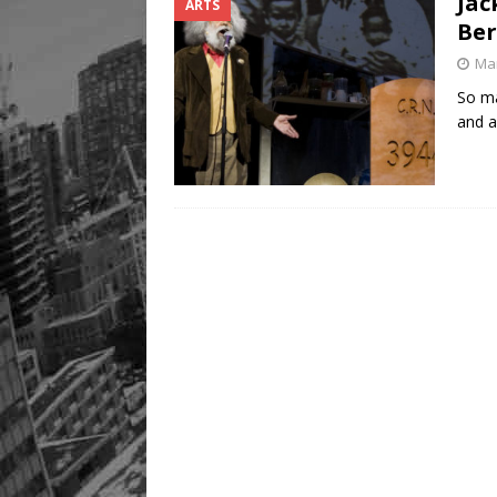
Jac
ARTS
Ber
Mar
So ma
and a