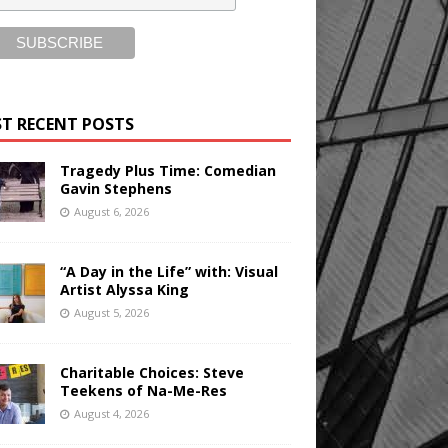
T RECENT POSTS
Tragedy Plus Time: Comedian
Gavin Stephens
August 6, 2026
“A Day in the Life” with: Visual
Artist Alyssa King
August 5, 2026
Charitable Choices: Steve
Teekens of Na-Me-Res
August 4, 2026