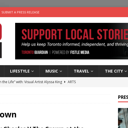
SUBMIT A PRESS RELEASE
LIFESTYLE
MUSIC
TRAVEL
THE CITY
n the Life” with: Visual Artist Alyssa King
ARTS
ble Choices: Steve Teekens of Na-Me-Res
CHARITIES
PRES
e dog is looking for a new home in the Toronto area
LIFESTYLE
wn Business: Marco Tsang of Vintage Noon Inc.
BUSINESSES
rown
 Plus Time: Comedian Gavin Stephens
COMEDY