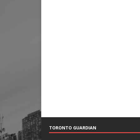
TORONTO GUARDIAN