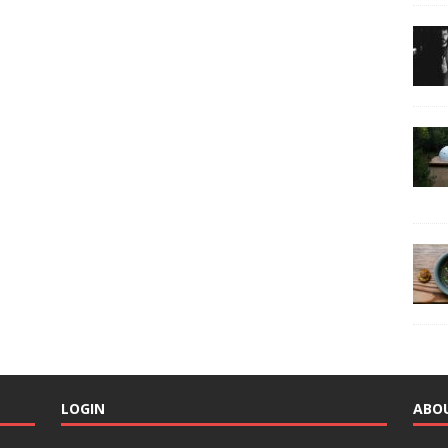
LOGIN
ABO