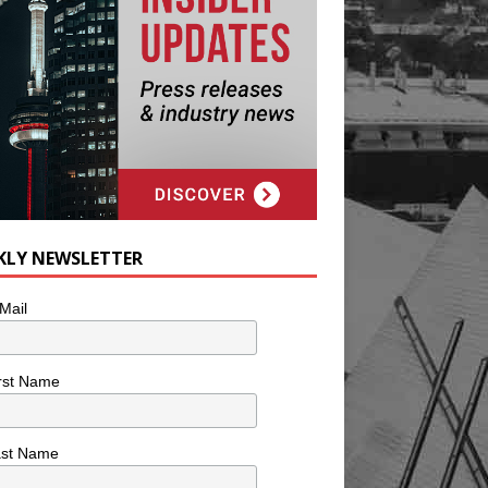
KLY NEWSLETTER
Mail
rst Name
ast Name