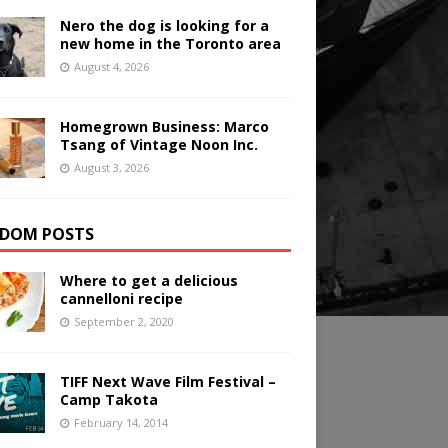
Nero the dog is looking for a
new home in the Toronto area
August 4, 2026
Homegrown Business: Marco
Tsang of Vintage Noon Inc.
August 3, 2026
DOM POSTS
Where to get a delicious
cannelloni recipe
September 2, 2020
TIFF Next Wave Film Festival –
Camp Takota
February 14, 2014