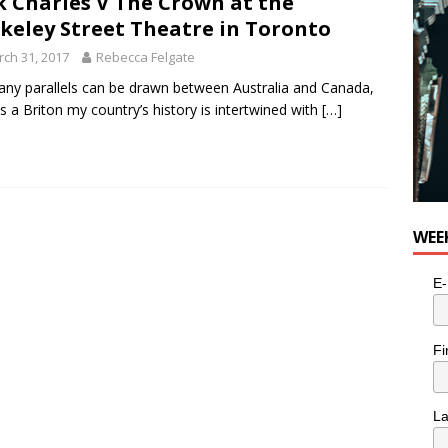
k Charles V The Crown at the
keley Street Theatre in Toronto
ch 31, 2017
Rebecca Felgate
ny parallels can be drawn between Australia and Canada,
s a Briton my country’s history is intertwined with
[…]
WEE
E-
Fi
L