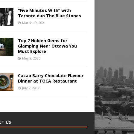
“Five Minutes With” with
Toronto duo The Blue Stones
March 19, 2021
Top 7 Hidden Gems for
Glamping Near Ottawa You
Must Explore
May 8, 2025
Cacao Barry Chocolate Flavour
Dinner at TOCA Restaurant
July 7, 2017
UT US