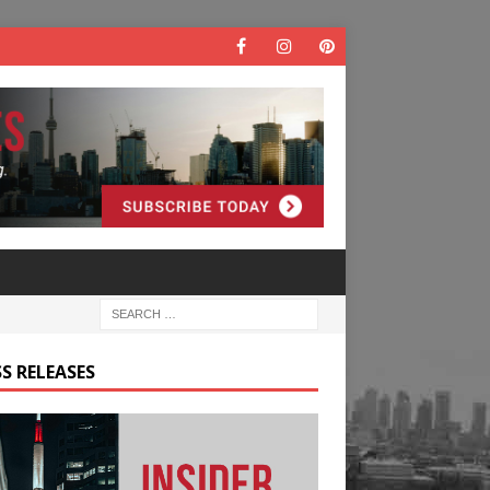
S RELEASES