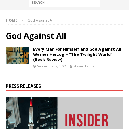
HOME
God Against All
God Against All
Every Man For Himself and God Against All:
Werner Herzog – “The Twilight World”
(Book Review)
September 7, 2022
Steven Lantier
PRESS RELEASES