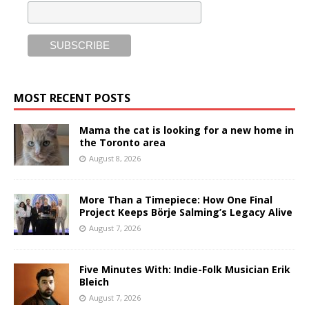
MOST RECENT POSTS
Mama the cat is looking for a new home in
the Toronto area
August 8, 2026
More Than a Timepiece: How One Final
Project Keeps Börje Salming’s Legacy Alive
August 7, 2026
Five Minutes With: Indie-Folk Musician Erik
Bleich
August 7, 2026