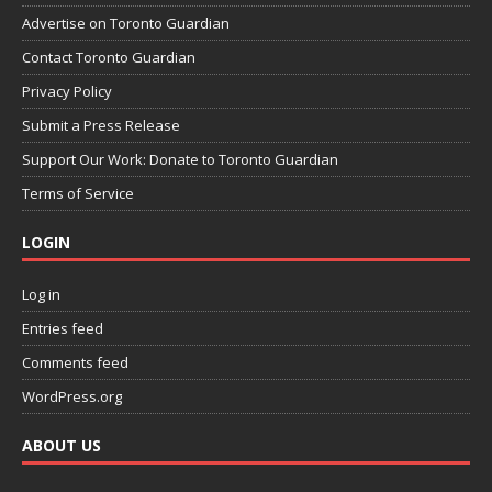
Advertise on Toronto Guardian
Contact Toronto Guardian
Privacy Policy
Submit a Press Release
Support Our Work: Donate to Toronto Guardian
Terms of Service
LOGIN
Log in
Entries feed
Comments feed
WordPress.org
ABOUT US