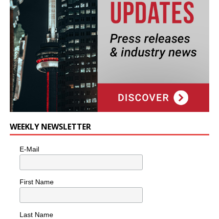
WEEKLY NEWSLETTER
E-Mail
First Name
Last Name