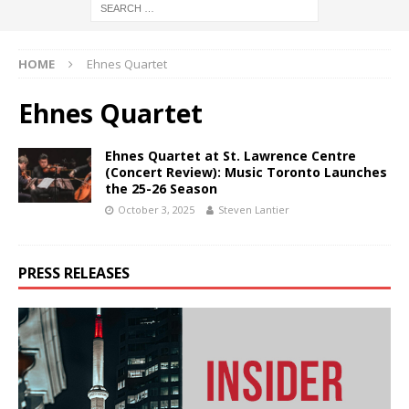
HOME
Ehnes Quartet
Ehnes Quartet
Ehnes Quartet at St. Lawrence Centre
(Concert Review): Music Toronto Launches
the 25-26 Season
October 3, 2025
Steven Lantier
PRESS RELEASES