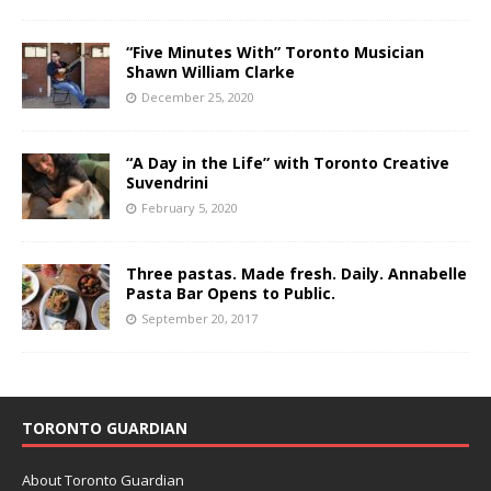
“Five Minutes With” Toronto Musician
Shawn William Clarke
December 25, 2020
“A Day in the Life” with Toronto Creative
Suvendrini
February 5, 2020
Three pastas. Made fresh. Daily. Annabelle
Pasta Bar Opens to Public.
September 20, 2017
TORONTO GUARDIAN
About Toronto Guardian