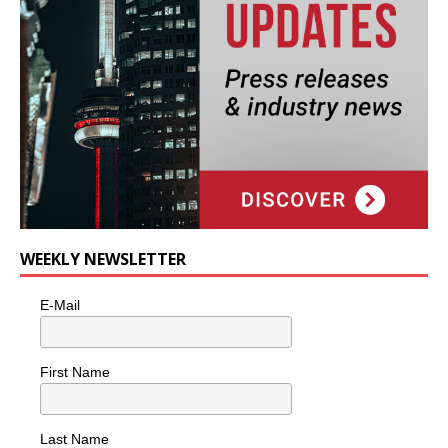
WEEKLY NEWSLETTER
E-Mail
First Name
Last Name