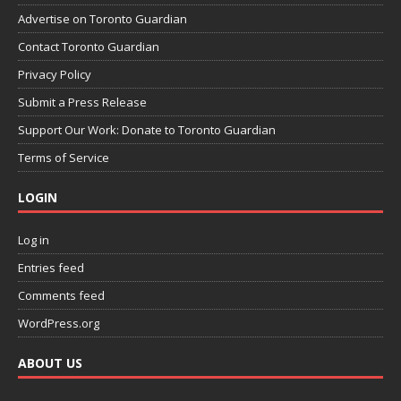
Advertise on Toronto Guardian
Contact Toronto Guardian
Privacy Policy
Submit a Press Release
Support Our Work: Donate to Toronto Guardian
Terms of Service
LOGIN
Log in
Entries feed
Comments feed
WordPress.org
ABOUT US