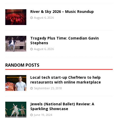
River & Sky 2026 – Music Roundup
August 6, 2026
Tragedy Plus Time: Comedian Gavin
Stephens
August 6, 2026
RANDOM POSTS
Local tech start-up ChefHero to help
restaurants with online marketplace
September 25, 2018
Jewels (National Ballet) Review: A
Sparkling Showcase
June 19, 2024