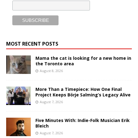
MOST RECENT POSTS
Mama the cat is looking for a new home in
the Toronto area
August 8, 2026
More Than a Timepiece: How One Final
Project Keeps Börje Salming’s Legacy Alive
August 7, 2026
Five Minutes With: Indie-Folk Musician Erik
Bleich
August 7, 2026