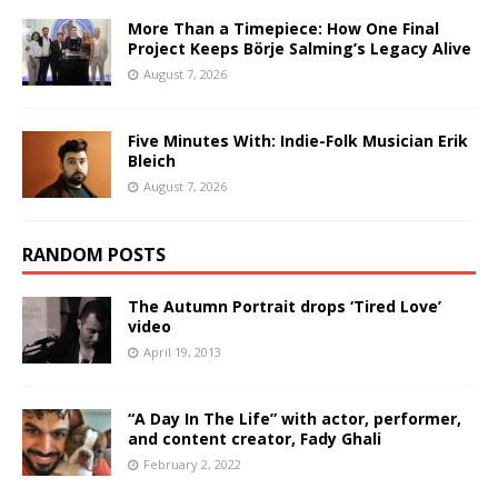
More Than a Timepiece: How One Final
Project Keeps Börje Salming’s Legacy Alive
August 7, 2026
Five Minutes With: Indie-Folk Musician Erik
Bleich
August 7, 2026
RANDOM POSTS
The Autumn Portrait drops ‘Tired Love’
video
April 19, 2013
“A Day In The Life” with actor, performer,
and content creator, Fady Ghali
February 2, 2022