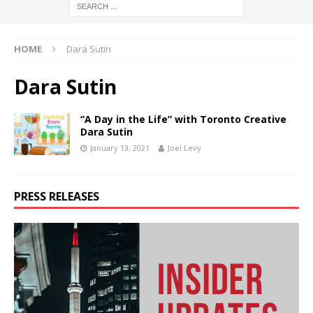
HOME
Dara Sutin
Dara Sutin
“A Day in the Life” with Toronto Creative
Dara Sutin
January 13, 2021
Joel Levy
PRESS RELEASES