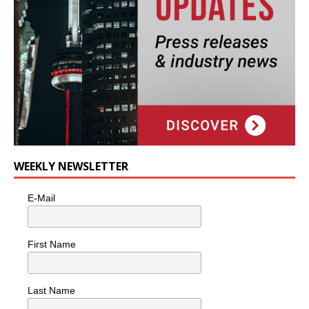
WEEKLY NEWSLETTER
E-Mail
First Name
Last Name