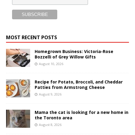
MOST RECENT POSTS
Homegrown Business: Victoria-Rose
Bozzelli of Grey Willow Gifts
August 10, 2026
Recipe for Potato, Broccoli, and Cheddar
Patties from Armstrong Cheese
August 9, 2026
Mama the cat is looking for a new home in
the Toronto area
August 8, 2026