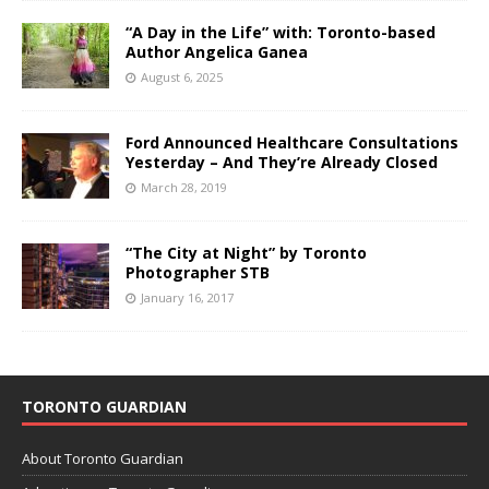
“A Day in the Life” with: Toronto-based
Author Angelica Ganea
August 6, 2025
Ford Announced Healthcare Consultations
Yesterday – And They’re Already Closed
March 28, 2019
“The City at Night” by Toronto
Photographer STB
January 16, 2017
TORONTO GUARDIAN
About Toronto Guardian