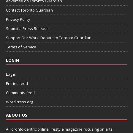
Advertise on Toronto Guardian
Contact Toronto Guardian
Privacy Policy
Submit a Press Release
Support Our Work: Donate to Toronto Guardian
Terms of Service
LOGIN
Log in
Entries feed
Comments feed
WordPress.org
ABOUT US
A Toronto-centric online lifestyle magazine focusing on arts,